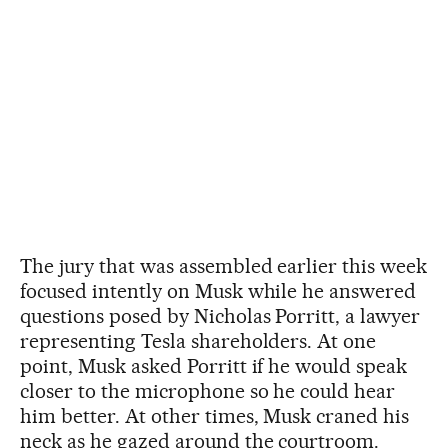
The jury that was assembled earlier this week
focused intently on Musk while he answered
questions posed by Nicholas Porritt, a lawyer
representing Tesla shareholders. At one
point, Musk asked Porritt if he would speak
closer to the microphone so he could hear
him better. At other times, Musk craned his
neck as he gazed around the courtroom.