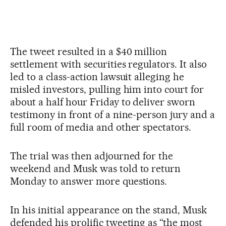
The tweet resulted in a $40 million
settlement with securities regulators. It also
led to a class-action lawsuit alleging he
misled investors, pulling him into court for
about a half hour Friday to deliver sworn
testimony in front of a nine-person jury and a
full room of media and other spectators.
The trial was then adjourned for the
weekend and Musk was told to return
Monday to answer more questions.
In his initial appearance on the stand, Musk
defended his prolific tweeting as “the most