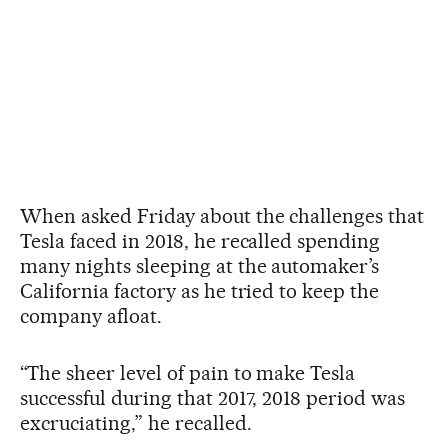
When asked Friday about the challenges that
Tesla faced in 2018, he recalled spending
many nights sleeping at the automaker’s
California factory as he tried to keep the
company afloat.
“The sheer level of pain to make Tesla
successful during that 2017, 2018 period was
excruciating,” he recalled.