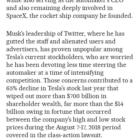
and also remaining deeply involved in
SpaceX, the rocket ship company he founded.
Musk’s leadership of Twitter, where he has
gutted the staff and alienated users and
advertisers, has proven unpopular among
Tesla’s current stockholders, who are worried
he has been devoting less time steering the
automaker at a time of intensifying
competition. Those concerns contributed to a
65% decline in Tesla’s stock last year that
wiped out more than $700 billion in
shareholder wealth, far more than the $14
billion swing in fortune that occurred
between the company’s high and low stock
prices during the August 7-17, 2018 period
covered in the class-action lawsuit.