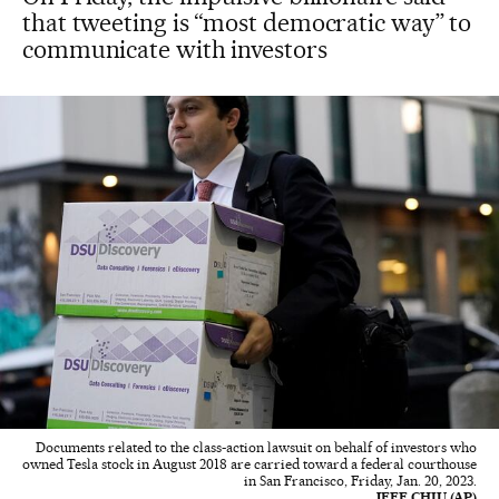
that tweeting is “most democratic way” to
communicate with investors
Documents related to the class-action lawsuit on behalf of investors who
owned Tesla stock in August 2018 are carried toward a federal courthouse
in San Francisco, Friday, Jan. 20, 2023.
JEFF CHIU (AP)