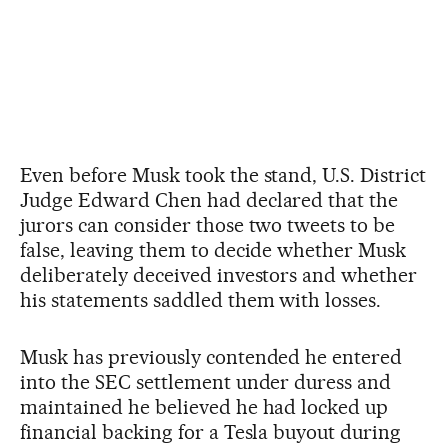
Even before Musk took the stand, U.S. District
Judge Edward Chen had declared that the
jurors can consider those two tweets to be
false, leaving them to decide whether Musk
deliberately deceived investors and whether
his statements saddled them with losses.
Musk has previously contended he entered
into the SEC settlement under duress and
maintained he believed he had locked up
financial backing for a Tesla buyout during