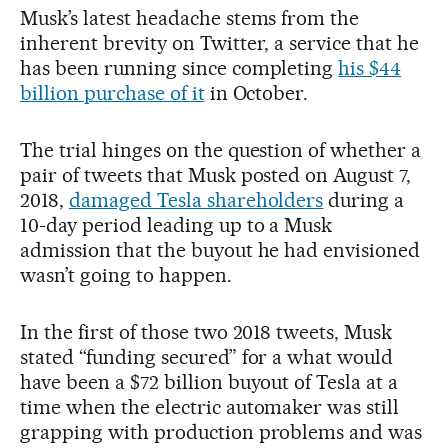
Musk’s latest headache stems from the
inherent brevity on Twitter, a service that he
has been running since completing
his $44
billion purchase of it
in October.
The trial hinges on the question of whether a
pair of tweets that Musk posted on August 7,
2018,
damaged Tesla shareholders
during a
10-day period leading up to a Musk
admission that the buyout he had envisioned
wasn’t going to happen.
In the first of those two 2018 tweets, Musk
stated “funding secured” for a what would
have been a $72 billion buyout of Tesla at a
time when the electric automaker was still
grapping with production problems and was