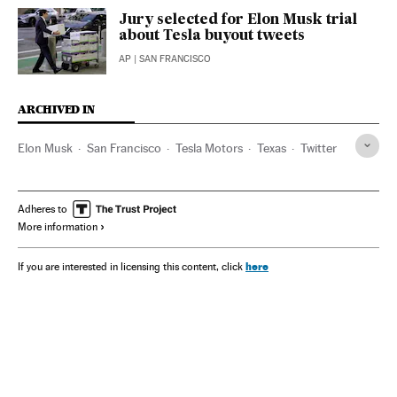
Jury selected for Elon Musk trial
about Tesla buyout tweets
AP
| SAN FRANCISCO
ARCHIVED IN
Elon Musk
San Francisco
Tesla Motors
Texas
Twitter
Adheres to
More information
here
If you are interested in licensing this content, click