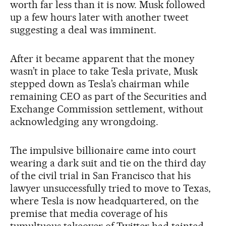
worth far less than it is now. Musk followed
up a few hours later with another tweet
suggesting a deal was imminent.
After it became apparent that the money
wasn’t in place to take Tesla private, Musk
stepped down as Tesla’s chairman while
remaining CEO as part of the Securities and
Exchange Commission settlement, without
acknowledging any wrongdoing.
The impulsive billionaire came into court
wearing a dark suit and tie on the third day
of the civil trial in San Francisco that his
lawyer unsuccessfully tried to move to Texas,
where Tesla is now headquartered, on the
premise that media coverage of his
tumultuous takeover of Twitter had tainted