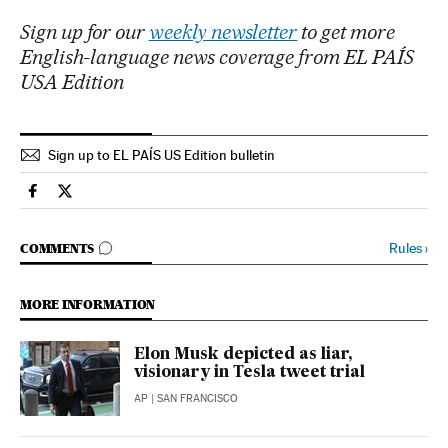
Sign up for our
weekly newsletter
to get more
English-language news coverage from EL PAÍS
USA Edition
Sign up to EL PAÍS US Edition bulletin
Economy And Business El País in English on Facebook
Economy And Business El País in English on Twitter
GO TO COMMENTS
Rules
›
COMMENTS
MORE INFORMATION
Elon Musk depicted as liar,
visionary in Tesla tweet trial
AP
| SAN FRANCISCO