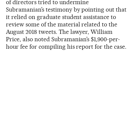
of directors tried to undermine
Subramanian’s testimony by pointing out that
it relied on graduate student assistance to
review some of the material related to the
August 2018 tweets. The lawyer, William
Price, also noted Subramanian’s $1,900-per-
hour fee for compiling his report for the case.