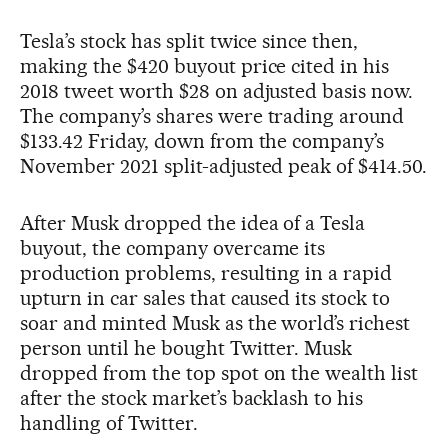
Tesla’s stock has split twice since then,
making the $420 buyout price cited in his
2018 tweet worth $28 on adjusted basis now.
The company’s shares were trading around
$133.42 Friday, down from the company’s
November 2021 split-adjusted peak of $414.50.
After Musk dropped the idea of a Tesla
buyout, the company overcame its
production problems, resulting in a rapid
upturn in car sales that caused its stock to
soar and minted Musk as the world’s richest
person until he bought Twitter. Musk
dropped from the top spot on the wealth list
after the stock market’s backlash to his
handling of Twitter.