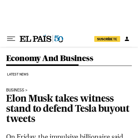
Skip to content
SUSCRÍBETE
Economy And Business
LATEST NEWS
BUSINESS
Elon Musk takes witness
stand to defend Tesla buyout
tweets
On Friday, the impulsive billionaire said