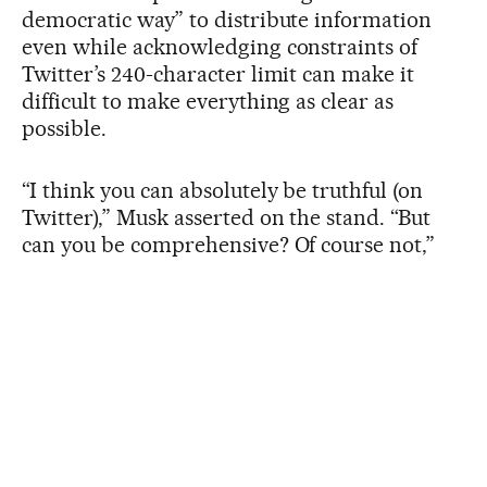
democratic way” to distribute information
even while acknowledging constraints of
Twitter’s 240-character limit can make it
difficult to make everything as clear as
possible.
“I think you can absolutely be truthful (on
Twitter),” Musk asserted on the stand. “But
can you be comprehensive? Of course not,”