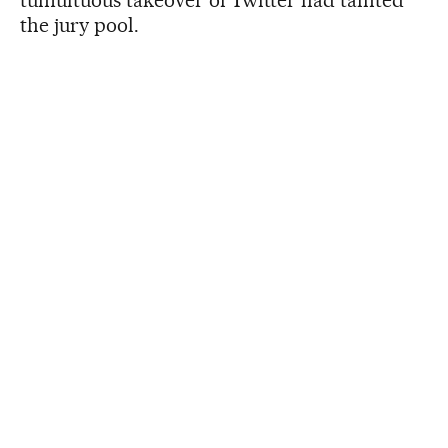
the jury pool.