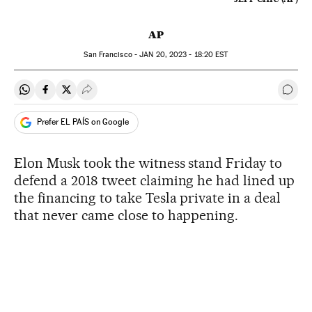
AP
San Francisco -
JAN
20, 2023 - 18:20
EST
Share on Whatsapp
Share on Facebook
Share on Twitter
Desplegar Redes Sociales
Go t
Prefer EL PAÍS on Google
Elon Musk took the witness stand Friday to
defend a 2018 tweet claiming he had lined up
the financing to take Tesla private in a deal
that never came close to happening.