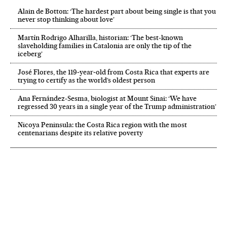
Alain de Botton: ‘The hardest part about being single is that you
never stop thinking about love’
Martín Rodrigo Alharilla, historian: ‘The best-known
slaveholding families in Catalonia are only the tip of the
iceberg’
José Flores, the 119‑year‑old from Costa Rica that experts are
trying to certify as the world’s oldest person
Ana Fernández-Sesma, biologist at Mount Sinai: ‘We have
regressed 30 years in a single year of the Trump administration’
Nicoya Peninsula: the Costa Rica region with the most
centenarians despite its relative poverty