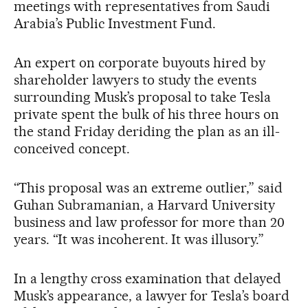
meetings with representatives from Saudi
Arabia’s Public Investment Fund.
An expert on corporate buyouts hired by
shareholder lawyers to study the events
surrounding Musk’s proposal to take Tesla
private spent the bulk of his three hours on
the stand Friday deriding the plan as an ill-
conceived concept.
“This proposal was an extreme outlier,” said
Guhan Subramanian, a Harvard University
business and law professor for more than 20
years. “It was incoherent. It was illusory.”
In a lengthy cross examination that delayed
Musk’s appearance, a lawyer for Tesla’s board