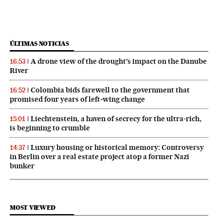
ÚLTIMAS NOTICIAS
A drone view of the drought’s impact on the Danube
16:53
River
Colombia bids farewell to the government that
16:52
promised four years of left‑wing change
Liechtenstein, a haven of secrecy for the ultra-rich,
15:01
is beginning to crumble
Luxury housing or historical memory: Controversy
14:37
in Berlin over a real estate project atop a former Nazi
bunker
MOST VIEWED