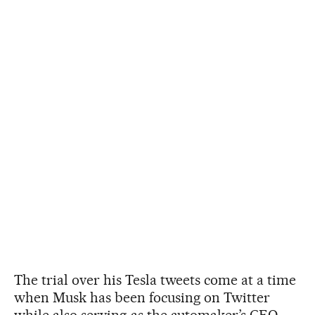
The trial over his Tesla tweets come at a time
when Musk has been focusing on Twitter
while also serving as the automaker’s CEO