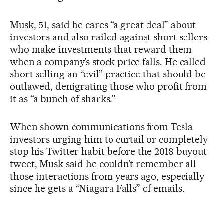
Musk, 51, said he cares “a great deal” about
investors and also railed against short sellers
who make investments that reward them
when a company’s stock price falls. He called
short selling an “evil” practice that should be
outlawed, denigrating those who profit from
it as “a bunch of sharks.”
When shown communications from Tesla
investors urging him to curtail or completely
stop his Twitter habit before the 2018 buyout
tweet, Musk said he couldn’t remember all
those interactions from years ago, especially
since he gets a “Niagara Falls” of emails.