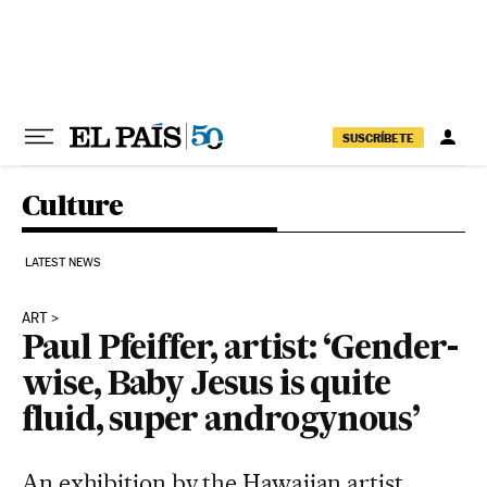
Skip to content
SUSCRÍBETE
Culture
LATEST NEWS
ART
Paul Pfeiffer, artist: ‘Gender-
wise, Baby Jesus is quite
fluid, super androgynous’
An exhibition by the Hawaiian artist,