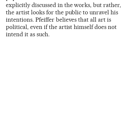
explicitly discussed in the works, but rather,
the artist looks for the public to unravel his
intentions. Pfeiffer believes that all art is
political, even if the artist himself does not
intend it as such.