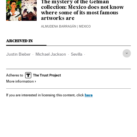
The mystery of the Gelman
collection: Mexico does not know
where some of its most famous
artworks are
ALMUDENA BARRAGÁN
| MEXICO
ARCHIVED IN
Justin Bieber
Michael Jackson
Sevilla
Guggenheim Partners
Bilbao
Manila
Adheres to
More information
here
If you are interested in licensing this content, click