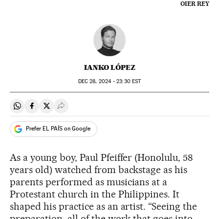
OIER REY
IANKO LÓPEZ
DEC
28, 2024 - 23:30
EST
Share on Whatsapp
Share on Facebook
Share on Twitter
Desplegar Redes Sociales
Prefer EL PAÍS on Google
As a young boy, Paul Pfeiffer (Honolulu, 58
years old) watched from backstage as his
parents performed as musicians at a
Protestant church in the Philippines. It
shaped his practice as an artist. “Seeing the
preparation, all of the work that goes into