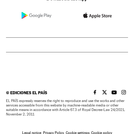
©
EDICIONES EL PAÍS
EL PAÍS IN ENGLISH
EL PAÍS IN ENG
EL PAÍS I
EL PA
EL PAÍS expressly reserves the right to reproduce and use the works and other
services accessible from this website by machine-readable media or other
suitable means in accordance with Article 67.3 of Royal Decree-Law 24/2021,
November 2, 2011
Legal notice
Privacy Policy
Cookie settings
Cookie policy