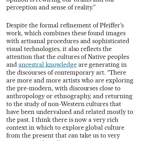
perception and sense of reality.”
Despite the formal refinement of Pfeiffer’s
work, which combines these found images
with artisanal procedures and sophisticated
visual technologies, it also reflects the
attention that the cultures of Native peoples
and
ancestral knowledge
are generating in
the discourses of contemporary art. “There
are more and more artists who are exploring
the pre-modern, with discourses close to
anthropology or ethnography, and returning
to the study of non-Western cultures that
have been undervalued and related mostly to
the past. I think there is now a very rich
context in which to explore global culture
from the present that can take us to very