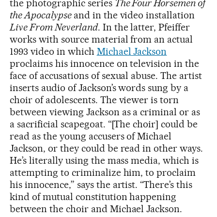
the photographic series
The Four Horsemen of
the Apocalypse
and in the video installation
Live From Neverland
. In the latter, Pfeiffer
works with source material from an actual
1993 video in which
Michael Jackson
proclaims his innocence on television in the
face of accusations of sexual abuse. The artist
inserts audio of Jackson’s words sung by a
choir of adolescents. The viewer is torn
between viewing Jackson as a criminal or as
a sacrificial scapegoat. “[The choir] could be
read as the young accusers of Michael
Jackson, or they could be read in other ways.
He’s literally using the mass media, which is
attempting to criminalize him, to proclaim
his innocence,” says the artist. “There’s this
kind of mutual constitution happening
between the choir and Michael Jackson.