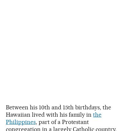
Between his 10th and 15th birthdays, the
Hawaiian lived with his family in
the
Philippines
, part of a Protestant
congregation in a largely Catholic country.