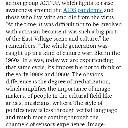
action group ACT UP, which fights to raise
awareness around the
AIDS pandemic
and
those who live with and die from the virus.
“At the time, it was difficult not to be involved
with activism because it was such a big part
of the East Village scene and culture,” he
remembers. “The whole generation was
caught up in a kind of culture war, like in the
1960s. In a way, today we are experiencing
that same cycle, it’s impossible not to think of
the early 1990s and 1960s. The obvious
difference is the degree of mediatization,
which amplifies the importance of image
makers, of people in the cultural field like
artists, musicians, writers. The style of
politics now is less through verbal language
and much more coming through the
channels of sensory experience. Image-