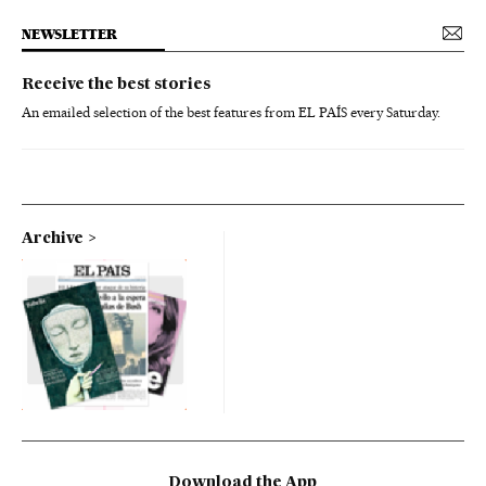
NEWSLETTER
Receive the best stories
An emailed selection of the best features from EL PAÍS every Saturday.
Archive
Download the App