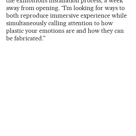
the exhibition’s installation process, a week
away from opening. “I’m looking for ways to
both reproduce immersive experience while
simultaneously calling attention to how
plastic your emotions are and how they can
be fabricated.”