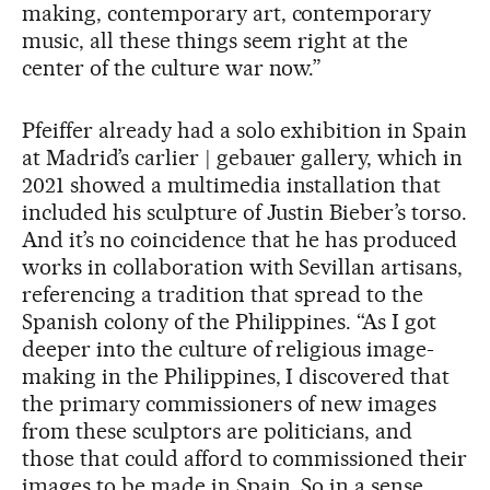
making, contemporary art, contemporary
music, all these things seem right at the
center of the culture war now.”
Pfeiffer already had a solo exhibition in Spain
at Madrid’s carlier | gebauer gallery, which in
2021 showed a multimedia installation that
included his sculpture of Justin Bieber’s torso.
And it’s no coincidence that he has produced
works in collaboration with Sevillan artisans,
referencing a tradition that spread to the
Spanish colony of the Philippines. “As I got
deeper into the culture of religious image-
making in the Philippines, I discovered that
the primary commissioners of new images
from these sculptors are politicians, and
those that could afford to commissioned their
images to be made in Spain. So in a sense,