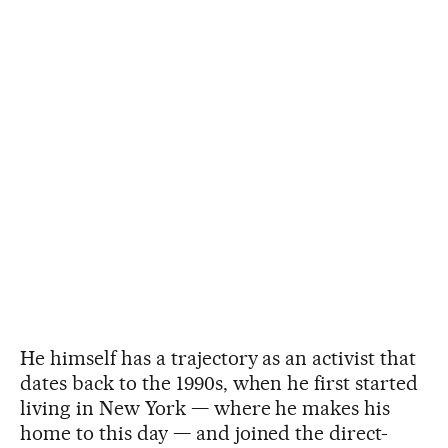
He himself has a trajectory as an activist that
dates back to the 1990s, when he first started
living in New York — where he makes his
home to this day — and joined the direct-