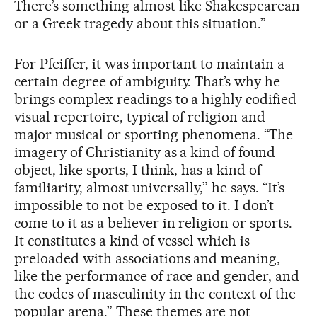
There’s something almost like Shakespearean
or a Greek tragedy about this situation.”
For Pfeiffer, it was important to maintain a
certain degree of ambiguity. That’s why he
brings complex readings to a highly codified
visual repertoire, typical of religion and
major musical or sporting phenomena. “The
imagery of Christianity as a kind of found
object, like sports, I think, has a kind of
familiarity, almost universally,” he says. “It’s
impossible to not be exposed to it. I don’t
come to it as a believer in religion or sports.
It constitutes a kind of vessel which is
preloaded with associations and meaning,
like the performance of race and gender, and
the codes of masculinity in the context of the
popular arena.” These themes are not