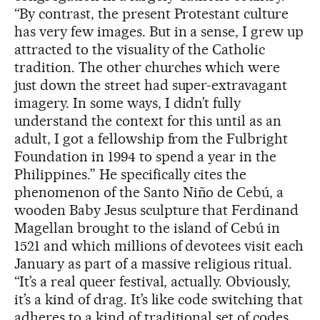
“By contrast, the present Protestant culture
has very few images. But in a sense, I grew up
attracted to the visuality of the Catholic
tradition. The other churches which were
just down the street had super-extravagant
imagery. In some ways, I didn’t fully
understand the context for this until as an
adult, I got a fellowship from the Fulbright
Foundation in 1994 to spend a year in the
Philippines.” He specifically cites the
phenomenon of the Santo Niño de Cebú, a
wooden Baby Jesus sculpture that Ferdinand
Magellan brought to the island of Cebú in
1521 and which millions of devotees visit each
January as part of a massive religious ritual.
“It’s a real queer festival, actually. Obviously,
it’s a kind of drag. It’s like code switching that
adheres to a kind of traditional set of codes