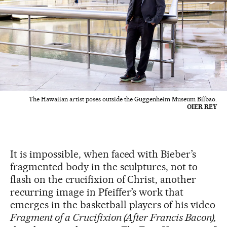
The Hawaiian artist poses outside the Guggenheim Museum Bilbao.
OIER REY
It is impossible, when faced with Bieber’s
fragmented body in the sculptures, not to
flash on the crucifixion of Christ, another
recurring image in Pfeiffer’s work that
emerges in the basketball players of his video
Fragment of a Crucifixion (After Francis Bacon),