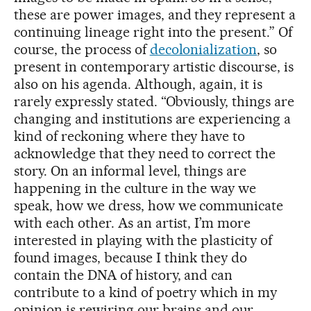
these are power images, and they represent a
continuing lineage right into the present.” Of
course, the process of
decolonialization
, so
present in contemporary artistic discourse, is
also on his agenda. Although, again, it is
rarely expressly stated. “Obviously, things are
changing and institutions are experiencing a
kind of reckoning where they have to
acknowledge that they need to correct the
story. On an informal level, things are
happening in the culture in the way we
speak, how we dress, how we communicate
with each other. As an artist, I’m more
interested in playing with the plasticity of
found images, because I think they do
contain the DNA of history, and can
contribute to a kind of poetry which in my
opinion is rewiring our brains and our