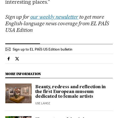
interesting places.”
Sign up for
our weekly newsletter
to get more
English-language news coverage from EL PAÍS
USA Edition
Sign up to EL PAÍS US Edition bulletin
Culture El País in English on Facebook
Culture El País in English on Twitter
MORE INFORMATION
Beauty, redress and reflection in
the first European museum
dedicated to female artists
USE LAHOZ