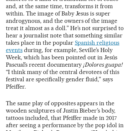
and, at the same time, transforms it from
within. The image of Baby Jesus is super
androgynous, and the owners of the image
treat it almost as a doll.” He’s not surprised to
hear a journalist note that something similar
takes place in the popular
Spanish religious
events
during, for example, Seville’s Holy
Week, which has been pointed out in Jesús
Pascual’s recent documentary
¡Dolores guapa!
“I think many of the central devotees of this
festival are specifically gender fluid,” says
Pfeiffer.
The same play of opposites appears in the
wooden sculptures of Justin Bieber’s body,
tattoos included, that Pfeiffer made in 2017
after seeing a performance by the pop idol in