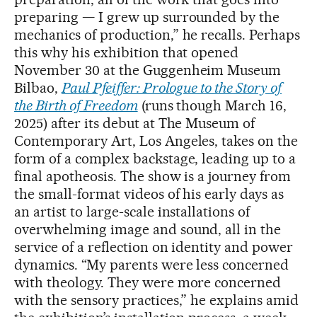
preparing — I grew up surrounded by the
mechanics of production,” he recalls. Perhaps
this why his exhibition that opened
November 30 at the Guggenheim Museum
Bilbao,
Paul Pfeiffer: Prologue to the Story of
the Birth of Freedom
(runs though March 16,
2025) after its debut at The Museum of
Contemporary Art, Los Angeles, takes on the
form of a complex backstage, leading up to a
final apotheosis. The show is a journey from
the small-format videos of his early days as
an artist to large-scale installations of
overwhelming image and sound, all in the
service of a reflection on identity and power
dynamics. “My parents were less concerned
with theology. They were more concerned
with the sensory practices,” he explains amid