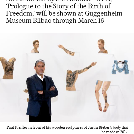
‘Prologue to the Story of the Birth of
Freedom,’ will be shown at Guggenheim
Museum Bilbao through March 16
Paul Pfeiffer in front of his wooden sculptures of Justin Bieber’s body that
he made in 2017.