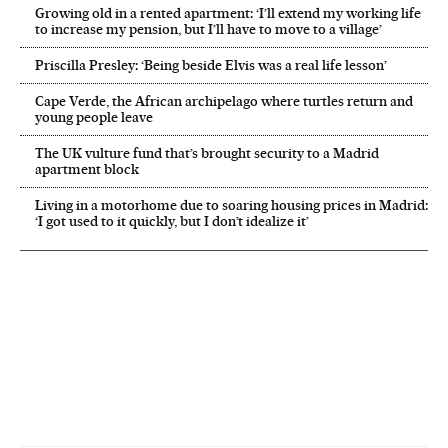
Growing old in a rented apartment: ‘I’ll extend my working life
to increase my pension, but I’ll have to move to a village’
Priscilla Presley: ‘Being beside Elvis was a real life lesson’
Cape Verde, the African archipelago where turtles return and
young people leave
The UK vulture fund that’s brought security to a Madrid
apartment block
Living in a motorhome due to soaring housing prices in Madrid:
‘I got used to it quickly, but I don’t idealize it’