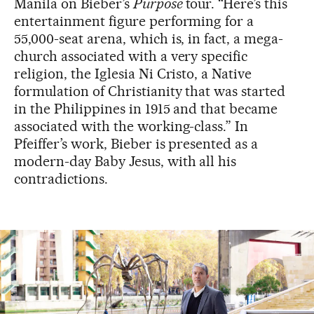
Manila on Bieber’s
Purpose
tour. “Here’s this
entertainment figure performing for a
55,000-seat arena, which is, in fact, a mega-
church associated with a very specific
religion, the Iglesia Ni Cristo, a Native
formulation of Christianity that was started
in the Philippines in 1915 and that became
associated with the working-class.” In
Pfeiffer’s work, Bieber is presented as a
modern-day Baby Jesus, with all his
contradictions.