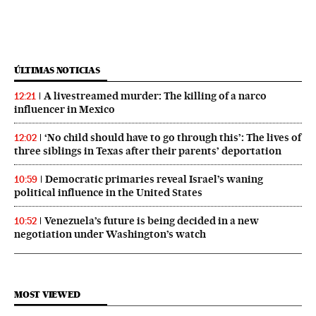
ÚLTIMAS NOTICIAS
A livestreamed murder: The killing of a narco
12:21
influencer in Mexico
‘No child should have to go through this’: The lives of
12:02
three siblings in Texas after their parents’ deportation
Democratic primaries reveal Israel’s waning
10:59
political influence in the United States
Venezuela’s future is being decided in a new
10:52
negotiation under Washington’s watch
MOST VIEWED