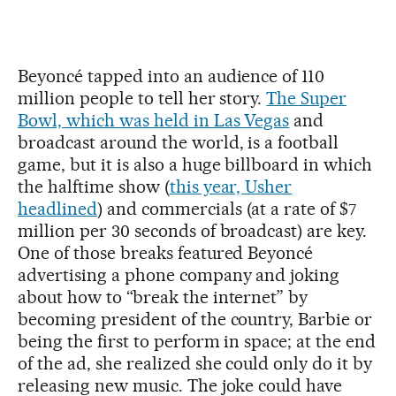
Beyoncé tapped into an audience of 110
million people to tell her story.
The Super
Bowl, which was held in Las Vegas
and
broadcast around the world, is a football
game, but it is also a huge billboard in which
the halftime show (
this year, Usher
headlined
) and commercials (at a rate of $7
million per 30 seconds of broadcast) are key.
One of those breaks featured Beyoncé
advertising a phone company and joking
about how to “break the internet” by
becoming president of the country, Barbie or
being the first to perform in space; at the end
of the ad, she realized she could only do it by
releasing new music. The joke could have