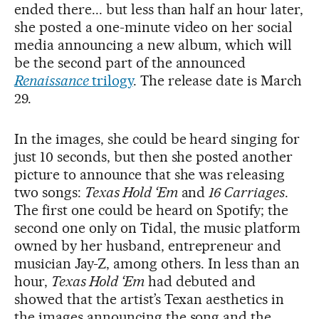
ended there... but less than half an hour later,
she posted a one-minute video on her social
media announcing a new album, which will
be the second part of the announced
Renaissance
trilogy
. The release date is March
29.
In the images, she could be heard singing for
just 10 seconds, but then she posted another
picture to announce that she was releasing
two songs:
Texas Hold ‘Em
and
16 Carriages
.
The first one could be heard on Spotify; the
second one only on Tidal, the music platform
owned by her husband, entrepreneur and
musician Jay-Z, among others. In less than an
hour,
Texas Hold ‘Em
had debuted and
showed that the artist’s Texan aesthetics in
the images announcing the song and the