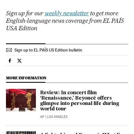
Sign up for our
weekly newsletter
to get more
English-language news coverage from EL PAÍS
USA Edition
Sign up to EL PAÍS US Edition bulletin
Culture El País in English on Facebook
Culture El País in English on Twitter
MORE INFORMATION
Review: In concert film
‘Renaissance,’ Beyoncé offers
glimpse into personal life during
world tour
AP
| LOS ANGELES