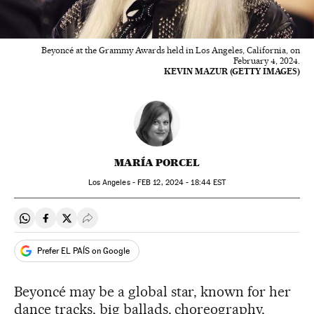
Beyoncé at the Grammy Awards held in Los Angeles, California, on
February 4, 2024.
KEVIN MAZUR (GETTY IMAGES)
MARÍA PORCEL
Los Angeles -
FEB
12, 2024 - 18:44
EST
Share on Whatsapp
Share on Facebook
Share on Twitter
Desplegar Redes Sociales
Prefer EL PAÍS on Google
Beyoncé may be a global star, known for her
dance tracks, big ballads, choreography,