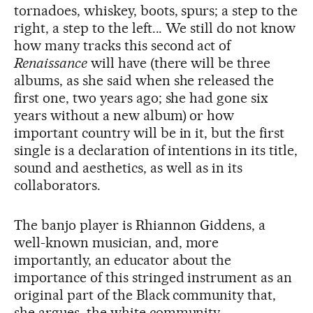
tornadoes, whiskey, boots, spurs; a step to the
right, a step to the left... We still do not know
how many tracks this second act of
Renaissance
will have (there will be three
albums, as she said when she released the
first one, two years ago; she had gone six
years without a new album) or how
important country will be in it, but the first
single is a declaration of intentions in its title,
sound and aesthetics, as well as in its
collaborators.
The banjo player is Rhiannon Giddens, a
well-known musician, and, more
importantly, an educator about the
importance of this stringed instrument as an
original part of the Black community that,
she argues, the white community