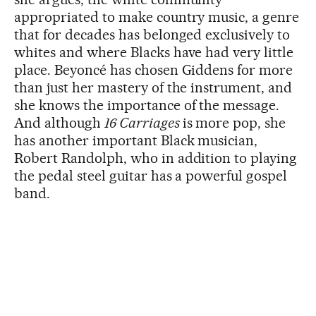
appropriated to make country music, a genre
that for decades has belonged exclusively to
whites and where Blacks have had very little
place. Beyoncé has chosen Giddens for more
than just her mastery of the instrument, and
she knows the importance of the message.
And although
16 Carriages
is more pop, she
has another important Black musician,
Robert Randolph, who in addition to playing
the pedal steel guitar has a powerful gospel
band.