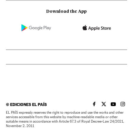
Download the App
©
EDICIONES EL PAÍS
EL PAÍS IN ENGLISH
EL PAÍS IN ENG
EL PAÍS I
EL PA
EL PAÍS expressly reserves the right to reproduce and use the works and other
services accessible from this website by machine-readable media or other
suitable means in accordance with Article 67.3 of Royal Decree-Law 24/2021,
November 2, 2011