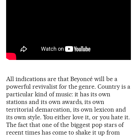
All indications are that Beyoncé will be a
powerful revivalist for the genre. Country is a
particular kind of music: it has its own
stations and its own awards, its own
territorial demarcation, its own lexicon and
its own style. You either love it, or you hate it.
The fact that one of the biggest pop stars of
recent times has come to shake it up from