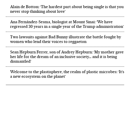
Alain de Botton: ‘The hardest part about being single is that you
never stop thinking about love’
Ana Fernández-Sesma, biologist at Mount Sinai: ‘We have
regressed 30 years in a single year of the Trump administration’
Two lawsuits against Bad Bunny illustrate the battle fought by
women who lend their voices to reggaeton
Sean Hepburn Ferrer, son of Audrey Hepburn: ‘My mother gave
her life for the dream of an inclusive society… and it is being
dismantled’
Welcome to the plastisphere, the realm of plastic microbes: ‘It’s
a new ecosystem on the planet’