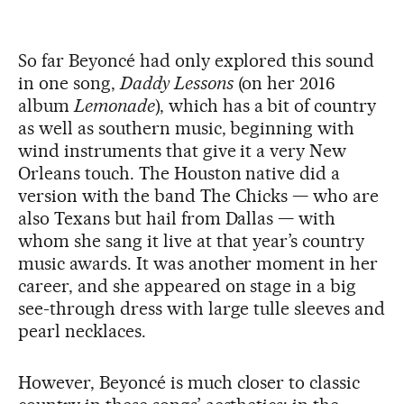
So far Beyoncé had only explored this sound
in one song,
Daddy Lessons
(on her 2016
album
Lemonade
), which has a bit of country
as well as southern music, beginning with
wind instruments that give it a very New
Orleans touch. The Houston native did a
version with the band The Chicks — who are
also Texans but hail from Dallas — with
whom she sang it live at that year’s country
music awards. It was another moment in her
career, and she appeared on stage in a big
see-through dress with large tulle sleeves and
pearl necklaces.
However, Beyoncé is much closer to classic