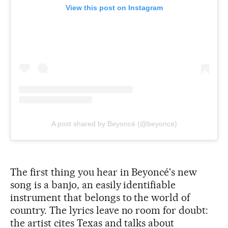
View this post on Instagram
A post shared by Beyoncé (@beyonce)
The first thing you hear in Beyoncé's new
song is a banjo, an easily identifiable
instrument that belongs to the world of
country. The lyrics leave no room for doubt:
the artist cites Texas and talks about