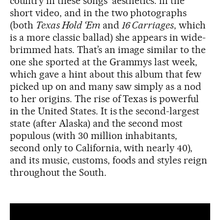
country in these songs’ aesthetics: in the
short video, and in the two photographs
(both
Texas Hold ‘Em
and
16 Carriages
, which
is a more classic ballad) she appears in wide-
brimmed hats. That’s an image similar to the
one she sported at the Grammys last week,
which gave a hint about this album that few
picked up on and many saw simply as a nod
to her origins. The rise of Texas is powerful
in the United States. It is the second-largest
state (after Alaska) and the second most
populous (with 30 million inhabitants,
second only to California, with nearly 40),
and its music, customs, foods and styles reign
throughout the South.