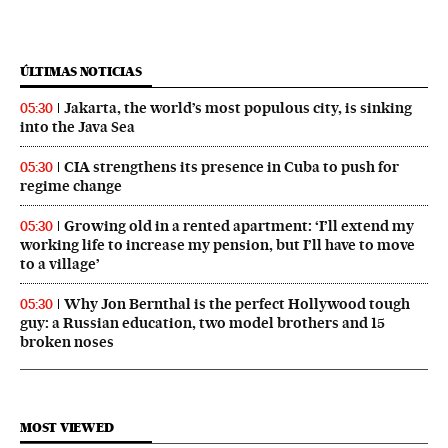
ÚLTIMAS NOTICIAS
Jakarta, the world’s most populous city, is sinking
05:30
into the Java Sea
CIA strengthens its presence in Cuba to push for
05:30
regime change
Growing old in a rented apartment: ‘I’ll extend my
05:30
working life to increase my pension, but I’ll have to move
to a village’
Why Jon Bernthal is the perfect Hollywood tough
05:30
guy: a Russian education, two model brothers and 15
broken noses
MOST VIEWED