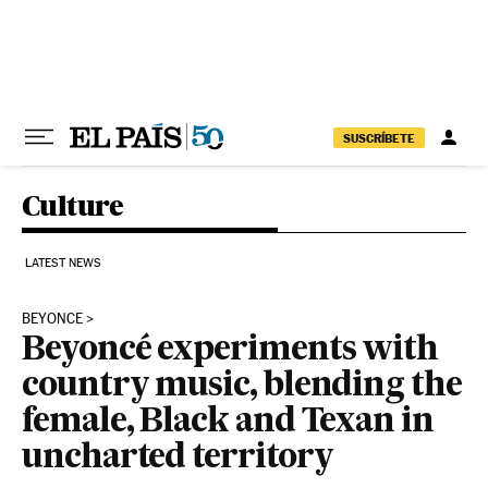
Skip to content
SUSCRÍBETE
Culture
LATEST NEWS
BEYONCE
Beyoncé experiments with
country music, blending the
female, Black and Texan in
uncharted territory