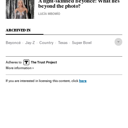
A light-skinned Beyoncé: What lies
beyond the photo?
LUCÍA MBOMÍO
ARCHIVED IN
Beyoncé
Jay-Z
Country
Texas
Super Bowl
Adheres to
More information
here
If you are interested in licensing this content, click