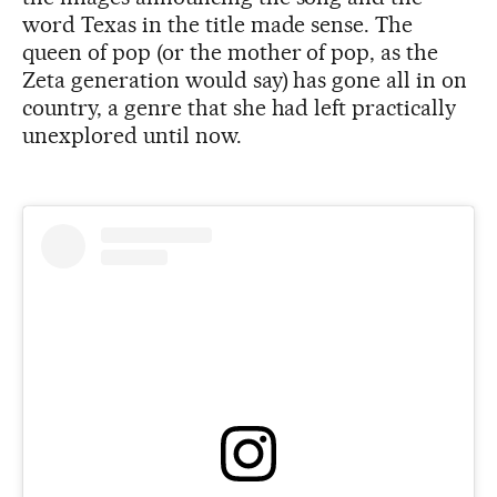
word Texas in the title made sense. The
queen of pop (or the mother of pop, as the
Zeta generation would say) has gone all in on
country, a genre that she had left practically
unexplored until now.