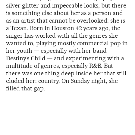
silver glitter and impeccable looks, but there
is something else about her as a person and
as an artist that cannot be overlooked: she is
a Texan. Born in Houston 42 years ago, the
singer has worked with all the genres she
wanted to, playing mostly commercial pop in
her youth — especially with her band
Destiny’s Child — and experimenting with a
multitude of genres, especially R&B. But
there was one thing deep inside her that still
eluded her: country. On Sunday night, she
filled that gap.