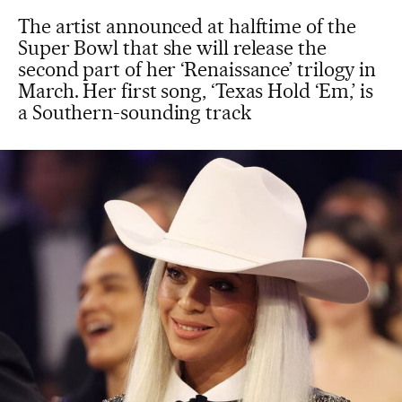
The artist announced at halftime of the
Super Bowl that she will release the
second part of her ‘Renaissance’ trilogy in
March. Her first song, ‘Texas Hold ‘Em,’ is
a Southern-sounding track