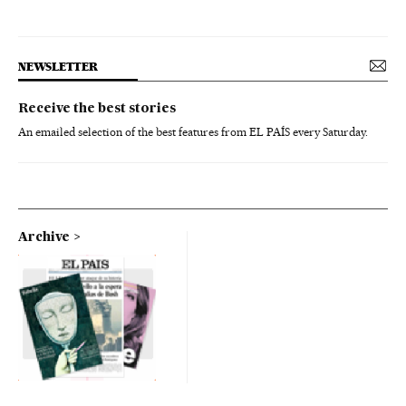
NEWSLETTER
Receive the best stories
An emailed selection of the best features from EL PAÍS every Saturday.
Archive