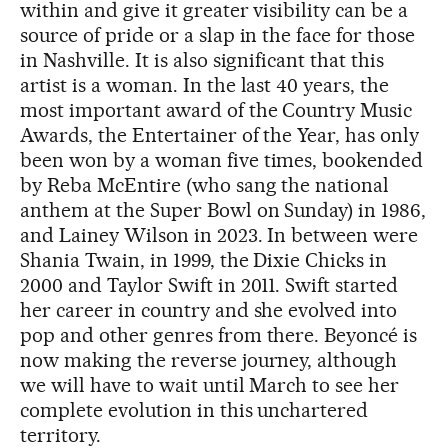
within and give it greater visibility can be a
source of pride or a slap in the face for those
in Nashville. It is also significant that this
artist is a woman. In the last 40 years, the
most important award of the Country Music
Awards, the Entertainer of the Year, has only
been won by a woman five times, bookended
by Reba McEntire (who sang the national
anthem at the Super Bowl on Sunday) in 1986,
and Lainey Wilson in 2023. In between were
Shania Twain, in 1999, the Dixie Chicks in
2000 and Taylor Swift in 2011. Swift started
her career in country and she evolved into
pop and other genres from there. Beyoncé is
now making the reverse journey, although
we will have to wait until March to see her
complete evolution in this unchartered
territory.