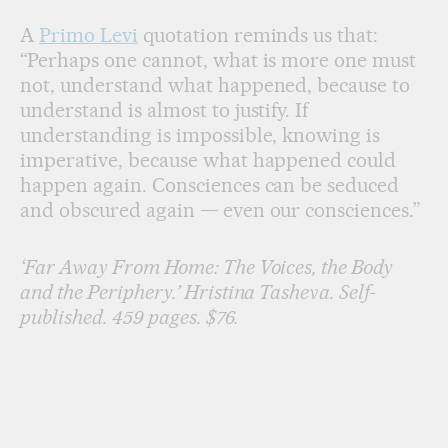
A
Primo Levi
quotation reminds us that:
“Perhaps one cannot, what is more one must
not, understand what happened, because to
understand is almost to justify. If
understanding is impossible, knowing is
imperative, because what happened could
happen again. Consciences can be seduced
and obscured again — even our consciences.”
‘Far Away From Home: The Voices, the Body
and the Periphery.’ Hristina Tasheva. Self-
published. 459 pages. $76.