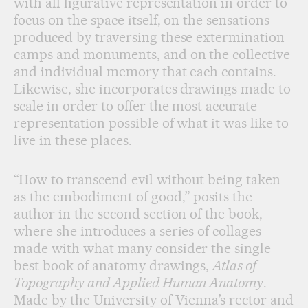
with all figurative representation in order to
focus on the space itself, on the sensations
produced by traversing these extermination
camps and monuments, and on the collective
and individual memory that each contains.
Likewise, she incorporates drawings made to
scale in order to offer the most accurate
representation possible of what it was like to
live in these places.
“How to transcend evil without being taken
as the embodiment of good,” posits the
author in the second section of the book,
where she introduces a series of collages
made with what many consider the single
best book of anatomy drawings,
Atlas of
Topography and Applied Human Anatomy
.
Made by the University of Vienna’s rector and