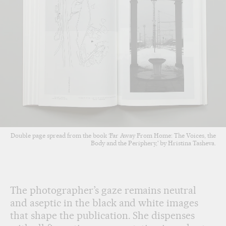
Double page spread from the book ‘Far Away From Home: The Voices, the
Body and the Periphery,' by Hristina Tasheva.
The photographer’s gaze remains neutral
and aseptic in the black and white images
that shape the publication. She dispenses