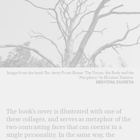
Image from the book ‘Far Away From Home: The Voices, the Body and the
Periphery,' by Hristina Tasheva.
HRISTINA TASHEVA
The book’s cover is illustrated with one of
these collages, and serves as metaphor of the
two contrasting faces that can coexist in a
single personality. In the same way, the