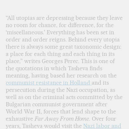
Periphery,' by Hristina Tasheva.
HRISTINA TASHEVA
“All utopias are depressing because they leave
no room for chance, for difference, for the
‘miscellaneous.’ Everything has been set in
order and order reigns. Behind every utopia
there is always some great taxonomic design:
a place for each thing and each thing in its
place,” writes Georges Perec. This is one of
the quotations in which Tasheva finds
meaning, having based her research on the
communist resistance in Holland
and its
persecution during the Nazi occupation, as
well as on the criminal acts committed by the
Bulgarian communist government after
World War II, forces that lend shape to the
exhaustive
Far Away From Home
. Over four
years, Tasheva would visit the
Nazi labor and