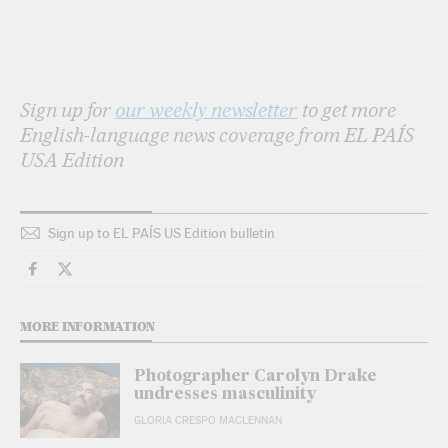
Sign up for
our weekly newsletter
to get more
English-language news coverage from EL PAÍS
USA Edition
Sign up to EL PAÍS US Edition bulletin
Culture El País in English on Facebook
Culture El País in English on Twitter
MORE INFORMATION
Photographer Carolyn Drake
undresses masculinity
GLORIA CRESPO MACLENNAN