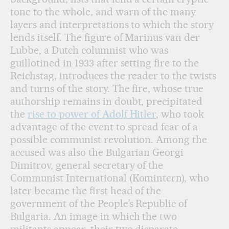
tone to the whole, and warn of the many
layers and interpretations to which the story
lends itself. The figure of Marinus van der
Lubbe, a Dutch columnist who was
guillotined in 1933 after setting fire to the
Reichstag, introduces the reader to the twists
and turns of the story. The fire, whose true
authorship remains in doubt, precipitated
the
rise to power of Adolf Hitler
, who took
advantage of the event to spread fear of a
possible communist revolution. Among the
accused was also the Bulgarian Georgi
Dimitrov, general secretary of the
Communist International (Komintern), who
later became the first head of the
government of the People’s Republic of
Bulgaria. An image in which the two
militants appear, their two disparate