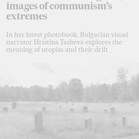
images of communism’s
extremes
In her latest photobook, Bulgarian visual
narrator Hristina Tasheva explores the
meaning of utopias and their drift