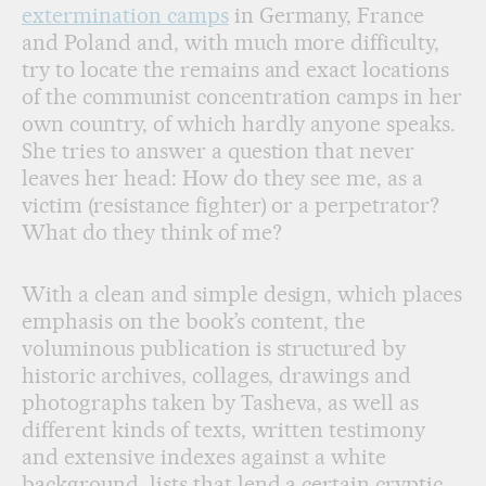
extermination camps
in Germany, France
and Poland and, with much more difficulty,
try to locate the remains and exact locations
of the communist concentration camps in her
own country, of which hardly anyone speaks.
She tries to answer a question that never
leaves her head: How do they see me, as a
victim (resistance fighter) or a perpetrator?
What do they think of me?
With a clean and simple design, which places
emphasis on the book’s content, the
voluminous publication is structured by
historic archives, collages, drawings and
photographs taken by Tasheva, as well as
different kinds of texts, written testimony
and extensive indexes against a white
background, lists that lend a certain cryptic