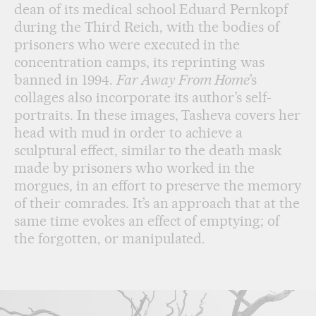
dean of its medical school Eduard Pernkopf
during the Third Reich, with the bodies of
prisoners who were executed in the
concentration camps, its reprinting was
banned in 1994.
Far Away From Home
’s
collages also incorporate its author’s self-
portraits. In these images, Tasheva covers her
head with mud in order to achieve a
sculptural effect, similar to the death mask
made by prisoners who worked in the
morgues, in an effort to preserve the memory
of their comrades. It’s an approach that at the
same time evokes an effect of emptying; of
the forgotten, or manipulated.