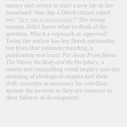
money and return to start a new life in her
homeland. One day, a Dutch citizen asked
her: “
Are you a communist?
” The young
woman didn’t know what to think of the
question. Was it a reproach or approval?
Today, the author has her Dutch nationality,
but from that misunderstanding, a
publication was born:
Far Away From Home:
The Voices, the Body and the Periphery
, a
timely and compelling visual inquiry into the
meaning of ideological utopias and their
drift; concepts as necessary for rebellion
against the present as they are constant in
their failures of development.