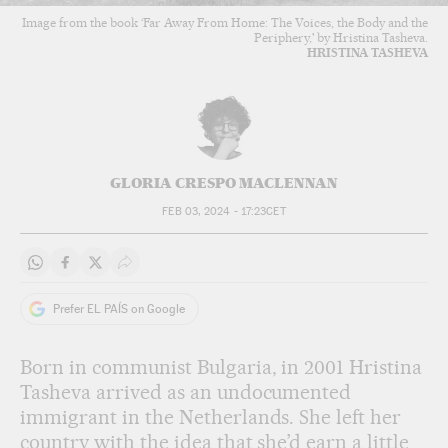
Image from the book ‘Far Away From Home: The Voices, the Body and the
Periphery,' by Hristina Tasheva.
HRISTINA TASHEVA
GLORIA CRESPO MACLENNAN
FEB 03, 2024 - 17:23
CET
Share on Whatsapp
Share on Facebook
Share on Twitter
Desplegar Redes Sociales
Prefer EL PAÍS on Google
Born in communist Bulgaria, in 2001 Hristina
Tasheva arrived as an undocumented
immigrant in the Netherlands. She left her
country with the idea that she’d earn a little