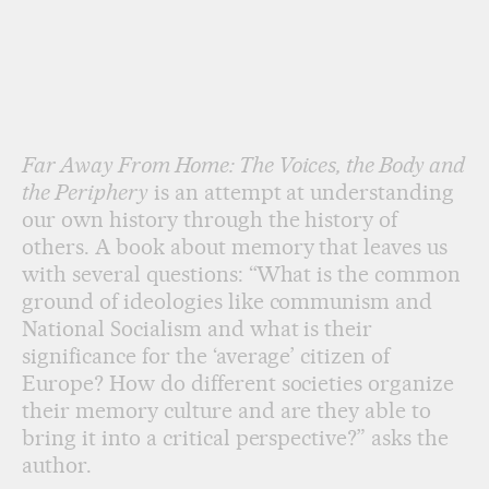
Far Away From Home: The Voices, the Body and
the Periphery
is an attempt at understanding
our own history through the history of
others. A book about memory that leaves us
with several questions: “What is the common
ground of ideologies like communism and
National Socialism and what is their
significance for the ‘average’ citizen of
Europe? How do different societies organize
their memory culture and are they able to
bring it into a critical perspective?” asks the
author.