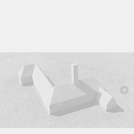
Image from the book ‘Far Away From Home: The Voices, the Body and the