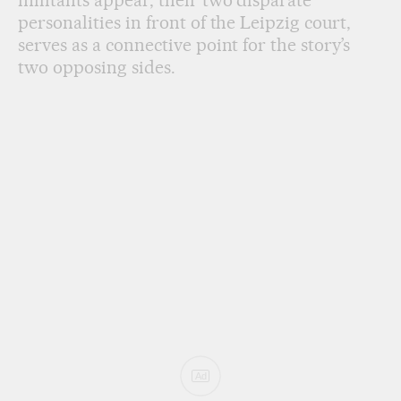
personalities in front of the Leipzig court,
serves as a connective point for the story’s
two opposing sides.
Ad