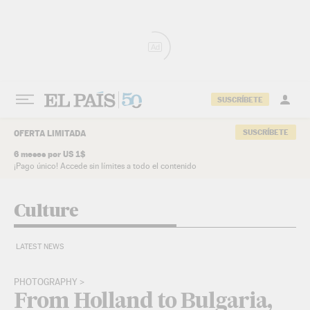
Skip to content
Ad
SUSCRÍBETE
SUSCRÍBETE
OFERTA LIMITADA
6 meses por US 1$
¡Pago único! Accede sin límites a todo el contenido
Culture
LATEST NEWS
PHOTOGRAPHY
From Holland to Bulgaria,