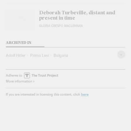
Deborah Turbeville, distant and
present in time
GLORIA CRESPO MACLENNAN
ARCHIVED IN
Adolf Hitler
Primo Levi
Bulgaria
Adheres to
More information
here
If you are interested in licensing this content, click