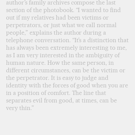
author’s family archives compose the last
section of the photobook. “I wanted to find
out if my relatives had been victims or
perpetrators, or just what we call normal
people,” explains the author during a
telephone conversation. “It’s a distinction that
has always been extremely interesting to me,
as I am very interested in the ambiguity of
human nature. How the same person, in
different circumstances, can be the victim or
the perpetrator. It is easy to judge and
identity with the forces of good when you are
in a position of comfort. The line that
separates evil from good, at times, can be
very thin.”