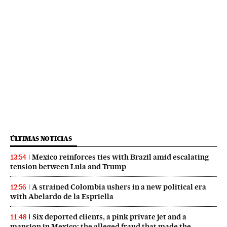
ÚLTIMAS NOTICIAS
Mexico reinforces ties with Brazil amid escalating
13:54
tension between Lula and Trump
A strained Colombia ushers in a new political era
12:56
with Abelardo de la Espriella
Six deported clients, a pink private jet and a
11:48
mansion in Mexico: the alleged fraud that made the