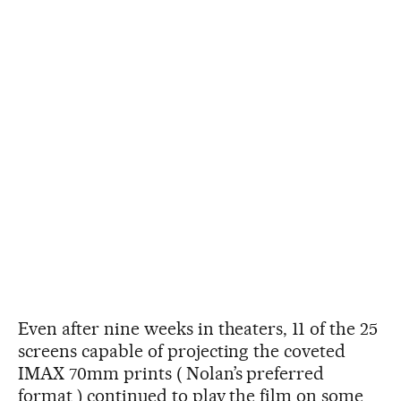
Even after nine weeks in theaters, 11 of the 25
screens capable of projecting the coveted
IMAX 70mm prints ( Nolan’s preferred
format ) continued to play the film on some