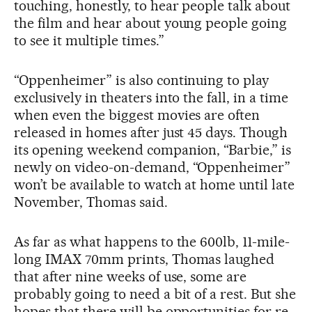
touching, honestly, to hear people talk about
the film and hear about young people going
to see it multiple times.”
“Oppenheimer” is also continuing to play
exclusively in theaters into the fall, in a time
when even the biggest movies are often
released in homes after just 45 days. Though
its opening weekend companion, “Barbie,” is
newly on video-on-demand, “Oppenheimer”
won’t be available to watch at home until late
November, Thomas said.
As far as what happens to the 600lb, 11-mile-
long IMAX 70mm prints, Thomas laughed
that after nine weeks of use, some are
probably going to need a bit of a rest. But she
hopes that there will be opportunities for re-