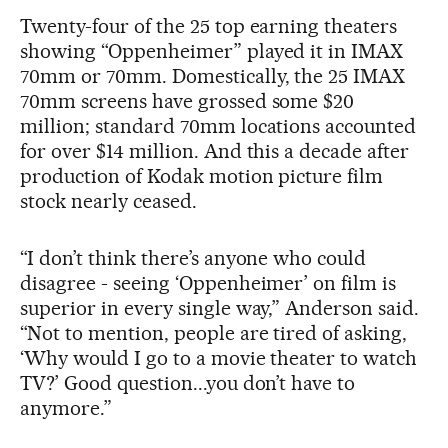
Twenty-four of the 25 top earning theaters
showing “Oppenheimer” played it in IMAX
70mm or 70mm. Domestically, the 25 IMAX
70mm screens have grossed some $20
million; standard 70mm locations accounted
for over $14 million. And this a decade after
production of Kodak motion picture film
stock nearly ceased.
“I don’t think there’s anyone who could
disagree - seeing ‘Oppenheimer’ on film is
superior in every single way,” Anderson said.
“Not to mention, people are tired of asking,
‘Why would I go to a movie theater to watch
TV?’ Good question...you don’t have to
anymore.”