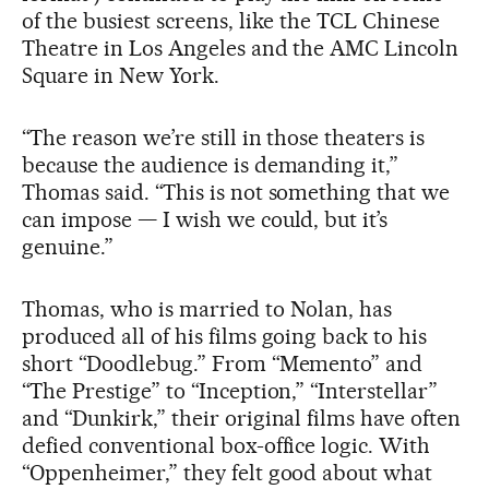
of the busiest screens, like the TCL Chinese
Theatre in Los Angeles and the AMC Lincoln
Square in New York.
“The reason we’re still in those theaters is
because the audience is demanding it,”
Thomas said. “This is not something that we
can impose — I wish we could, but it’s
genuine.”
Thomas, who is married to Nolan, has
produced all of his films going back to his
short “Doodlebug.” From “Memento” and
“The Prestige” to “Inception,” “Interstellar”
and “Dunkirk,” their original films have often
defied conventional box-office logic. With
“Oppenheimer,” they felt good about what