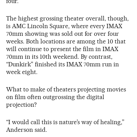
four.
The highest grossing theater overall, though,
is AMC Lincoln Square, where every IMAX
70mm showing was sold out for over four
weeks. Both locations are among the 10 that
will continue to present the film in IMAX
70mm in its 10th weekend. By contrast,
“Dunkirk” finished its IMAX 70mm run in
week eight.
What to make of theaters projecting movies
on film often outgrossing the digital
projection?
“I would call this is nature’s way of healing,”
Anderson said.