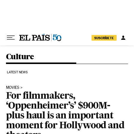
Skip to content
SUSCRÍBETE
Culture
LATEST NEWS
MOVIES
For filmmakers,
‘Oppenheimer’s’ $900M-
plus haul is an important
moment for Hollywood and