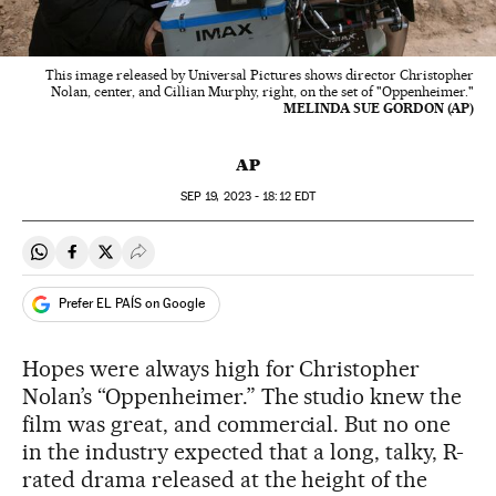
This image released by Universal Pictures shows director Christopher
Nolan, center, and Cillian Murphy, right, on the set of "Oppenheimer."
MELINDA SUE GORDON (AP)
AP
SEP
19, 2023 - 18:12
EDT
Share on Whatsapp
Share on Facebook
Share on Twitter
Desplegar Redes Sociales
Prefer EL PAÍS on Google
Hopes were always high for Christopher
Nolan’s “Oppenheimer.” The studio knew the
film was great, and commercial. But no one
in the industry expected that a long, talky, R-
rated drama released at the height of the