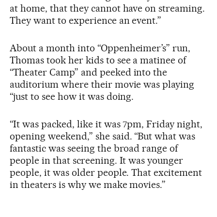
at home, that they cannot have on streaming.
They want to experience an event.”
About a month into “Oppenheimer’s” run,
Thomas took her kids to see a matinee of
“Theater Camp” and peeked into the
auditorium where their movie was playing
“just to see how it was doing.
“It was packed, like it was 7pm, Friday night,
opening weekend,” she said. “But what was
fantastic was seeing the broad range of
people in that screening. It was younger
people, it was older people. That excitement
in theaters is why we make movies.”