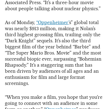
Associated Press. “It’s a three-hour movie
about people talking about nuclear physics.”
As of Monday,
“Oppenheimer’
s” global total
was nearly $913 million, making it Nolan’s
third highest grossing film, trailing only the
“Dark Knight” sequels. It’s also the third
biggest film of the year behind “Barbie” and
“The Super Mario Bros. Movie” and the most
successful biopic ever, surpassing “Bohemian
Rhapsody.” It’s a staggering sum that has
been driven by audiences of all ages and an
enthusiasm for film and large format
screenings.
“When you make a film, you hope that you’re
going to connect with an audience in some