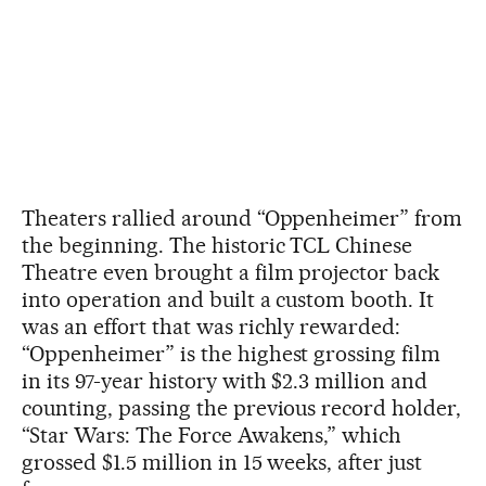
Theaters rallied around “Oppenheimer” from
the beginning. The historic TCL Chinese
Theatre even brought a film projector back
into operation and built a custom booth. It
was an effort that was richly rewarded:
“Oppenheimer” is the highest grossing film
in its 97-year history with $2.3 million and
counting, passing the previous record holder,
“Star Wars: The Force Awakens,” which
grossed $1.5 million in 15 weeks, after just