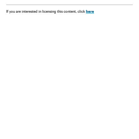
here
If you are interested in licensing this content, click