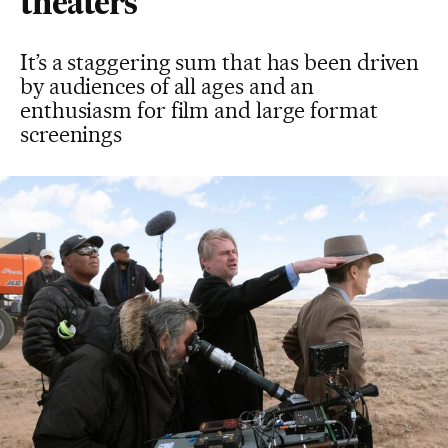
theaters
It’s a staggering sum that has been driven
by audiences of all ages and an
enthusiasm for film and large format
screenings