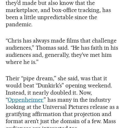
they’d made but also know that the
marketplace, and box-office tracking, has
been a little unpredictable since the
pandemic.
“Chris has always made films that challenge
audiences,” Thomas said. “He has faith in his
audiences and, generally, they’ve met him
where he is.”
Their “pipe dream,” she said, was that it
would beat “Dunkirk’s” opening weekend.
Instead, it nearly doubled it. Now,
“
Oppenheimer
” has many in the industry
looking at the Universal Pictures release as a
gratifying affirmation that projection and
format aren’t just the domain of a few. Mass