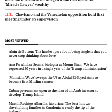
‘Miracle Lawyer’ wealthy
Chavismo and the Venezuelan opposition hold first
11:31
meeting under US supervision
MOST VIEWED
Alain de Botton: ‘The hardest part about being single is that you
never stop thinking about love’
Ana Fernández-Sesma, biologist at Mount Sinai: ‘We have
regressed 30 years in a single year of the Trump administration’
‘Mamdani Wave’ sweeps the US as Abdul El‑Sayed aims to
become first Muslim senator
Cuban government open to the idea of an Arab investor to
develop ‘Trump Island’
Martín Rodrigo Alharilla, historian: ‘The best-known
slaveholding families in Catalonia are only the tip of the
iceberg’