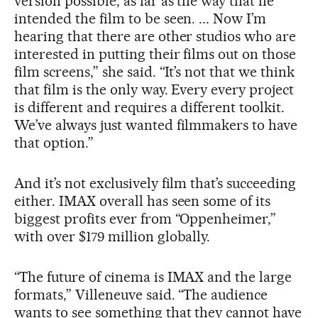
version possible, as far as the way that he
intended the film to be seen. ... Now I’m
hearing that there are other studios who are
interested in putting their films out on those
film screens,” she said. “It’s not that we think
that film is the only way. Every every project
is different and requires a different toolkit.
We’ve always just wanted filmmakers to have
that option.”
And it’s not exclusively film that’s succeeding
either. IMAX overall has seen some of its
biggest profits ever from “Oppenheimer,”
with over $179 million globally.
“The future of cinema is IMAX and the large
formats,” Villeneuve said. “The audience
wants to see something that they cannot have