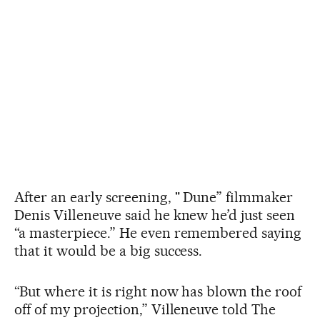
After an early screening, " Dune” filmmaker
Denis Villeneuve said he knew he’d just seen
“a masterpiece.” He even remembered saying
that it would be a big success.
“But where it is right now has blown the roof
off of my projection,” Villeneuve told The