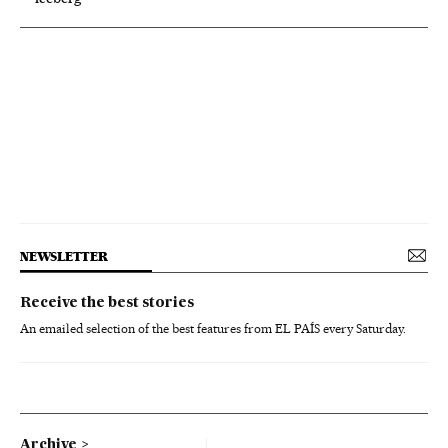
NEWSLETTER
Receive the best stories
An emailed selection of the best features from EL PAÍS every Saturday.
Archive