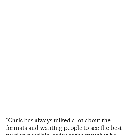
“Chris has always talked a lot about the
formats and wanting people to see the best