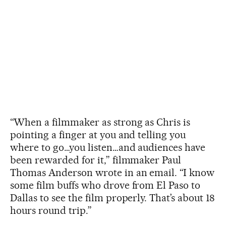
“When a filmmaker as strong as Chris is
pointing a finger at you and telling you
where to go…you listen…and audiences have
been rewarded for it,” filmmaker Paul
Thomas Anderson wrote in an email. “I know
some film buffs who drove from El Paso to
Dallas to see the film properly. That’s about 18
hours round trip.”