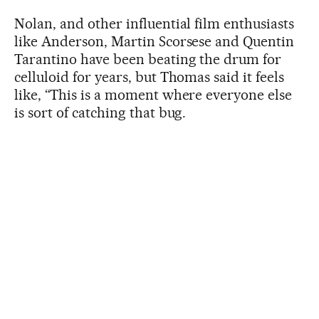
Nolan, and other influential film enthusiasts
like Anderson, Martin Scorsese and Quentin
Tarantino have been beating the drum for
celluloid for years, but Thomas said it feels
like, “This is a moment where everyone else
is sort of catching that bug.