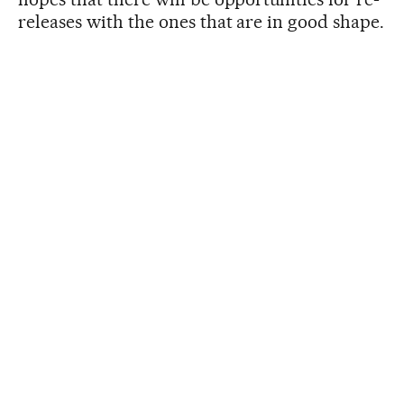
releases with the ones that are in good shape.