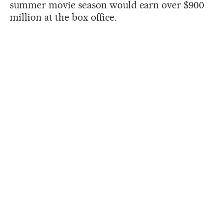
summer movie season would earn over $900
million at the box office.