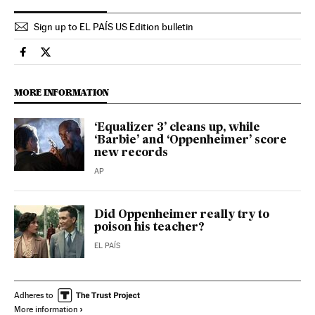
Sign up to EL PAÍS US Edition bulletin
Culture El País in English on Facebook
Culture El País in English on Twitter
MORE INFORMATION
‘Equalizer 3’ cleans up, while
‘Barbie’ and ‘Oppenheimer’ score
new records
AP
Did Oppenheimer really try to
poison his teacher?
EL PAÍS
Adheres to
More information