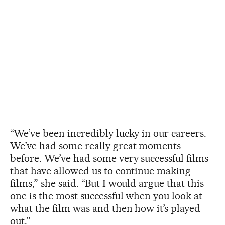
“We’ve been incredibly lucky in our careers.
We’ve had some really great moments
before. We’ve had some very successful films
that have allowed us to continue making
films,” she said. “But I would argue that this
one is the most successful when you look at
what the film was and then how it’s played
out.”