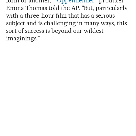
form or another,” “
Oppenheimer
” producer
Emma Thomas told the AP. “But, particularly
with a three-hour film that has a serious
subject and is challenging in many ways, this
sort of success is beyond our wildest
imaginings.”