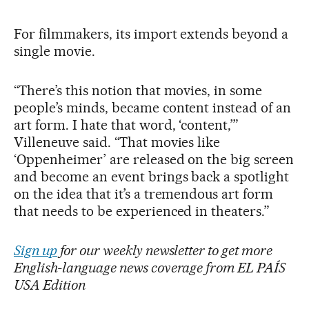
For filmmakers, its import extends beyond a
single movie.
“There’s this notion that movies, in some
people’s minds, became content instead of an
art form. I hate that word, ‘content,’”
Villeneuve said. “That movies like
‘Oppenheimer’ are released on the big screen
and become an event brings back a spotlight
on the idea that it’s a tremendous art form
that needs to be experienced in theaters.”
Sign up
for our weekly newsletter to get more
English-language news coverage from EL PAÍS
USA Edition