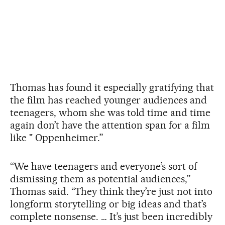
Thomas has found it especially gratifying that
the film has reached younger audiences and
teenagers, whom she was told time and time
again don’t have the attention span for a film
like " Oppenheimer.”
“We have teenagers and everyone’s sort of
dismissing them as potential audiences,”
Thomas said. “They think they’re just not into
longform storytelling or big ideas and that’s
complete nonsense. … It’s just been incredibly