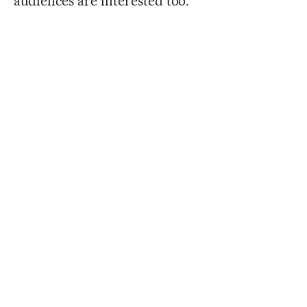
audiences are interested too.