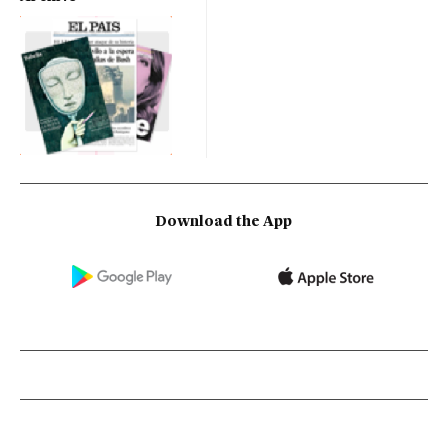
Download the App