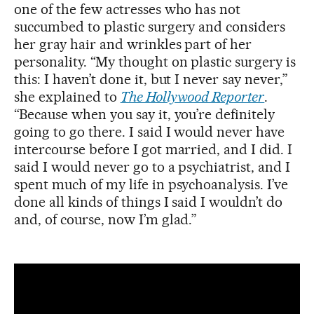
one of the few actresses who has not
succumbed to plastic surgery and considers
her gray hair and wrinkles part of her
personality. “My thought on plastic surgery is
this: I haven’t done it, but I never say never,”
she explained to
The Hollywood Reporter
.
“Because when you say it, you’re definitely
going to go there. I said I would never have
intercourse before I got married, and I did. I
said I would never go to a psychiatrist, and I
spent much of my life in psychoanalysis. I’ve
done all kinds of things I said I wouldn’t do
and, of course, now I’m glad.”