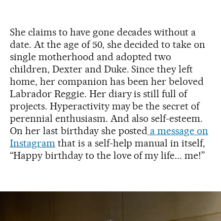
She claims to have gone decades without a
date. At the age of 50, she decided to take on
single motherhood and adopted two
children, Dexter and Duke. Since they left
home, her companion has been her beloved
Labrador Reggie. Her diary is still full of
projects. Hyperactivity may be the secret of
perennial enthusiasm. And also self-esteem.
On her last birthday she posted
a message on
Instagram
that is a self-help manual in itself,
“Happy birthday to the love of my life... me!”