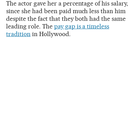
The actor gave her a percentage of his salary,
since she had been paid much less than him
despite the fact that they both had the same
leading role. The
pay gap is a timeless
tradition
in Hollywood.