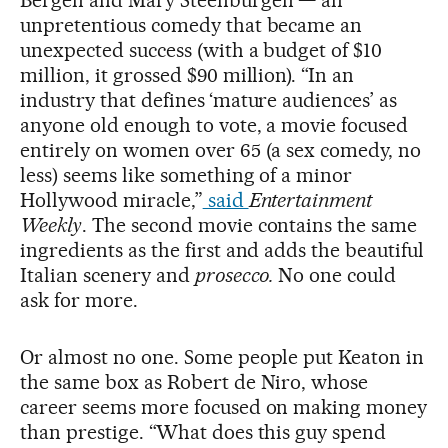
unpretentious comedy that became an
unexpected success (with a budget of $10
million, it grossed $90 million). “In an
industry that defines
‘mature audiences’ as
anyone old enough to vote, a movie focused
entirely on women over 65 (a sex comedy, no
less) seems like something of a minor
Hollywood miracle,”
said
Entertainment
Weekly
. The second movie contains the same
ingredients as the first and adds the beautiful
Italian scenery and
prosecco.
No one could
ask for more.
Or almost no one. Some people put Keaton in
the same box as Robert de Niro, whose
career seems more focused on making money
than prestige. “What does this guy spend