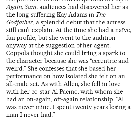
Again, Sam
, audiences had discovered her as
the long-suffering Kay Adams in
The
Godfather
, a splendid debut that the actress
still can’t explain. At the time she had a naïve,
fun profile, but she went to the audition
anyway at the suggestion of her agent.
Coppola thought she could bring a spark to
the character because she was “eccentric and
weird.” She confesses that she based her
performance on how isolated she felt on an
all-male set. As with Allen, she fell in love
with her co-star Al Pacino, with whom she
had an on-again, off-again relationship. “Al
was never mine. I spent twenty years losing a
man I never had.”