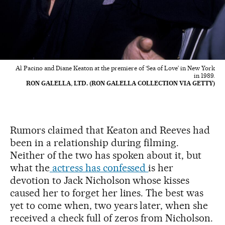
Al Pacino and Diane Keaton at the premiere of ‘Sea of Love’ in New York
in 1989.
RON GALELLA, LTD. (RON GALELLA COLLECTION VIA GETTY)
Rumors claimed that Keaton and Reeves had
been in a relationship during filming.
Neither of the two has spoken about it, but
what the
actress has confessed
is her
devotion to Jack Nicholson whose kisses
caused her to forget her lines. The best was
yet to come when, two years later, when she
received a check full of zeros from Nicholson.