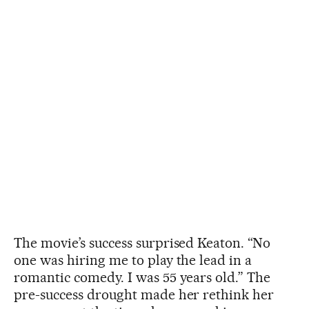
The movie’s success surprised Keaton. “No
one was hiring me to play the lead in a
romantic comedy. I was 55 years old.” The
pre-success drought made her rethink her