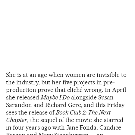
She is at an age when women are invisible to
the industry, but her five projects in pre-
production prove that cliché wrong. In April
she released
Maybe I Do
alongside Susan
Sarandon and Richard Gere, and this Friday
sees the release of
Book Club 2: The Next
Chapter
, the sequel of the movie she starred
in four years ago with Jane Fonda, Candice
Bergen and Mary Steenburgen — an