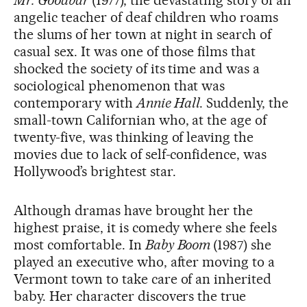
angelic teacher of deaf children who roams
the slums of her town at night in search of
casual sex. It was one of those films that
shocked the society of its time and was a
sociological phenomenon that was
contemporary with
Annie Hall
. Suddenly, the
small-town Californian who, at the age of
twenty-five, was thinking of leaving the
movies due to lack of self-confidence, was
Hollywood’s brightest star.
Although dramas have brought her the
highest praise, it is comedy where she feels
most comfortable. In
Baby Boom
(1987) she
played an executive who, after moving to a
Vermont town to take care of an inherited
baby. Her character discovers the true