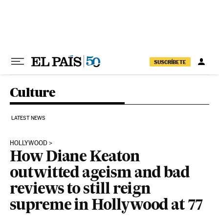
Skip to content
SUSCRÍBETE
Culture
LATEST NEWS
HOLLYWOOD
How Diane Keaton
outwitted ageism and bad
reviews to still reign
supreme in Hollywood at 77