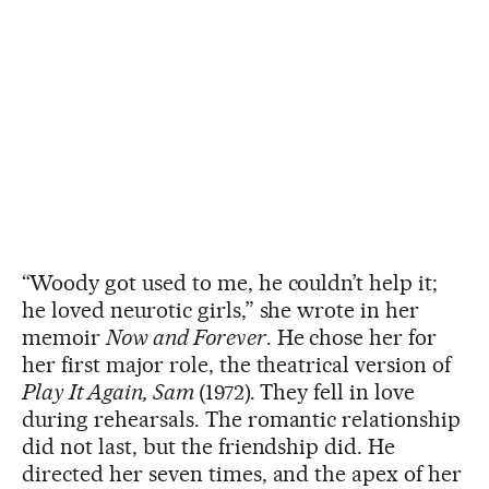
“Woody got used to me, he couldn’t help it;
he loved neurotic girls,” she wrote in her
memoir
Now and Forever
. He chose her for
her first major role, the theatrical version of
Play It Again, Sam
(1972). They fell in love
during rehearsals. The romantic relationship
did not last, but the friendship did. He
directed her seven times, and the apex of her