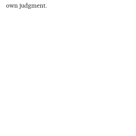
own judgment.