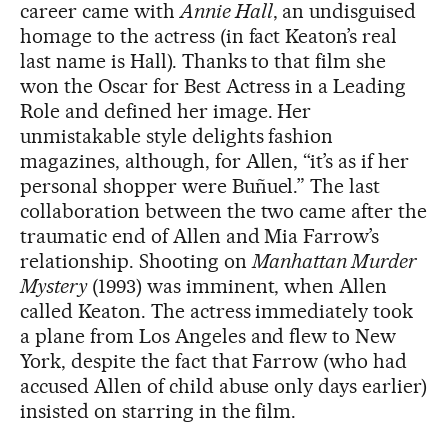
career came with
Annie Hall
, an undisguised
homage to the actress (in fact Keaton’s real
last name is Hall). Thanks to that film she
won the Oscar for Best Actress in a Leading
Role and defined her image. Her
unmistakable style delights fashion
magazines, although, for Allen, “it’s as if her
personal shopper were Buñuel.” The last
collaboration between the two came after the
traumatic end of Allen and Mia Farrow’s
relationship. Shooting on
Manhattan Murder
Mystery
(1993) was imminent, when Allen
called Keaton. The actress immediately took
a plane from Los Angeles and flew to New
York, despite the fact that Farrow (who had
accused Allen of child abuse only days earlier)
insisted on starring in the film.