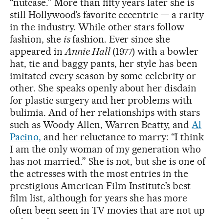
“nutcase.” More than fifty years later she is
still Hollywood’s favorite eccentric — a rarity
in the industry. While other stars follow
fashion, she
is
fashion. Ever since she
appeared in
Annie Hall
(1977) with a bowler
hat, tie and baggy pants, her style has been
imitated every season by some celebrity or
other. She speaks openly about her disdain
for plastic surgery and her problems with
bulimia. And of her relationships with stars
such as Woody Allen, Warren Beatty, and
Al
Pacino,
and her reluctance to marry: “I think
I am the only woman of my generation who
has not married.” She is not, but she is one of
the actresses with the most entries in the
prestigious American Film Institute’s best
film list, although for years she has more
often been seen in TV movies that are not up