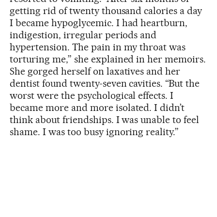
getting rid of twenty thousand calories a day
I became hypoglycemic. I had heartburn,
indigestion, irregular periods and
hypertension. The pain in my throat was
torturing me,” she explained in her memoirs.
She gorged herself on laxatives and her
dentist found twenty-seven cavities. “But the
worst were the psychological effects. I
became more and more isolated. I didn’t
think about friendships. I was unable to feel
shame. I was too busy ignoring reality.”