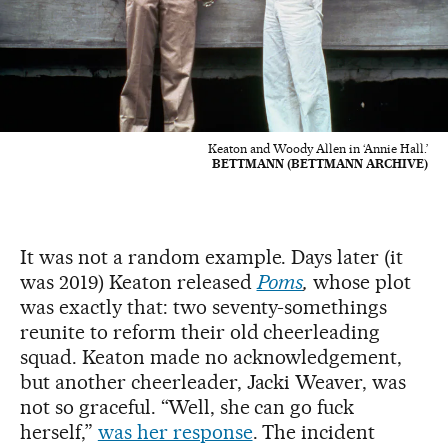
Keaton and Woody Allen in ‘Annie Hall.’
BETTMANN (BETTMANN ARCHIVE)
It was not a random example. Days later (it
was 2019) Keaton released
Poms
,
whose plot
was exactly that: two seventy-somethings
reunite to reform their old cheerleading
squad. Keaton made no acknowledgement,
but another cheerleader, Jacki Weaver, was
not so graceful. “Well, she can go fuck
herself,”
was her response
. The incident