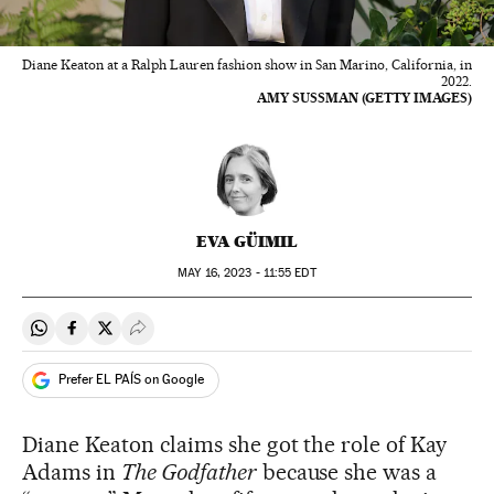
Diane Keaton at a Ralph Lauren fashion show in San Marino, California, in
2022.
AMY SUSSMAN (GETTY IMAGES)
EVA GÜIMIL
MAY
16, 2023 - 11:55
EDT
Share on Whatsapp
Share on Facebook
Share on Twitter
Desplegar Redes Sociales
Prefer EL PAÍS on Google
Diane Keaton claims she got the role of Kay
Adams in
The Godfather
because she was a