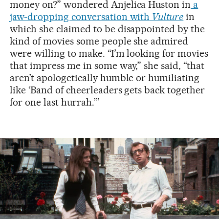
money on?” wondered Anjelica Huston in
a
jaw-dropping conversation with
Vulture
in
which she claimed to be disappointed by the
kind of movies some people she admired
were willing to make. “I’m looking for movies
that impress me in some way,” she said, “that
aren’t apologetically humble or humiliating
like ‘Band of cheerleaders gets back together
for one last hurrah.’”