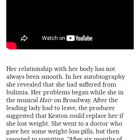
Her relationship with her body has not
always been smooth. In her autobiography
she revealed that she had suffered from
bulimia. Her problems began while she in
the musical
Hair
on Broadway. After the
leading lady had to leave, the producer
suggested that Keaton could replace her if
she lost weight. She went to a doctor who
gave her some weight-loss pills, but then
resorted to vomiting. “After six months of