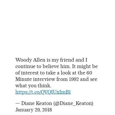
Woody Allen is my friend and I
continue to believe him. It might be
of interest to take a look at the 60
Minute interview from 1992 and see
what you think.
https://t.co/QVQIUxImB1
— Diane Keaton (@Diane_Keaton)
January 29, 2018