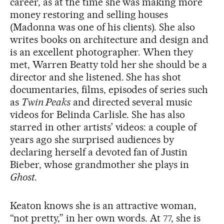
career, as at the time she was making more
money restoring and selling houses
(Madonna was one of his clients). She also
writes books on architecture and design and
is an excellent photographer. When they
met, Warren Beatty told her she should be a
director and she listened. She has shot
documentaries, films, episodes of series such
as
Twin Peaks
and directed several music
videos for Belinda Carlisle. She has also
starred in other artists’ videos: a couple of
years ago she surprised audiences by
declaring herself a devoted fan of Justin
Bieber, whose grandmother she plays in
Ghost
.
Keaton knows she is an attractive woman,
“not pretty,” in her own words. At 77, she is