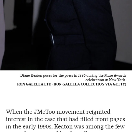
Diane Keaton poses for the press in 1995 during the Muse Awards
celebration in New York.
RON GALELLA LTD (RON GALELLA COLLECTION VIA GETTY)
When the #MeToo movement reignited
interest in the case that had filled front pages
in the early 1990s, Keaton was among the few