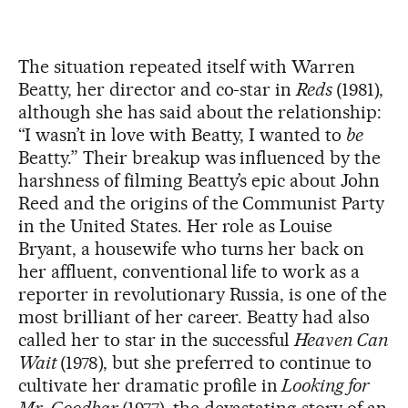
The situation repeated itself with Warren
Beatty, her director and co-star in
Reds
(1981),
although she has said about the relationship:
“I wasn’t in love with Beatty, I wanted to
be
Beatty.” Their breakup was influenced by the
harshness of filming Beatty’s epic about John
Reed and the origins of the Communist Party
in the United States. Her role as Louise
Bryant, a housewife who turns her back on
her affluent, conventional life to work as a
reporter in revolutionary Russia, is one of the
most brilliant of her career. Beatty had also
called her to star in the successful
Heaven Can
Wait
(1978), but she preferred to continue to
cultivate her dramatic profile in
Looking for
Mr. Goodbar
(1977), the devastating story of an