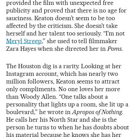
provided the film with unexpected free
publicity and proved that there is no age for
sauciness. Keaton doesn’t seem to be too
affected by the criticism. She doesn’t take
herself and her talent too seriously. “I’m not
Meryl Streep
,” she used to tell filmmaker
Zara Hayes when she directed her in
Poms
.
The Houston dig is a rarity. Looking at her
Instagram account, which has nearly two
million followers, Keaton seems to attract
only compliments. No one loves her more
than Woody Allen. “One talks about a
personality that lights up a room, she lit up a
boulevard,” he wrote in
Apropos of Nothing.
He calls her his North Star and she is the
person he turns to when he has doubts about
his material because he knows she has her