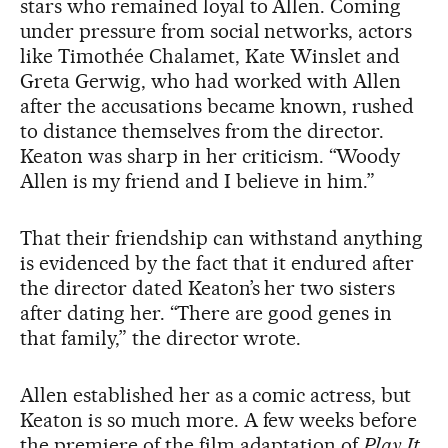
stars who remained loyal to Allen. Coming
under pressure from social networks, actors
like Timothée Chalamet, Kate Winslet and
Greta Gerwig, who had worked with Allen
after the accusations became known, rushed
to distance themselves from the director.
Keaton was sharp in her criticism. “Woody
Allen is my friend and I believe in him.”
That their friendship can withstand anything
is evidenced by the fact that it endured after
the director dated Keaton’s her two sisters
after dating her. “There are good genes in
that family,” the director wrote.
Allen established her as a comic actress, but
Keaton is so much more. A few weeks before
the premiere of the film adaptation of
Play It