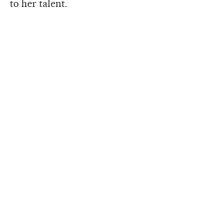
to her talent.