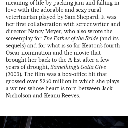
meaning of life by packing jam and falling in
love with the adorable and sexy rural
veterinarian played by Sam Shepard. It was
her first collaboration with screenwriter and
director Nancy Meyer, who also wrote the
screenplay for
The Father of the Bride
(and its
sequels) and for what is so far Keaton’s fourth
Oscar nomination and the movie that
brought her back to the A-list after a few
years of drought,
Something’s Gotta Give
(2003). The film was a box-office hit that
grossed over $250 million in which she plays
a writer whose heart is torn between Jack
Nicholson and Keanu Reeves.