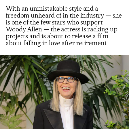
With an unmistakable style and a
freedom unheard of in the industry — she
is one of the few stars who support
Woody Allen — the actress is racking up
projects and is about to release a film
about falling in love after retirement