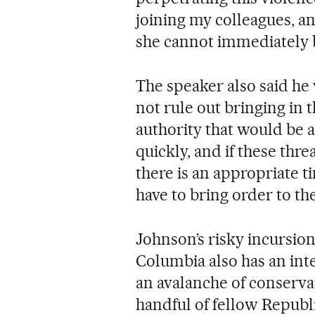
joining my colleagues, an
she cannot immediately b
The speaker also said he
not rule out bringing in 
authority that would be a
quickly, and if these thr
there is an appropriate t
have to bring order to t
Johnson’s risky incursion
Columbia also has an inte
an avalanche of conservat
handful of fellow Repub