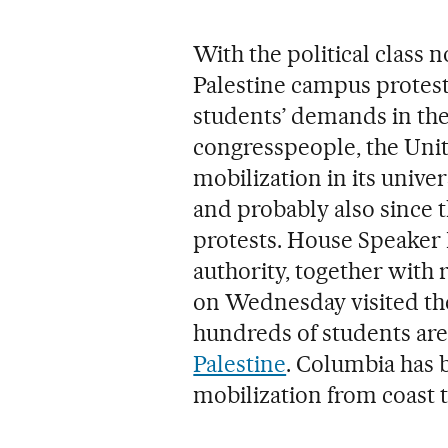
With the political class 
Palestine campus protest
students’ demands in the
congresspeople, the Unite
mobilization in its univer
and probably also since 
protests. House Speaker 
authority, together with 
on Wednesday visited th
hundreds of students are
Palestine
. Columbia has 
mobilization from coast t