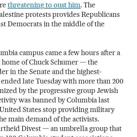
are
threatening to oust him
. The
Palestine protests provides Republicans
st Democrats in the middle of the
olumbia campus came a few hours after a
the home of Chuck Schumer — the
er in the Senate and the highest-
— ended late Tuesday with more than 200
anized by the progressive group Jewish
ctivity was banned by Columbia last
United States stop providing military
 the main demand of the activists.
rtheid Divest — an umbrella group that