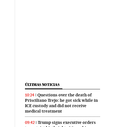
ÚLTIMAS NOTICIAS
Questions over the death of
10:24
Prisciliano Trejo: he got sick while in
ICE custody and did not receive
medical treatment
Trump signs executive orders
09:42