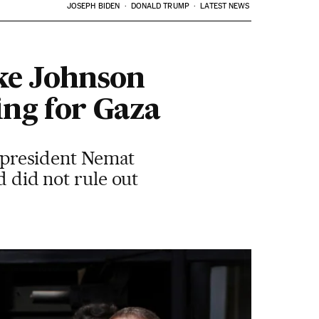
JOSEPH BIDEN
DONALD TRUMP
LATEST NEWS
ke Johnson
ing for Gaza
y president Nemat
d did not rule out