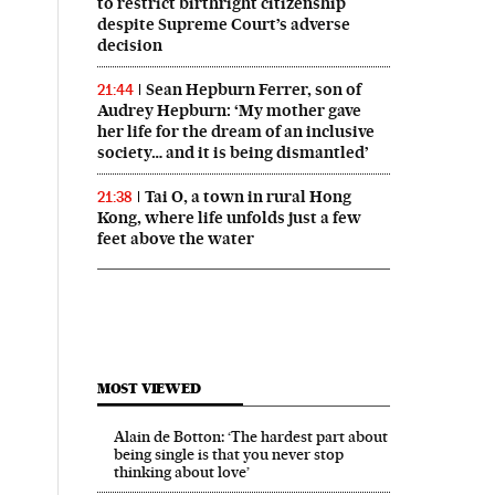
to restrict birthright citizenship
despite Supreme Court’s adverse
decision
Sean Hepburn Ferrer, son of
21:44
Audrey Hepburn: ‘My mother gave
her life for the dream of an inclusive
society… and it is being dismantled’
Tai O, a town in rural Hong
21:38
Kong, where life unfolds just a few
feet above the water
MOST VIEWED
Alain de Botton: ‘The hardest part about
being single is that you never stop
thinking about love’