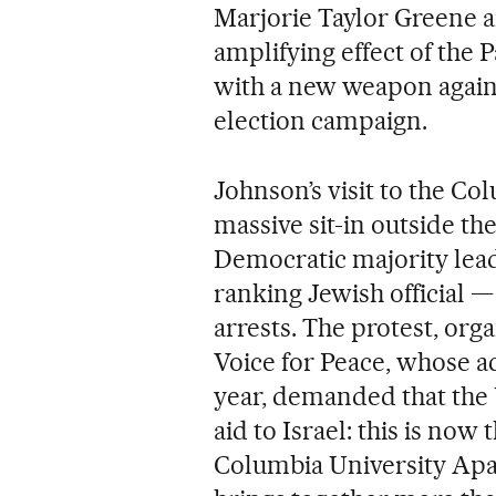
Marjorie Taylor Greene 
amplifying effect of the 
with a new weapon again
election campaign.
Johnson’s visit to the C
massive sit-in outside 
Democratic majority lead
ranking Jewish official 
arrests. The protest, org
Voice for Peace, whose a
year, demanded that the 
aid to Israel: this is now
Columbia University Apa