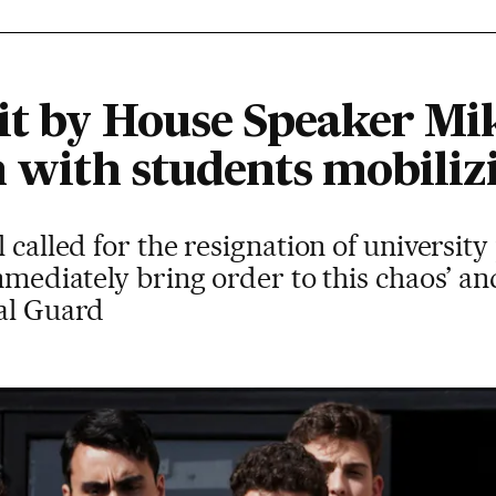
it by House Speaker Mi
n with students mobiliz
l called for the resignation of universit
immediately bring order to this chaos’ an
nal Guard