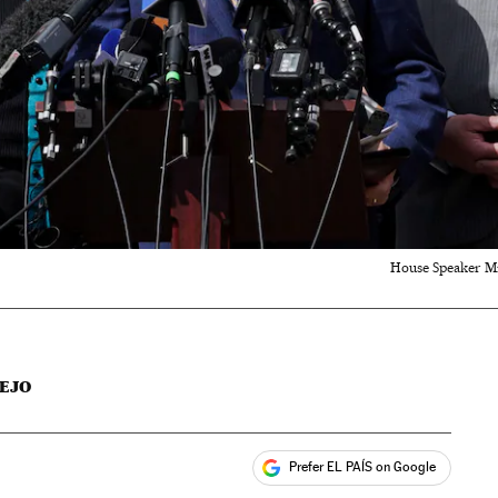
House Speaker Mi
EJO
Prefer EL PAÍS on Google
ales