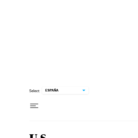
Skip to content
ESPAÑA
Select: