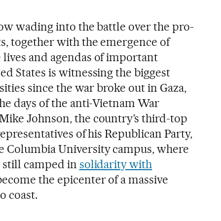
now wading into the battle over the pro-
s, together with the emergence of
 lives and agendas of important
d States is witnessing the biggest
sities since the war broke out in Gaza,
the days of the anti-Vietnam War
Mike Johnson, the country’s third-top
representatives of his Republican Party,
e Columbia University campus, where
 still camped in
solidarity with
become the epicenter of a massive
o coast.