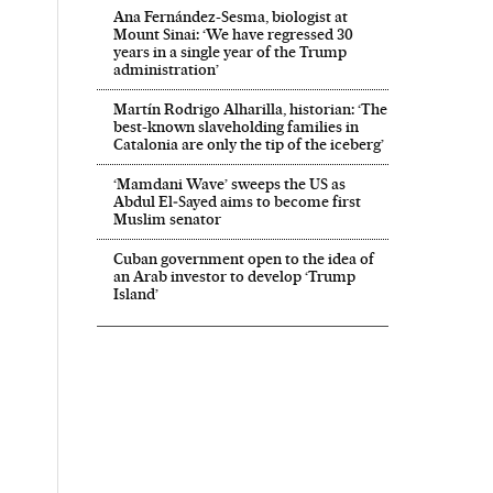
Ana Fernández-Sesma, biologist at
Mount Sinai: ‘We have regressed 30
years in a single year of the Trump
administration’
Martín Rodrigo Alharilla, historian: ‘The
best-known slaveholding families in
Catalonia are only the tip of the iceberg’
‘Mamdani Wave’ sweeps the US as
Abdul El‑Sayed aims to become first
Muslim senator
Cuban government open to the idea of
an Arab investor to develop ‘Trump
Island’