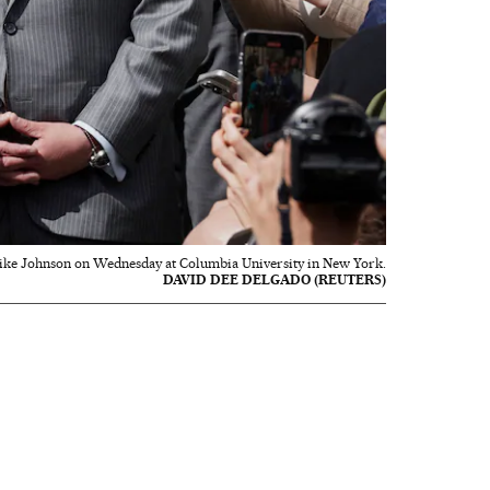
ke Johnson on Wednesday at Columbia University in New York.
DAVID DEE DELGADO (REUTERS)