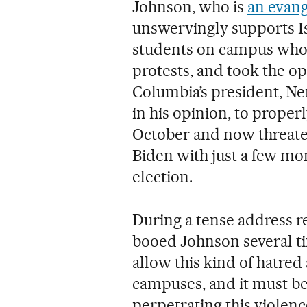
Johnson, who is
an evang
unswervingly supports I
students on campus who s
protests, and took the op
Columbia’s president, N
in his opinion, to proper
October and now threatens
Biden with just a few mon
election.
During a tense address r
booed Johnson several tim
allow this kind of hatred
campuses, and it must be
perpetrating this violenc