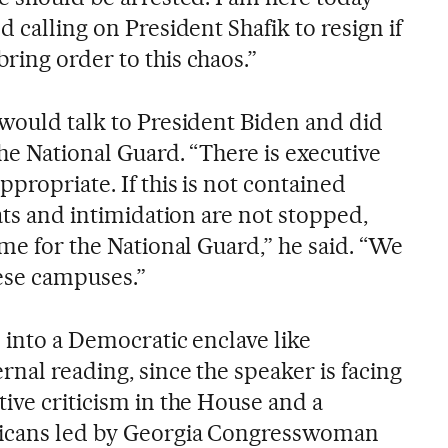
d calling on President Shafik to resign if
ring order to this chaos.”
 would talk to President Biden and did
the National Guard. “There is executive
ppropriate. If this is not contained
eats and intimidation are not stopped,
ime for the National Guard,” he said. “We
hese campuses.”
 into a Democratic enclave like
rnal reading, since the speaker is facing
ive criticism in the House and a
licans led by Georgia Congresswoman