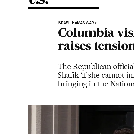
U.S.
ISRAEL- HAMAS WAR
Columbia vis
raises tensio
The Republican officia
Shafik ‘if she cannot 
bringing in the Natio