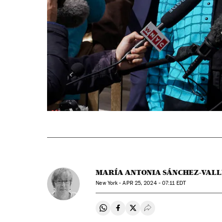
MARÍA ANTONIA SÁNCHEZ-VALL
New York -
APR
25, 2024 - 07:11
EDT
Share on Whatsapp
Share on Facebook
Share on Twitter
Desplegar Redes Soci