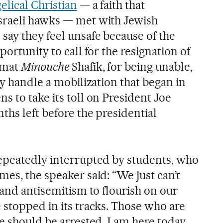
elical Christian
— a faith that
sraeli hawks — met with Jewish
ay they feel unsafe because of the
portunity to call for the resignation of
emat
Minouche
Shafik, for being unable,
ly handle a mobilization that began in
 to take its toll on President Joe
ths left before the presidential
epeatedly interrupted by students, who
es, the speaker said: “We just can’t
 and antisemitism to flourish on our
 stopped in its tracks. Those who are
e should be arrested. I am here today