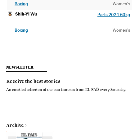
Boxing
Women's
Shih-Yi Wu
Paris 2024 60kg
Boxing
Women's
NEWSLETTER
Receive the best stories
An emailed selection of the best features from EL PAÍS every Saturday.
Archive