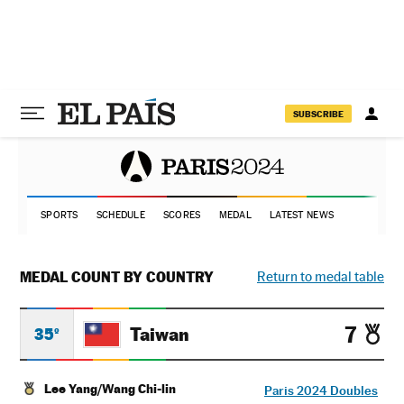
SUBSCRIBE
SPORTS
SCHEDULE
SCORES
MEDAL
LATEST NEWS
MEDAL COUNT BY COUNTRY
Return to medal table
7
Taiwan
35º
Lee Yang/Wang Chi-lin
Paris 2024 Doubles