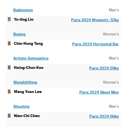
Badminton
Men's
Yu-ting Lin
Paris 2024 Women’s -57kg
Boxing
Women's
Chia-Hung Tang
Paris 2024 Horizontal Bar
Artistic Gymnastics
Men's
Hsing-Chun Kuo
Paris 2024 59kg
Weightlifting
Women's
Meng Yuan Lee
Paris 2024 Skeet Men
Shooting
Men's
Nien-Chi Chen
Paris 2024 66kg