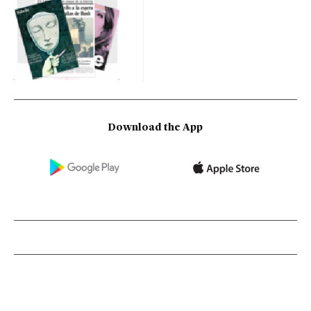
Download the App