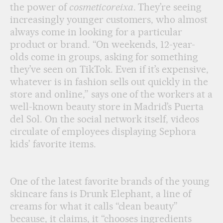
the power of
cosmeticoreixa
. They’re seeing
increasingly younger customers, who almost
always come in looking for a particular
product or brand. “On weekends, 12-year-
olds come in groups, asking for something
they’ve seen on TikTok. Even if it’s expensive,
whatever is in fashion sells out quickly in the
store and online,” says one of the workers at a
well-known beauty store in Madrid’s Puerta
del Sol. On the social network itself, videos
circulate of employees displaying Sephora
kids’ favorite items.
One of the latest favorite brands of the young
skincare fans is Drunk Elephant, a line of
creams for what it calls “clean beauty”
because, it claims, it “chooses ingredients