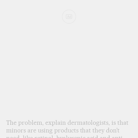
Ad
The problem, explain dermatologists, is that
minors are using products that they don’t