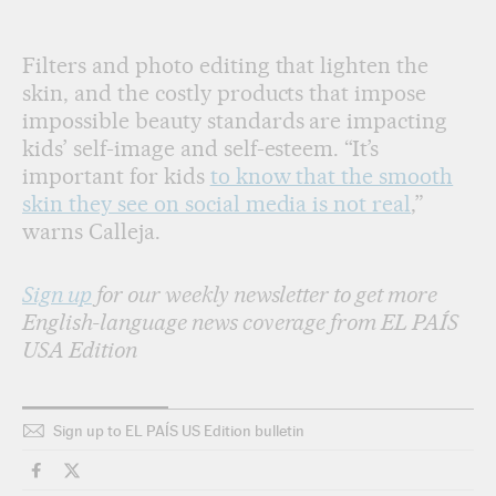
Filters and photo editing that lighten the
skin, and the costly products that impose
impossible beauty standards are impacting
kids’ self-image and self-esteem. “It’s
important for kids
to know that the smooth
skin they see on social media is not real
,”
warns Calleja.
Sign up
for our weekly newsletter to get more
English-language news coverage from EL PAÍS
USA Edition
Sign up to EL PAÍS US Edition bulletin
Lifestyle El País in English on Facebook
Lifestyle El País in English on Twitter