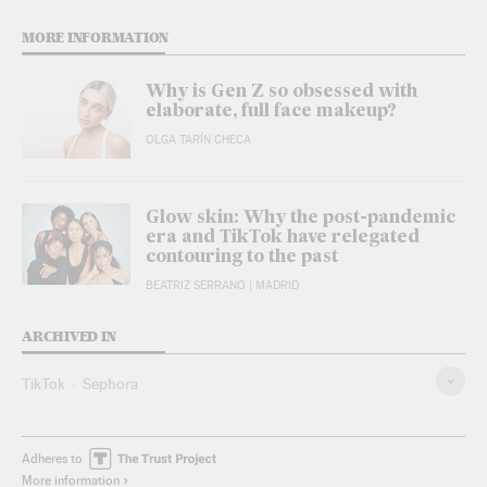
MORE INFORMATION
Why is Gen Z so obsessed with
elaborate, full face makeup?
OLGA TARÍN CHECA
Glow skin: Why the post-pandemic
era and TikTok have relegated
contouring to the past
BEATRIZ SERRANO
| MADRID
ARCHIVED IN
TikTok
Sephora
Adheres to
More information