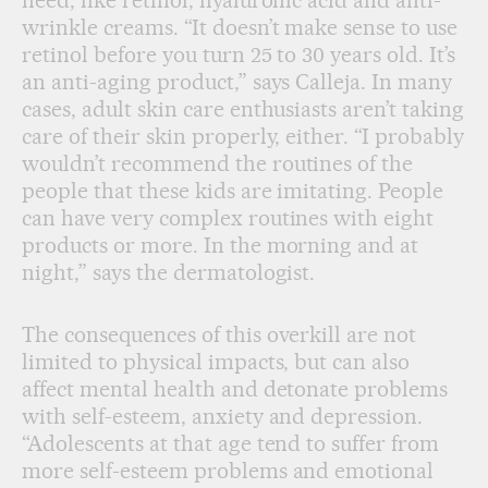
need, like retinol, hyaluronic acid and anti-
wrinkle creams. “It doesn’t make sense to use
retinol before you turn 25 to 30 years old. It’s
an anti-aging product,” says Calleja. In many
cases, adult skin care enthusiasts aren’t taking
care of their skin properly, either. “I probably
wouldn’t recommend the routines of the
people that these kids are imitating. People
can have very complex routines with eight
products or more. In the morning and at
night,” says the dermatologist.
The consequences of this overkill are not
limited to physical impacts, but can also
affect mental health and detonate problems
with self-esteem, anxiety and depression.
“Adolescents at that age tend to suffer from
more self-esteem problems and emotional