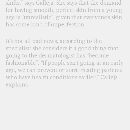
shifts,” says Calleja. She says that the demand
for having smooth, perfect skin from a young
age is “unrealistic”, given that everyone’s skin
has some kind of imperfection.
It’s not all bad news, according to the
specialist: she considers it a good thing that
going to the dermatologist has “become
fashionable”. “If people start going at an early
age, we can prevent or start treating patients
who have health conditions earlier,” Calleja
explains.