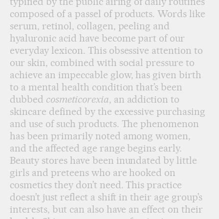
typified by the public airing of daily routines
composed of a passel of products. Words like
serum, retinol, collagen, peeling and
hyaluronic acid have become part of our
everyday lexicon. This obsessive attention to
our skin, combined with social pressure to
achieve an impeccable glow, has given birth
to a mental health condition that’s been
dubbed
cosmeticorexia
, an addiction to
skincare defined by the excessive purchasing
and use of such products. The phenomenon
has been primarily noted among women,
and the affected age range begins early.
Beauty stores have been inundated by little
girls and preteens who are hooked on
cosmetics they don’t need. This practice
doesn’t just reflect a shift in their age group’s
interests, but can also have an effect on their