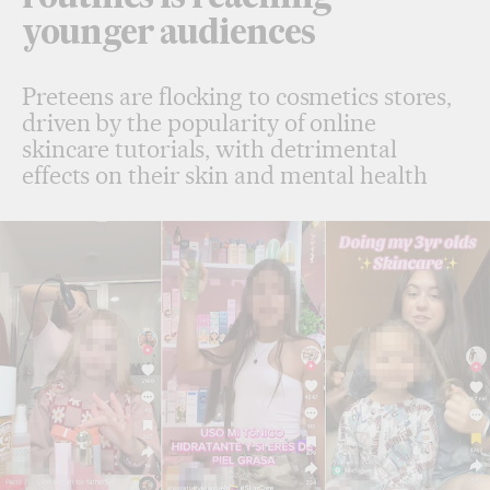
younger audiences
Preteens are flocking to cosmetics stores,
driven by the popularity of online
skincare tutorials, with detrimental
effects on their skin and mental health