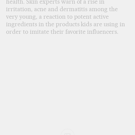
health. Skin experts warn of a rise in
irritation, acne and dermatitis among the
very young, a reaction to potent active
ingredients in the products kids are using in
order to imitate their favorite influencers.