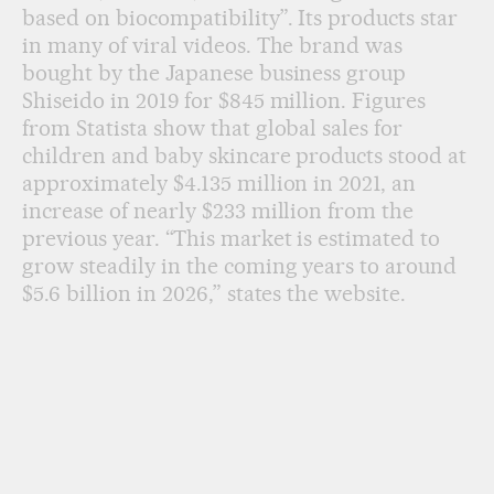
based on biocompatibility”. Its products star
in many of viral videos. The brand was
bought by the Japanese business group
Shiseido in 2019 for $845 million. Figures
from Statista show that global sales for
children and baby skincare products stood at
approximately $4.135 million in 2021, an
increase of nearly $233 million from the
previous year. “This market is estimated to
grow steadily in the coming years to around
$5.6 billion in 2026,” states the website.