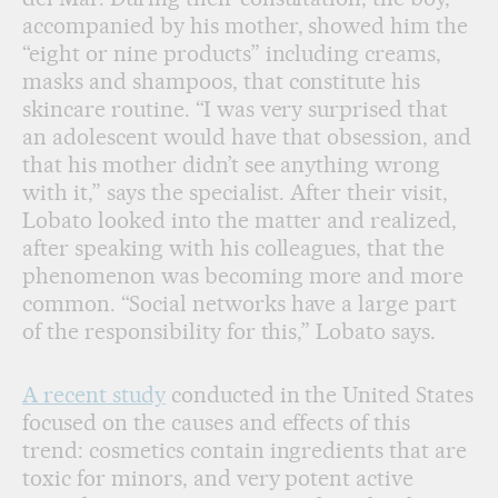
accompanied by his mother, showed him the
“eight or nine products” including creams,
masks and shampoos, that constitute his
skincare routine. “I was very surprised that
an adolescent would have that obsession, and
that his mother didn’t see anything wrong
with it,” says the specialist. After their visit,
Lobato looked into the matter and realized,
after speaking with his colleagues, that the
phenomenon was becoming more and more
common. “Social networks have a large part
of the responsibility for this,” Lobato says.
A recent study
conducted in the United States
focused on the causes and effects of this
trend: cosmetics contain ingredients that are
toxic for minors, and very potent active