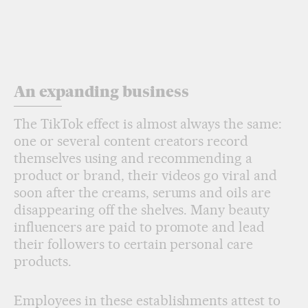
An expanding business
The TikTok effect is almost always the same:
one or several content creators record
themselves using and recommending a
product or brand, their videos go viral and
soon after the creams, serums and oils are
disappearing off the shelves. Many beauty
influencers are paid to promote and lead
their followers to certain personal care
products.
Employees in these establishments attest to