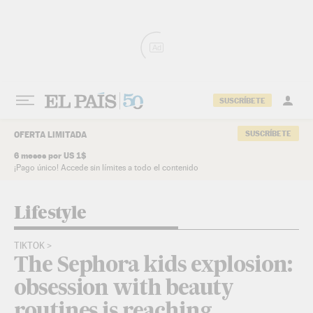
Skip to content
Ad
SUSCRÍBETE
SUSCRÍBETE
OFERTA LIMITADA
6 meses por US 1$
¡Pago único! Accede sin límites a todo el contenido
Lifestyle
TIKTOK
The Sephora kids explosion:
obsession with beauty
routines is reaching