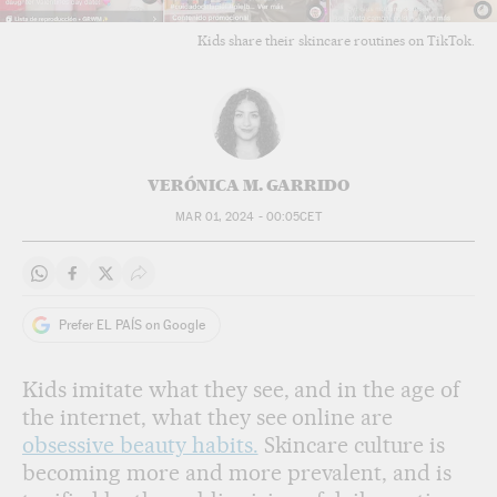
Kids share their skincare routines on TikTok.
VERÓNICA M. GARRIDO
MAR 01, 2024 - 00:05
CET
Share on Whatsapp
Share on Facebook
Share on Twitter
Desplegar Redes Sociales
Prefer EL PAÍS on Google
Kids imitate what they see, and in the age of
the internet, what they see online are
obsessive beauty habits.
Skincare culture is
becoming more and more prevalent, and is