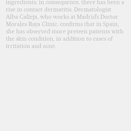
ingredients; in consequence, there has been a
rise in contact dermatitis. Dermatologist
Alba Calleja, who works at Madrid’s Doctor
Morales Raya Clinic, confirms that in Spain,
she has observed more preteen patients with
the skin condition, in addition to cases of
irritation and acne.