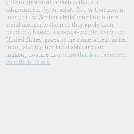
able to appear on accounts that are
administered by an adult. Due to that fact, in
many of the Sephora kids’ tutorials, moms
stand alongside them as they apply their
products. Kassie, a six-year-old girl from the
United States, gazes at the camera next to her
mom, sharing her facial skincare and
makeup routine in
a video that has been seen
33 million times.