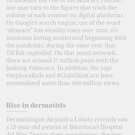
To measure the rise of the skincare routine,
one may turn to the figures that track the
volume of such content on digital platforms.
On Google’s search engine, use of the word
“skincare” has steadily risen over time, it’s
ascension having accelerated beginning with
the pandemic, during the same year that
TikTok exploded. On that social network,
there are around 17 million posts with the
hashtag #skincare. In addition, the tags
#SephoraKids and #ChildSkinCare have
accumulated more than 400 million views.
Rise in dermatitis
Dermatologist Alejandro Lobato recently saw
a 13-year-old patient at Barcelona’s Hospital
del Mar. During their consultation, the boy,