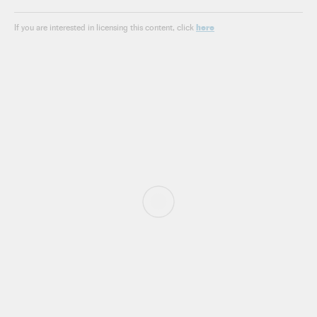
here
If you are interested in licensing this content, click