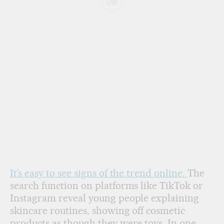
Ad
It’s easy to see signs of the trend online.
The
search function on platforms like TikTok or
Instagram reveal young people explaining
skincare routines, showing off cosmetic
products as though they were toys. In one