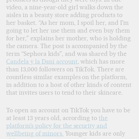
video, a nine-year-old girl walks down the
aisles in a beauty store adding products to
her basket. “As her mom, I spoil her, and I’m
going to let her use them and even buy them
for her,” explains her mother, who is holding
the camera. The post is accompanied by the
term “Sephora kids”, and was shared by the
Candela y la Dani account
, which has more
than 13,000 followers on TikTok. There are
countless similar examples on the platform,
in addition to a host of other kinds of content
that invites users to tend to their skincare.
To open an account on TikTok you have to be
at least 13 years old, according to
the
platform’s policy for the security and
wellbeing of minors.
Younger kids are only