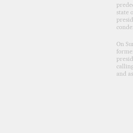
predec
state 
presid
conde
On Sun
former
presid
callin
and as