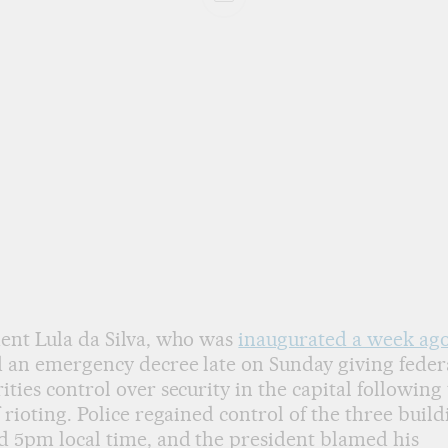
ent Lula da Silva, who was
inaugurated a week ag
 an emergency decree late on Sunday giving feder
ities control over security in the capital following
f rioting. Police regained control of the three build
 5pm local time, and the president blamed his