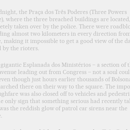
night, the Praça dos Três Poderes (Three Powers
), where the three breached buildings are located
tely taken over by the police. There were roadbl
ing almost two kilometers in every direction fro
, making it impossible to get a good view of the 
 by the rioters.
 gigantic Esplanada dos Ministérios – a section of 
avenue leading out from Congress – not a soul cou
even though just hours earlier thousands of Bolson
arched there on their way to the square. The imp
ghfare was also closed off to vehicles and pedestri
e only sign that something serious had recently t
was the reddish glow of patrol car sirens near the
.