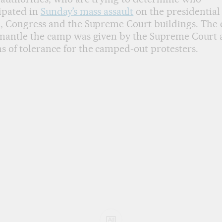
ipated in
Sunday’s mass assault
on the presidential
e, Congress and the Supreme Court buildings. The
mantle the camp was given by the Supreme Court a
 of tolerance for the camped-out protesters.
Ad