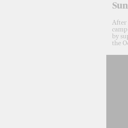
Sun
After
camp 
by su
the O