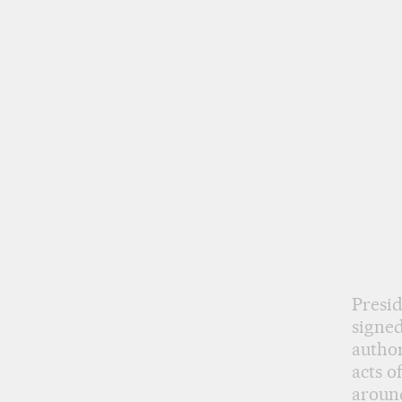
Presid
signed
author
acts o
around