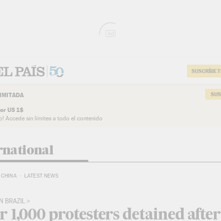
Ad
SUSCRÍBET
SUS
IMITADA
or US 1$
o! Accede sin límites a todo el contenido
rnational
CHINA
LATEST NEWS
N BRAZIL
 1,000 protesters detained after