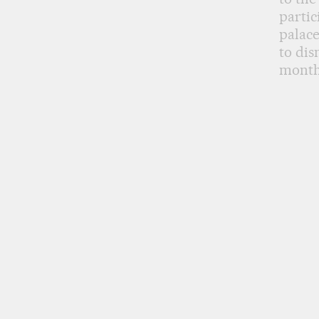
partic
palac
to dis
months