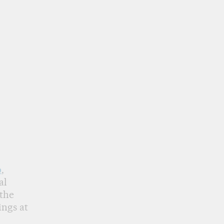
o
,
al
 the
ings at