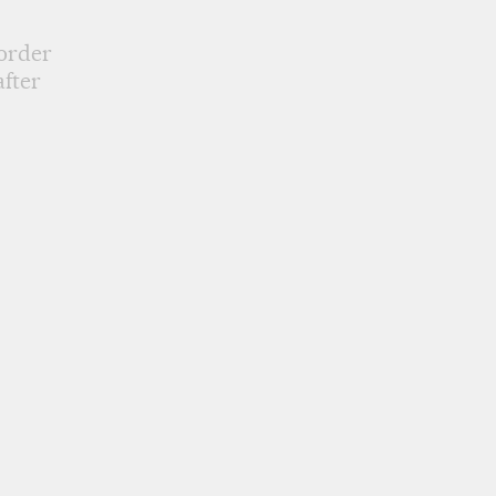
 order
fter