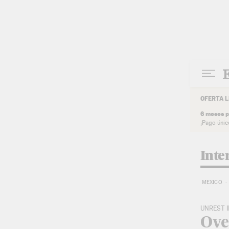
Skip to content
OFERTA L
6 meses p
¡Pago únic
Inte
MEXICO
UNREST I
Over