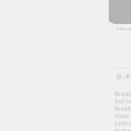
A Bolson
Share
S
Brazil
had be
Brasil
claim 
1,400 
to the