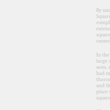
By mid
Square
comple
extend
square
caused
In the
large 
seen, 
had m
thorou
and th
place 
square