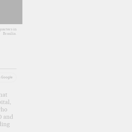
uarters in
Brasília.
n Google
hat
ital,
who
0 and
ding