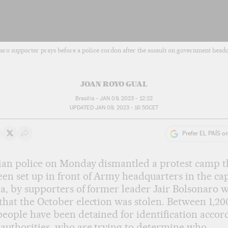
aro supporter prays before a police cordon after the assault on government headq
JOAN ROYO GUAL
Brasília -
JAN 09, 2023 - 12:22
UPDATED
JAN 09, 2023 - 16:50
CET
Prefer EL PAÍS o
 on Whatsapp
hare on Facebook
Share on Twitter
Desplegar Redes Sociales
ian police on Monday dismantled a protest camp t
en set up in front of Army headquarters in the cap
ia, by supporters of former leader Jair Bolsonaro 
that the October election was stolen. Between 1,20
people have been detained for identification accor
 authorities, who are trying to determine who