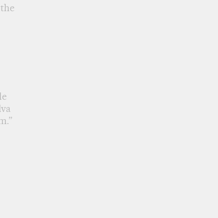
 the
le
lva
m.”