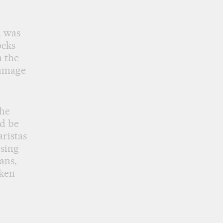
, was
ocks
m the
damage
the
ld be
aristas
osing
ans,
aken