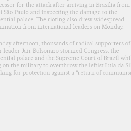
essor for the attack after arriving in Brasilia from
of São Paulo and inspecting the damage to the
ential palace. The rioting also drew widespread
mnation from international leaders on Monday.
day afternoon, thousands of radical supporters of
 leader Jair Bolsonaro stormed Congress, the
ential palace and the Supreme Court of Brazil whi
g on the military to overthrow the leftist Lula da Si
king for protection against a “return of communis