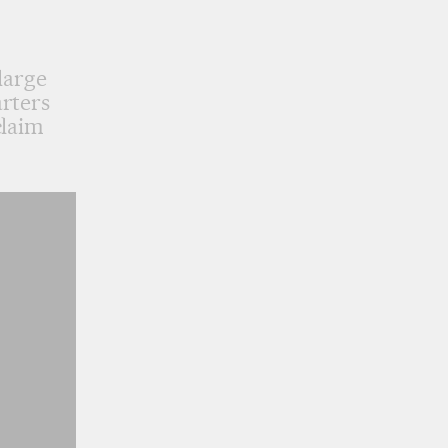
large
rters
claim