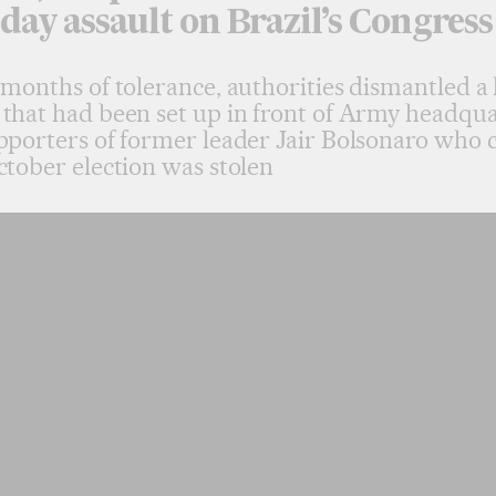
day assault on Brazil’s Congress
 months of tolerance, authorities dismantled a 
that had been set up in front of Army headqua
pporters of former leader Jair Bolsonaro who 
ctober election was stolen