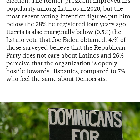
election. The former president improved his
popularity among Latinos in 2020, but the
most recent voting intention figures put him
below the 38% he registered four years ago.
Harris is also marginally below (0.5%) the
Latino vote that Joe Biden obtained. 47% of
those surveyed believe that the Republican
Party does not care about Latinos and 26%
perceive that the organization is openly
hostile towards Hispanics, compared to 7%
who feel the same about Democrats.