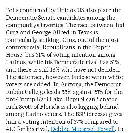
Polls conducted by Unidos US also place the
Democratic Senate candidates among the
community’s favorites. The race between Ted
Cruz and George Allred in Texas is
particularly striking. Cruz, one of the most
controversial Republicans in the Upper
House, has 31% of voting intention among
Latinos, while his Democratic rival has 51%,
and there is still 18% who have not decided.
The state race, however, is close when white
voters are added. In Arizona, the Democrat
Rubén Gallego leads 55% against 25% for the
pro-Trump Kari Lake. Republican Senator
Rick Scott of Florida is also lagging behind
among Latino voters. The BSP forecast gives
him a voting intention of 37% compared to
41% for his rival,
Debbie Mucarsel-Powell
. In