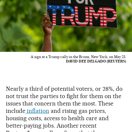
A sign at a Trump rally in the Bronx, New York, on May 23.
DAVID DEE DELGADO (REUTERS)
Nearly a third of potential voters, or 28%, do
not trust the parties to fight for them on the
issues that concern them the most. These
include
inflation
and rising gas prices,
housing costs, access to health care and
better-paying jobs. Another recent