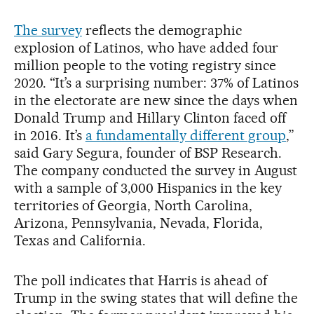
The survey
reflects the demographic
explosion of Latinos, who have added four
million people to the voting registry since
2020. “It’s a surprising number: 37% of Latinos
in the electorate are new since the days when
Donald Trump and Hillary Clinton faced off
in 2016. It’s
a fundamentally different group
,”
said Gary Segura, founder of BSP Research.
The company conducted the survey in August
with a sample of 3,000 Hispanics in the key
territories of Georgia, North Carolina,
Arizona, Pennsylvania, Nevada, Florida,
Texas and California.
The poll indicates that Harris is ahead of
Trump in the swing states that will define the