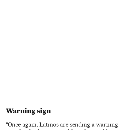
Warning sign
“Once again, Latinos are sending a warning