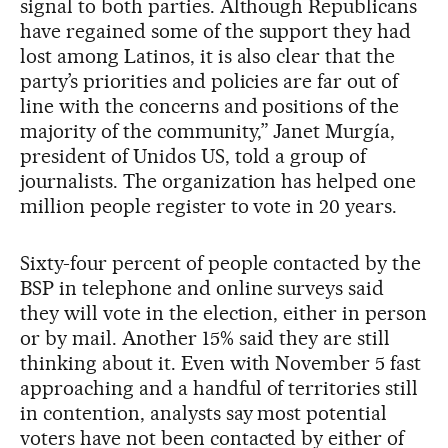
signal to both parties. Although Republicans
have regained some of the support they had
lost among Latinos, it is also clear that the
party’s priorities and policies are far out of
line with the concerns and positions of the
majority of the community,” Janet Murgía,
president of Unidos US, told a group of
journalists. The organization has helped one
million people register to vote in 20 years.
Sixty-four percent of people contacted by the
BSP in telephone and online surveys said
they will vote in the election, either in person
or by mail. Another 15% said they are still
thinking about it. Even with November 5 fast
approaching and a handful of territories still
in contention, analysts say most potential
voters have not been contacted by either of