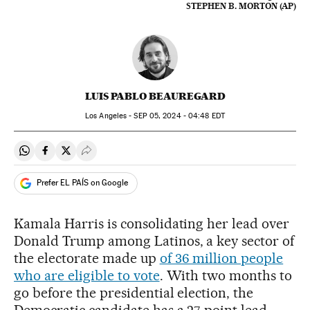
STEPHEN B. MORTON (AP)
LUIS PABLO BEAUREGARD
Los Angeles -
SEP
05, 2024 - 04:48
EDT
Share on Whatsapp
Share on Facebook
Share on Twitter
Desplegar Redes Sociales
Prefer EL PAÍS on Google
Kamala Harris is consolidating her lead over
Donald Trump among Latinos, a key sector of
the electorate made up
of 36 million people
who are eligible to vote
. With two months to
go before the presidential election, the
Democratic candidate has a 27-point lead