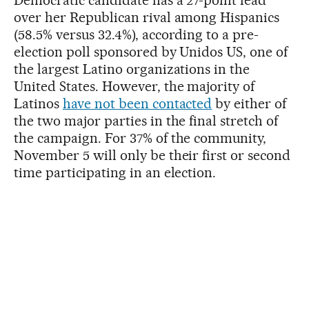
over her Republican rival among Hispanics
(58.5% versus 32.4%), according to a pre-
election poll sponsored by Unidos US, one of
the largest Latino organizations in the
United States. However, the majority of
Latinos
have not been contacted
by either of
the two major parties in the final stretch of
the campaign. For 37% of the community,
November 5 will only be their first or second
time participating in an election.