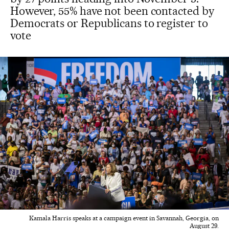
However, 55% have not been contacted by
Democrats or Republicans to register to
vote
Kamala Harris speaks at a campaign event in Savannah, Georgia, on
August 29.