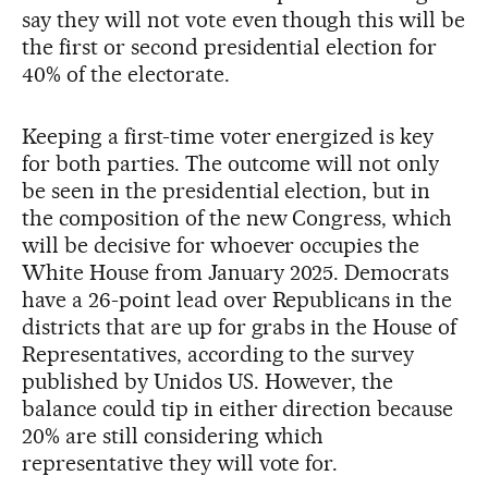
say they will not vote even though this will be
the first or second presidential election for
40% of the electorate.
Keeping a first-time voter energized is key
for both parties. The outcome will not only
be seen in the presidential election, but in
the composition of the new Congress, which
will be decisive for whoever occupies the
White House from January 2025. Democrats
have a 26-point lead over Republicans in the
districts that are up for grabs in the House of
Representatives, according to the survey
published by Unidos US. However, the
balance could tip in either direction because
20% are still considering which
representative they will vote for.