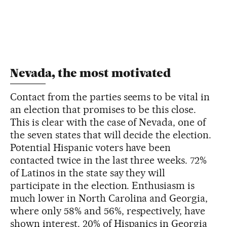
Nevada, the most motivated
Contact from the parties seems to be vital in
an election that promises to be this close.
This is clear with the case of Nevada, one of
the seven states that will decide the election.
Potential Hispanic voters have been
contacted twice in the last three weeks. 72%
of Latinos in the state say they will
participate in the election. Enthusiasm is
much lower in North Carolina and Georgia,
where only 58% and 56%, respectively, have
shown interest. 20% of Hispanics in Georgia