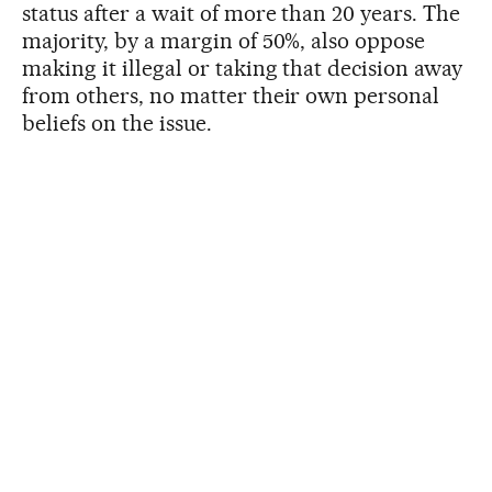
status after a wait of more than 20 years. The
majority, by a margin of 50%, also oppose
making it illegal or taking that decision away
from others, no matter their own personal
beliefs on the issue.