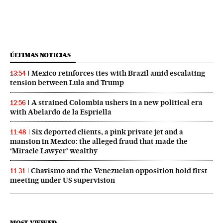
ÚLTIMAS NOTICIAS
Mexico reinforces ties with Brazil amid escalating
13:54
tension between Lula and Trump
A strained Colombia ushers in a new political era
12:56
with Abelardo de la Espriella
Six deported clients, a pink private jet and a
11:48
mansion in Mexico: the alleged fraud that made the
‘Miracle Lawyer’ wealthy
Chavismo and the Venezuelan opposition hold first
11:31
meeting under US supervision
MOST VIEWED