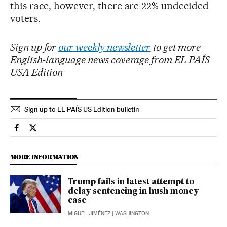
this race, however, there are 22% undecided
voters.
Sign up for
our weekly newsletter
to get more
English-language news coverage from EL PAÍS
USA Edition
Sign up to EL PAÍS US Edition bulletin
Usa El País in English on Facebook
Usa El País in English on Twitter
MORE INFORMATION
Trump fails in latest attempt to
delay sentencing in hush money
case
MIGUEL JIMÉNEZ
| WASHINGTON