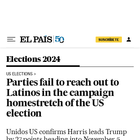
Skip to content
SUSCRÍBETE
Elections 2024
US ELECTIONS
Parties fail to reach out to
Latinos in the campaign
homestretch of the US
election
Unidos US confirms Harris leads Trump
by 27 points heading into November 5.