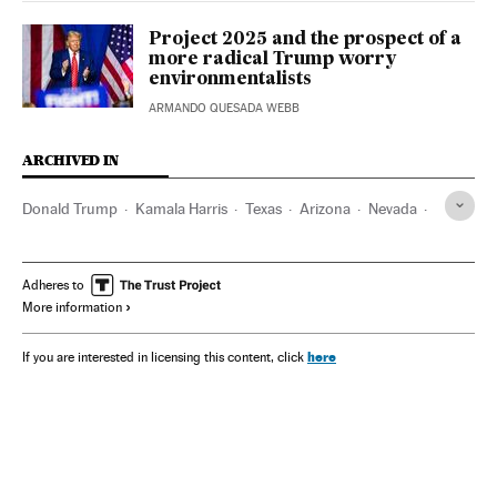
Project 2025 and the prospect of a
more radical Trump worry
environmentalists
ARMANDO QUESADA WEBB
ARCHIVED IN
Donald Trump
Kamala Harris
Texas
Arizona
Nevada
Florida
Adheres to
More information
here
If you are interested in licensing this content, click