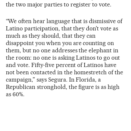
the two major parties to register to vote.
“We often hear language that is dismissive of
Latino participation, that they don’t vote as
much as they should, that they can
disappoint you when you are counting on
them, but no one addresses the elephant in
the room: no one is asking Latinos to go out
and vote. Fifty-five percent of Latinos have
not been contacted in the homestretch of the
campaign,” says Segura. In Florida, a
Republican stronghold, the figure is as high
as 60%.