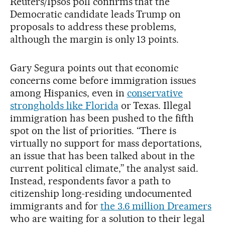
Reuters/Ipsos poll confirms that the
Democratic candidate leads Trump on
proposals to address these problems,
although the margin is only 13 points.
Gary Segura points out that economic
concerns come before immigration issues
among Hispanics, even in
conservative
strongholds like Florida
or Texas. Illegal
immigration has been pushed to the fifth
spot on the list of priorities. “There is
virtually no support for mass deportations,
an issue that has been talked about in the
current political climate,” the analyst said.
Instead, respondents favor a path to
citizenship long-residing undocumented
immigrants and for
the 3.6 million Dreamers
who are waiting for a solution to their legal