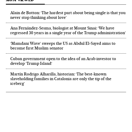
Alain de Botton: ‘The hardest part about being single is that you
never stop thinking about love’
Ana Fernández-Sesma, biologist at Mount Sinai: ‘We have
regressed 30 years in a single year of the Trump administration’
‘Mamdani Wave’ sweeps the US as Abdul El‑Sayed aims to
become first Muslim senator
Cuban government open to the idea of an Arab investor to
develop ‘Trump Island’
Martín Rodrigo Alharilla, historian: ‘The best-known
slaveholding families in Catalonia are only the tip of the
iceberg’