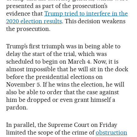
presented as part of the prosecution’s
evidence that
Trump tried to interfere in the
2020 election results
. This decision weakens
the prosecution.
Trump’s first triumph was in being able to
delay the start of the trial, which was
scheduled to begin on March 4. Now, it is
almost impossible that he will sit in the dock
before the presidential elections on
November 5. If he wins the election, he will
also be able to order that the case against
him be dropped or even grant himself a
pardon.
In parallel, the Supreme Court on Friday
limited the scope of the crime of
obstruction