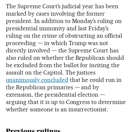
The Supreme Court’s judicial year has been
marked by cases involving the former
president. In addition to Monday’s ruling on
presidential immunity and last Friday’s
ruling on the crime of obstructing an official
proceeding — in which Trump was not
directly involved — the Supreme Court has
also ruled on whether the Republican should
be excluded from the ballot for inciting the
assault on the Capitol. The justices
unanimously concluded
that he could run in
the Republican primaries — and by
extension, the presidential election —
arguing that it is up to Congress to determine
whether someone is an insurrectionist.
Previous rulings