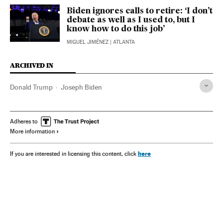
Biden ignores calls to retire: ‘I don’t
debate as well as I used to, but I
know how to do this job’
MIGUEL JIMÉNEZ
| ATLANTA
ARCHIVED IN
Donald Trump
Joseph Biden
Adheres to
More information
here
If you are interested in licensing this content, click