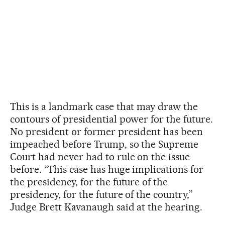
This is a landmark case that may draw the
contours of presidential power for the future.
No president or former president has been
impeached before Trump, so the Supreme
Court had never had to rule on the issue
before. “This case has huge implications for
the presidency, for the future of the
presidency, for the future of the country,”
Judge Brett Kavanaugh said at the hearing.