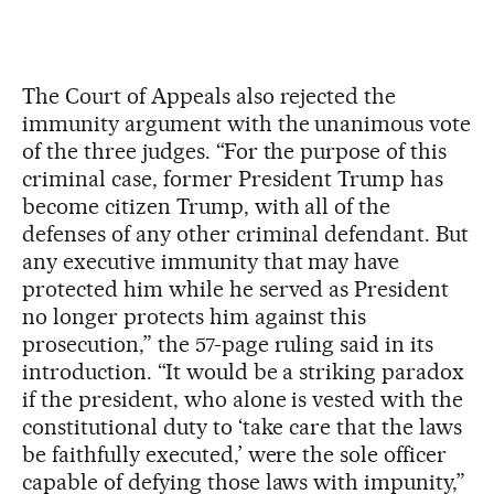
The Court of Appeals also rejected the
immunity argument with the unanimous vote
of the three judges. “For the purpose of this
criminal case, former President Trump has
become citizen Trump, with all of the
defenses of any other criminal defendant. But
any executive immunity that may have
protected him while he served as President
no longer protects him against this
prosecution,” the 57-page ruling said in its
introduction. “It would be a striking paradox
if the president, who alone is vested with the
constitutional duty to ‘take care that the laws
be faithfully executed,’ were the sole officer
capable of defying those laws with impunity,”