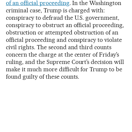
of an official proceeding
. In the Washington
criminal case, Trump is charged with:
conspiracy to defraud the U.S. government,
conspiracy to obstruct an official proceeding,
obstruction or attempted obstruction of an
official proceeding and conspiracy to violate
civil rights. The second and third counts
concern the charge at the center of Friday’s
ruling, and the Supreme Court’s decision will
make it much more difficult for Trump to be
found guilty of these counts.