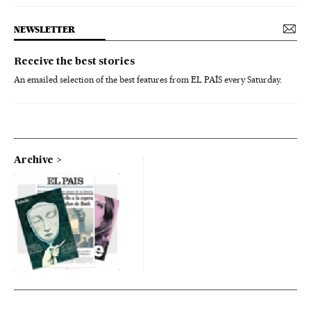
NEWSLETTER
Receive the best stories
An emailed selection of the best features from EL PAÍS every Saturday.
Archive