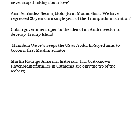
never stop thinking about love’
Ana Fernández-Sesma, biologist at Mount Sinai: ‘We have
regressed 30 years in a single year of the Trump administration’
Cuban government open to the idea of an Arab investor to
develop ‘Trump Island’
‘Mamdani Wave’ sweeps the US as Abdul El‑Sayed aims to
become first Muslim senator
Martín Rodrigo Alharilla, historian: ‘The best-known
slaveholding families in Catalonia are only the tip of the
iceberg’