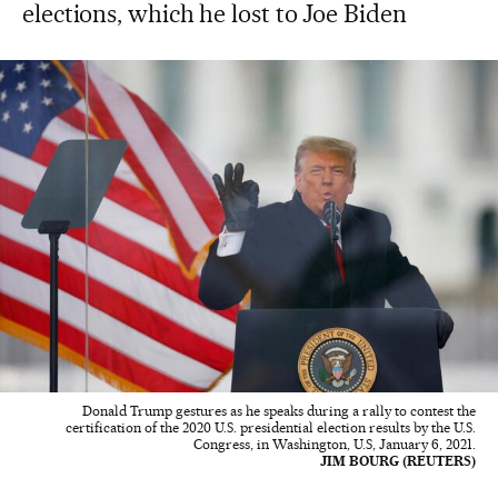
elections, which he lost to Joe Biden
Donald Trump gestures as he speaks during a rally to contest the
certification of the 2020 U.S. presidential election results by the U.S.
Congress, in Washington, U.S, January 6, 2021.
JIM BOURG (REUTERS)