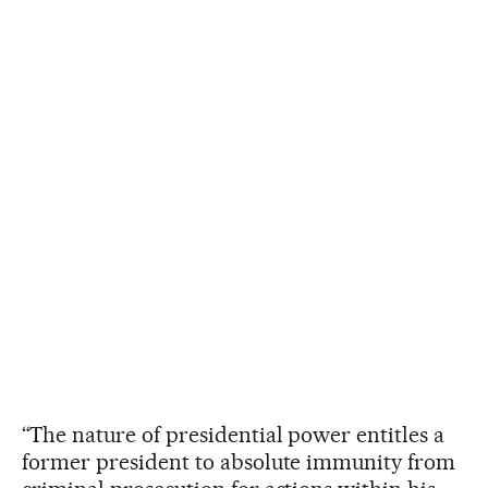
“The nature of presidential power entitles a
former president to absolute immunity from