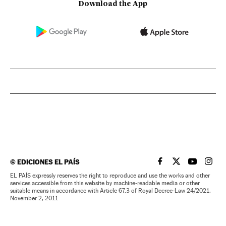
Download the App
©
EDICIONES EL PAÍS
EL PAÍS IN ENGLISH
EL PAÍS IN ENG
EL PAÍS I
EL PA
EL PAÍS expressly reserves the right to reproduce and use the works and other
services accessible from this website by machine-readable media or other
suitable means in accordance with Article 67.3 of Royal Decree-Law 24/2021,
November 2, 2011