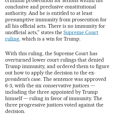
criminal prosecution for actions within his
conclusive and preclusive constitutional
authority. And he is entitled to at least
presumptive immunity from prosecution for
all his official acts. There is no immunity for
unofficial acts,” states the
Supreme Court
ruling,
which is a win for Trump.
With this ruling, the Supreme Court has
overturned lower court rulings that denied
Trump immunity, and ordered them to figure
out how to apply the decision to the ex-
president’s case. The sentence was approved
6-3, with the six conservative justices —
including the three appointed by Trump
himself — ruling in favor of immunity. The
three progressive justices voted against the
decision.