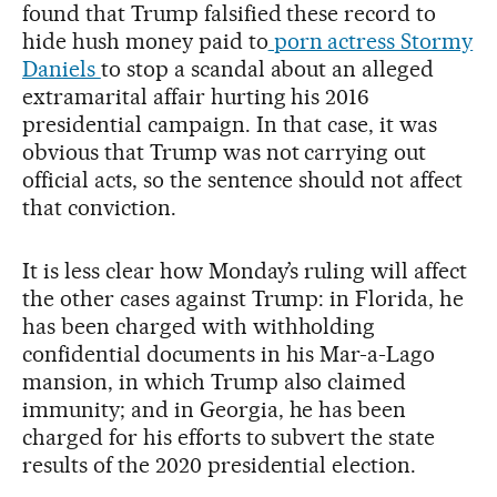
found that Trump falsified these record to
hide hush money paid to
porn actress Stormy
Daniels
to stop a scandal about an alleged
extramarital affair hurting his 2016
presidential campaign. In that case, it was
obvious that Trump was not carrying out
official acts, so the sentence should not affect
that conviction.
It is less clear how Monday’s ruling will affect
the other cases against Trump: in Florida, he
has been charged with withholding
confidential documents in his Mar-a-Lago
mansion, in which Trump also claimed
immunity; and in Georgia, he has been
charged for his efforts to subvert the state
results of the 2020 presidential election.