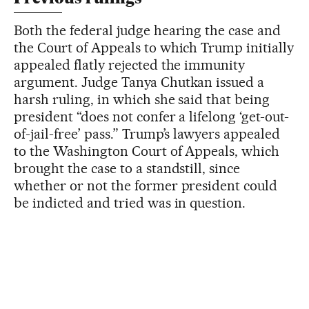
Both the federal judge hearing the case and
the Court of Appeals to which Trump initially
appealed flatly rejected the immunity
argument. Judge Tanya Chutkan issued a
harsh ruling, in which she said that being
president “does not confer a lifelong ‘get-out-
of-jail-free’ pass.” Trump’s lawyers appealed
to the Washington Court of Appeals, which
brought the case to a standstill, since
whether or not the former president could
be indicted and tried was in question.