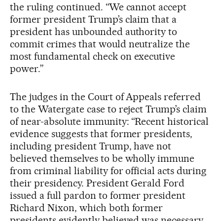
the ruling continued. “We cannot accept
former president Trump’s claim that a
president has unbounded authority to
commit crimes that would neutralize the
most fundamental check on executive
power.”
The judges in the Court of Appeals referred
to the Watergate case to reject Trump’s claim
of near-absolute immunity: “Recent historical
evidence suggests that former presidents,
including president Trump, have not
believed themselves to be wholly immune
from criminal liability for official acts during
their presidency. President Gerald Ford
issued a full pardon to former president
Richard Nixon, which both former
presidents evidently believed was necessary