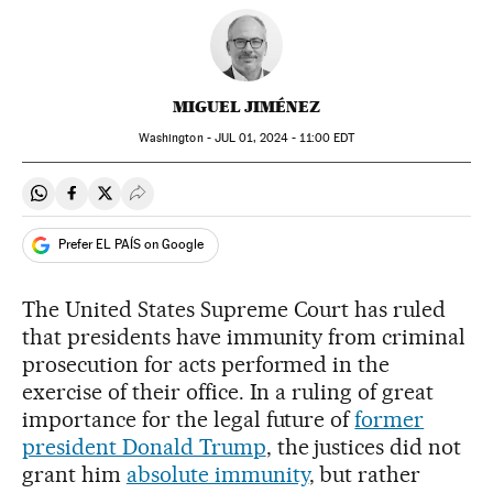
MIGUEL JIMÉNEZ
Washington -
JUL
01, 2024 - 11:00
EDT
Share on Whatsapp
Share on Facebook
Share on Twitter
Desplegar Redes Sociales
Prefer EL PAÍS on Google
The United States Supreme Court has ruled
that presidents have immunity from criminal
prosecution for acts performed in the
exercise of their office. In a ruling of great
importance for the legal future of
former
president Donald Trump
, the justices did not
grant him
absolute immunity
, but rather