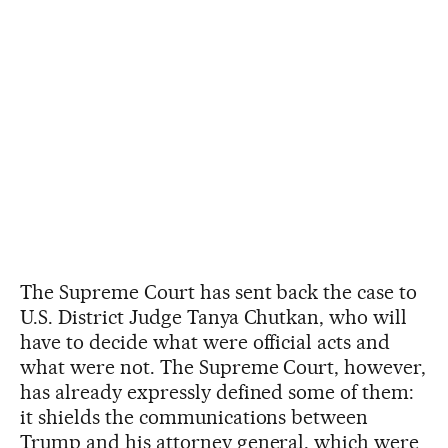
The Supreme Court has sent back the case to
U.S. District Judge Tanya Chutkan, who will
have to decide what were official acts and
what were not. The Supreme Court, however,
has already expressly defined some of them:
it shields the communications between
Trump and his attorney general, which were