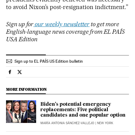
to avoid Nixon’s post-resignation indictment.”
Sign up for
our weekly newsletter
to get more
English-language news coverage from EL PAÍS
USA Edition
Sign up to EL PAÍS US Edition bulletin
Usa El País in English on Facebook
Usa El País in English on Twitter
MORE INFORMATION
Biden’s potential emergency
replacements: Five political
candidates and one popular option
MARÍA ANTONIA SÁNCHEZ-VALLEJO
| NEW YORK