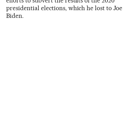
efforts to subvert the results of the 2020
presidential elections, which he lost to Joe
Biden.