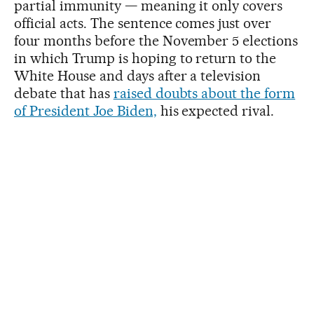
partial immunity — meaning it only covers
official acts. The sentence comes just over
four months before the November 5 elections
in which Trump is hoping to return to the
White House and days after a television
debate that has
raised doubts about the form
of President Joe Biden,
his expected rival.