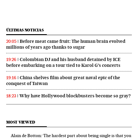
ÚLTIMAS NOTICIAS
Before meat came fruit: The human brain evolved
20:05
millions of years ago thanks to sugar
Colombian DJ and his husband detained by ICE
19:26
before embarking on a tour tied to Karol G’s concerts
China shelves film about great naval epic of the
19:16
conquest of Taiwan
Why have Hollywood blockbusters become so gray?
18:23
MOST VIEWED
Alain de Botton: ‘The hardest part about being single is that you