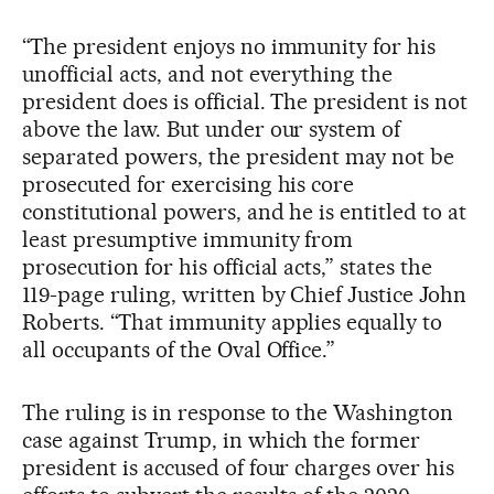
“The president enjoys no immunity for his
unofficial acts, and not everything the
president does is official. The president is not
above the law. But under our system of
separated powers, the president may not be
prosecuted for exercising his core
constitutional powers, and he is entitled to at
least presumptive immunity from
prosecution for his official acts,” states the
119-page ruling, written by Chief Justice John
Roberts. “That immunity applies equally to
all occupants of the Oval Office.”
The ruling is in response to the Washington
case against Trump, in which the former
president is accused of four charges over his