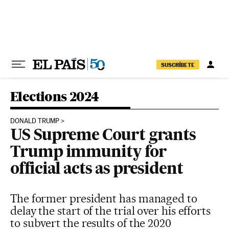
Skip to content
SUSCRÍBETE
Elections 2024
DONALD TRUMP
US Supreme Court grants
Trump immunity for
official acts as president
The former president has managed to
delay the start of the trial over his efforts
to subvert the results of the 2020