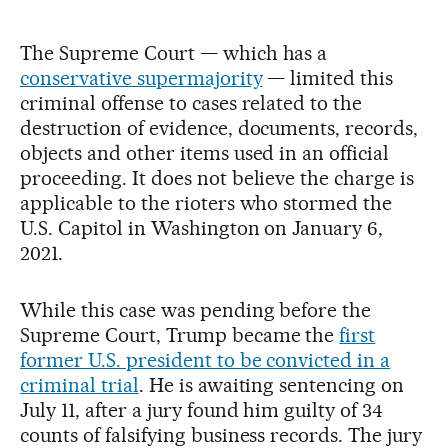
The Supreme Court — which has a
conservative supermajority
— limited this
criminal offense to cases related to the
destruction of evidence, documents, records,
objects and other items used in an official
proceeding. It does not believe the charge is
applicable to the rioters who stormed the
U.S. Capitol in Washington on January 6,
2021.
While this case was pending before the
Supreme Court, Trump became the
first
former U.S. president to be convicted in a
criminal trial
. He is awaiting sentencing on
July 11, after a jury found him guilty of 34
counts of falsifying business records. The jury