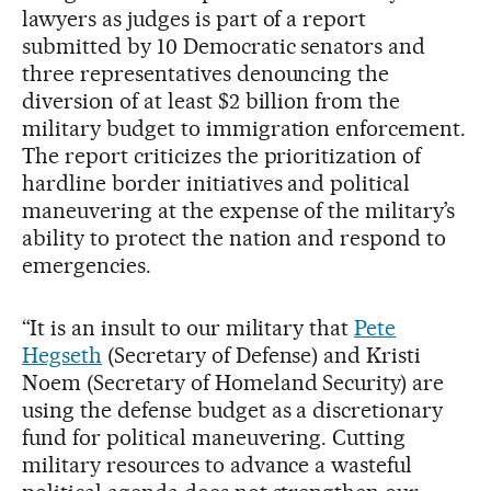
lawyers as judges is part of a report
submitted by 10 Democratic senators and
three representatives denouncing the
diversion of at least $2 billion from the
military budget to immigration enforcement.
The report criticizes the prioritization of
hardline border initiatives and political
maneuvering at the expense of the military’s
ability to protect the nation and respond to
emergencies.
“It is an insult to our military that
Pete
Hegseth
(Secretary of Defense) and Kristi
Noem (Secretary of Homeland Security) are
using the defense budget as a discretionary
fund for political maneuvering. Cutting
military resources to advance a wasteful