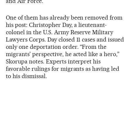
and Air Force.
One of them has already been removed from
his post: Christopher Day, a lieutenant-
colonel in the U.S. Army Reserve Military
Lawyers Corps. Day closed 11 cases and issued
only one deportation order. “From the
migrants’ perspective, he acted like a hero,”
Skorupa notes. Experts interpret his
favorable rulings for migrants as having led
to his dismissal.