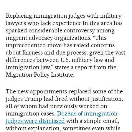
Replacing immigration judges with military
lawyers who lack experience in this area has
sparked considerable controversy among
migrant advocacy organizations. “This
unprecedented move has raised concerns
about fairness and due process, given the vast
differences between U.S. military law and
immigration law,” states a report from the
Migration Policy Institute.
The new appointments replaced some of the
judges Trump had fired without justification,
all of whom had previously worked on
immigration cases.
Dozens of immigration
judges were dismissed
with a simple email,
without explanation, sometimes even while