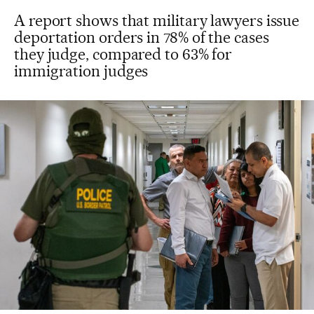
A report shows that military lawyers issue
deportation orders in 78% of the cases
they judge, compared to 63% for
immigration judges