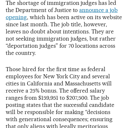
The shortage of immigration judges has led
the Department of Justice to
announce a job
opening
, which has been active on its website
since last month. The job title, however,
leaves no doubt about intentions. They are
not seeking immigration judges, but rather
“deportation judges” for 70 locations across
the country.
Those hired for the first time as federal
employees for New York City and several
cities in California and Massachusetts will
receive a 25% bonus. The offered salary
ranges from $159,951 to $207,500. The job
posting states that the successful candidate
will be responsible for making “decisions
with generational consequences; ensuring
that only aliens with legally meritorious