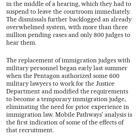
in the middle of a hearing, which they had to
suspend to leave the courtroom immediately.
The dismissals further backlogged an already
overwhelmed system, with more than three
million pending cases and only 800 judges to
hear them.
The replacement of immigration judges with
military personnel began early last summer
when the Pentagon authorized some 600
military lawyers to work for the Justice
Department and modified the requirements
to become a temporary immigration judge,
eliminating the need for prior experience in
immigration law. Mobile Pathways’ analysis is
the first indication of some of the effects of
that recruitment.