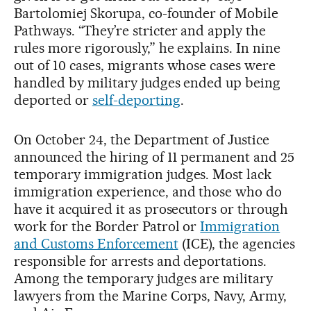
Bartolomiej Skorupa, co-founder of Mobile
Pathways. “They’re stricter and apply the
rules more rigorously,” he explains. In nine
out of 10 cases, migrants whose cases were
handled by military judges ended up being
deported or
self-deporting
.
On October 24, the Department of Justice
announced the hiring of 11 permanent and 25
temporary immigration judges. Most lack
immigration experience, and those who do
have it acquired it as prosecutors or through
work for the Border Patrol or
Immigration
and Customs Enforcement
(ICE), the agencies
responsible for arrests and deportations.
Among the temporary judges are military
lawyers from the Marine Corps, Navy, Army,