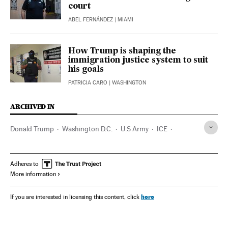
court
ABEL FERNÁNDEZ
| MIAMI
How Trump is shaping the
immigration justice system to suit
his goals
PATRICIA CARO
| WASHINGTON
ARCHIVED IN
Donald Trump
Washington D.C.
U.S Army
ICE
California
Massachusetts
Pete Hegseth
Kristi Noem
Adheres to
More information
here
If you are interested in licensing this content, click