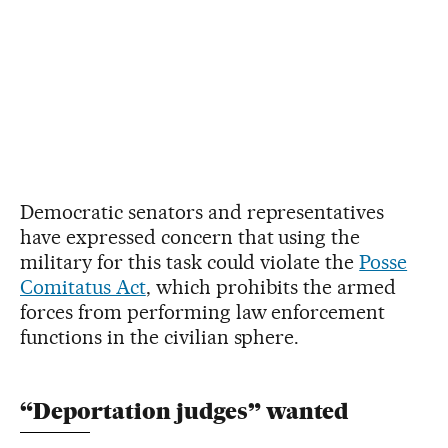
Democratic senators and representatives
have expressed concern that using the
military for this task could violate the
Posse
Comitatus Act
, which prohibits the armed
forces from performing law enforcement
functions in the civilian sphere.
“Deportation judges” wanted