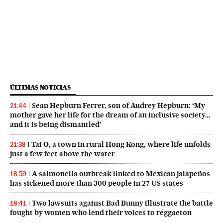
ÚLTIMAS NOTICIAS
Sean Hepburn Ferrer, son of Audrey Hepburn: ‘My
21:44
mother gave her life for the dream of an inclusive society…
and it is being dismantled’
Tai O, a town in rural Hong Kong, where life unfolds
21:38
just a few feet above the water
A salmonella outbreak linked to Mexican jalapeños
18:59
has sickened more than 300 people in 27 US states
Two lawsuits against Bad Bunny illustrate the battle
18:41
fought by women who lend their voices to reggaeton