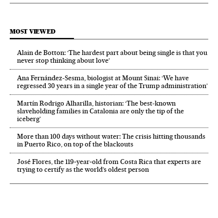
MOST VIEWED
Alain de Botton: ‘The hardest part about being single is that you
never stop thinking about love’
Ana Fernández-Sesma, biologist at Mount Sinai: ‘We have
regressed 30 years in a single year of the Trump administration’
Martín Rodrigo Alharilla, historian: ‘The best-known
slaveholding families in Catalonia are only the tip of the
iceberg’
More than 100 days without water: The crisis hitting thousands
in Puerto Rico, on top of the blackouts
José Flores, the 119‑year‑old from Costa Rica that experts are
trying to certify as the world’s oldest person