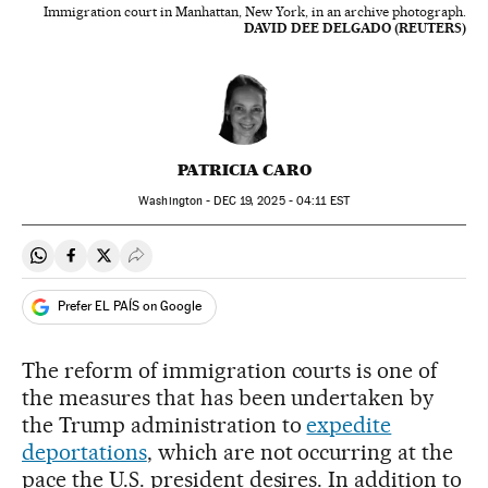
Immigration court in Manhattan, New York, in an archive photograph.
DAVID DEE DELGADO (REUTERS)
PATRICIA CARO
Washington -
DEC
19, 2025 - 04:11
EST
Share on Whatsapp
Share on Facebook
Share on Twitter
Desplegar Redes Sociales
Prefer EL PAÍS on Google
The reform of immigration courts is one of
the measures that has been undertaken by
the Trump administration to
expedite
deportations
, which are not occurring at the
pace the U.S. president desires. In addition to