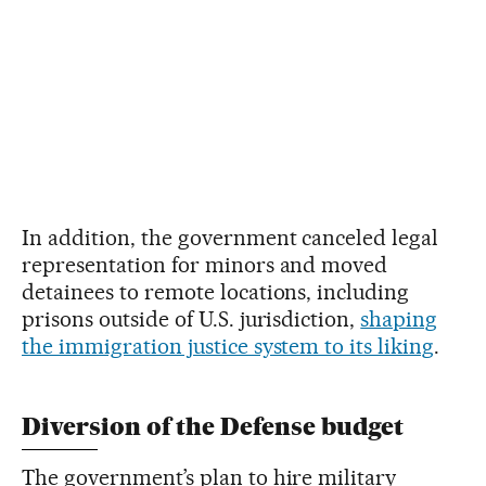
In addition, the government canceled legal
representation for minors and moved
detainees to remote locations, including
prisons outside of U.S. jurisdiction,
shaping
the immigration justice system to its liking
.
Diversion of the Defense budget
The government’s plan to hire military