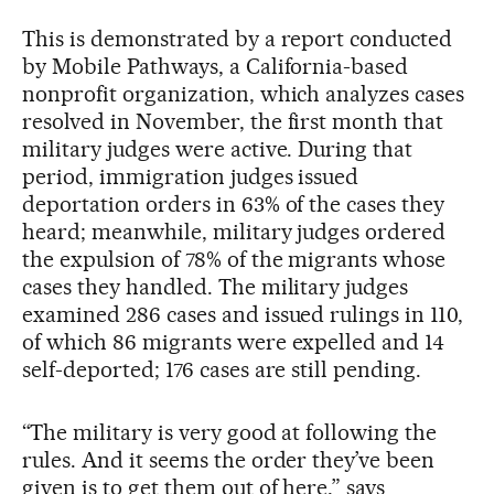
This is demonstrated by a report conducted
by Mobile Pathways, a California-based
nonprofit organization, which analyzes cases
resolved in November, the first month that
military judges were active. During that
period, immigration judges issued
deportation orders in 63% of the cases they
heard; meanwhile, military judges ordered
the expulsion of 78% of the migrants whose
cases they handled. The military judges
examined 286 cases and issued rulings in 110,
of which 86 migrants were expelled and 14
self-deported; 176 cases are still pending.
“The military is very good at following the
rules. And it seems the order they’ve been
given is to get them out of here,” says