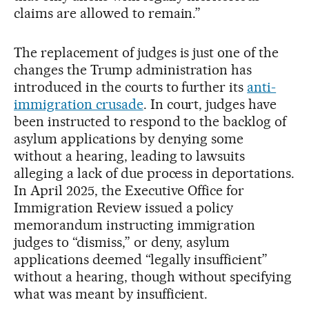
claims are allowed to remain.”
The replacement of judges is just one of the
changes the Trump administration has
introduced in the courts to further its
anti-
immigration crusade
. In court, judges have
been instructed to respond to the backlog of
asylum applications by denying some
without a hearing, leading to lawsuits
alleging a lack of due process in deportations.
In April 2025, the Executive Office for
Immigration Review issued a policy
memorandum instructing immigration
judges to “dismiss,” or deny, asylum
applications deemed “legally insufficient”
without a hearing, though without specifying
what was meant by insufficient.