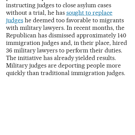
instructing judges to close asylum cases
without a trial, he has
sought to replace
judges
he deemed too favorable to migrants
with military lawyers. In recent months, the
Republican has dismissed approximately 140
immigration judges and, in their place, hired
36 military lawyers to perform their duties.
The initiative has already yielded results.
Military judges are deporting people more
quickly than traditional immigration judges.