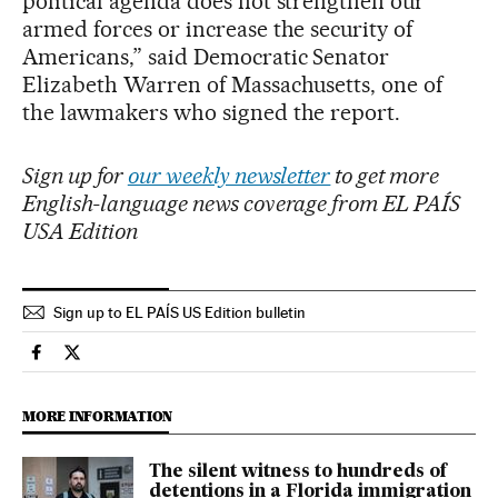
political agenda does not strengthen our
armed forces or increase the security of
Americans,” said Democratic Senator
Elizabeth Warren of Massachusetts, one of
the lawmakers who signed the report.
Sign up for
our weekly newsletter
to get more
English-language news coverage from EL PAÍS
USA Edition
Sign up to EL PAÍS US Edition bulletin
Usa El País in English on Facebook
Usa El País in English on Twitter
MORE INFORMATION
The silent witness to hundreds of
detentions in a Florida immigration