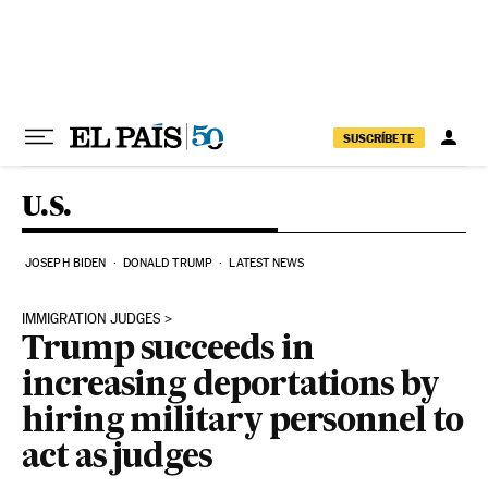
Skip to content
SUSCRÍBETE
U.S.
JOSEPH BIDEN
DONALD TRUMP
LATEST NEWS
IMMIGRATION JUDGES
Trump succeeds in
increasing deportations by
hiring military personnel to
act as judges