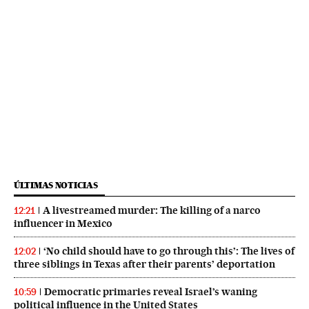
ÚLTIMAS NOTICIAS
A livestreamed murder: The killing of a narco
12:21
influencer in Mexico
‘No child should have to go through this’: The lives of
12:02
three siblings in Texas after their parents’ deportation
Democratic primaries reveal Israel’s waning
10:59
political influence in the United States