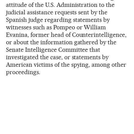
attitude of the U.S. Administration to the
judicial assistance requests sent by the
Spanish judge regarding statements by
witnesses such as Pompeo or William
Evanina, former head of Counterintelligence,
or about the information gathered by the
Senate Intelligence Committee that
investigated the case, or statements by
American victims of the spying, among other
proceedings.