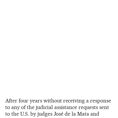
After four years without receiving a response
to any of the judicial assistance requests sent
to the U.S. by judges José de la Mata and