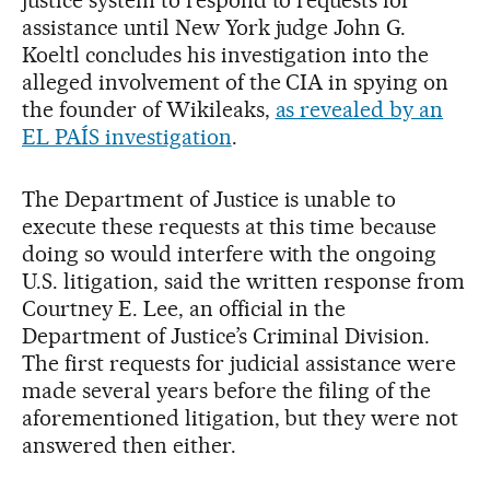
assistance until New York judge John G.
Koeltl concludes his investigation into the
alleged involvement of the CIA in spying on
the founder of Wikileaks,
as revealed by an
EL PAÍS investigation
.
The Department of Justice is unable to
execute these requests at this time because
doing so would interfere with the ongoing
U.S. litigation, said the written response from
Courtney E. Lee, an official in the
Department of Justice’s Criminal Division.
The first requests for judicial assistance were
made several years before the filing of the
aforementioned litigation, but they were not
answered then either.