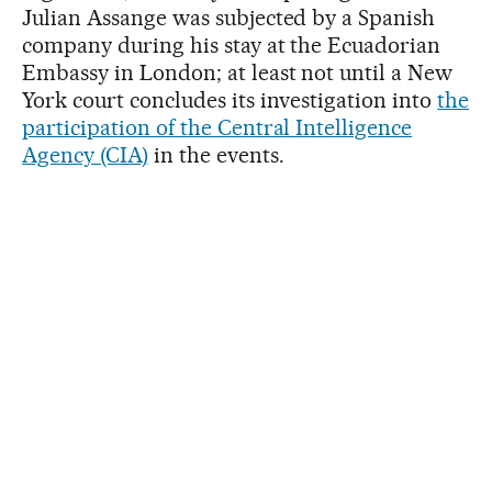
Julian Assange was subjected by a Spanish
company during his stay at the Ecuadorian
Embassy in London; at least not until a New
York court concludes its investigation into
the
participation of the Central Intelligence
Agency (CIA)
in the events.