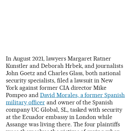
In August 2021, lawyers Margaret Ratner
Kunstler and Deborah Hrbek, and journalists
John Goetz and Charles Glass, both national
security specialists, filed a lawsuit in New
York against former CIA director Mike
Pompeo and
David Morales, a former Spanish
military officer
and owner of the Spanish
company UC Global, SL, tasked with security
at the Ecuador embassy in London while
Assange was living there. The four plaintiffs