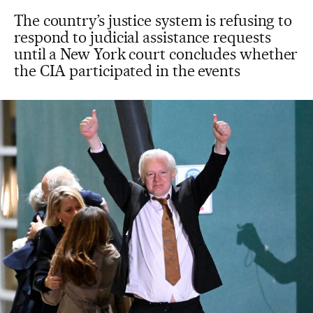
The country’s justice system is refusing to
respond to judicial assistance requests
until a New York court concludes whether
the CIA participated in the events