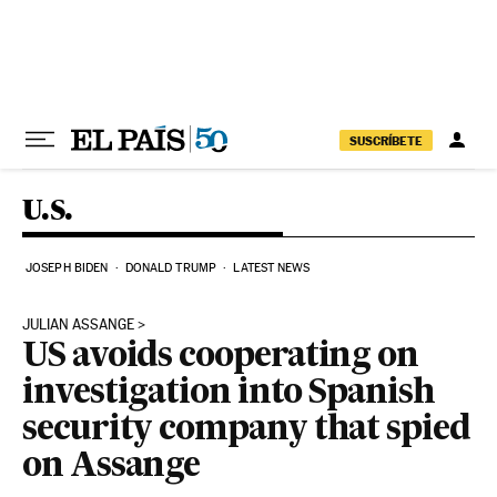
Skip to content
SUSCRÍBETE
U.S.
JOSEPH BIDEN
DONALD TRUMP
LATEST NEWS
JULIAN ASSANGE
US avoids cooperating on
investigation into Spanish
security company that spied
on Assange