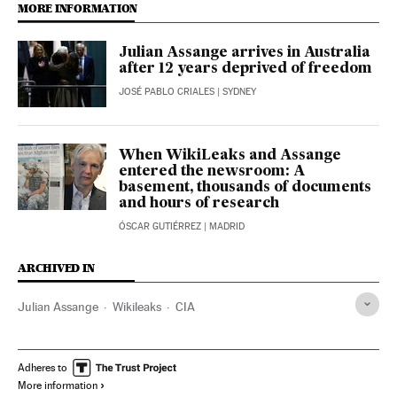
MORE INFORMATION
Julian Assange arrives in Australia
after 12 years deprived of freedom
JOSÉ PABLO CRIALES
| SYDNEY
When WikiLeaks and Assange
entered the newsroom: A
basement, thousands of documents
and hours of research
ÓSCAR GUTIÉRREZ
| MADRID
ARCHIVED IN
Julian Assange
Wikileaks
CIA
Adheres to
More information