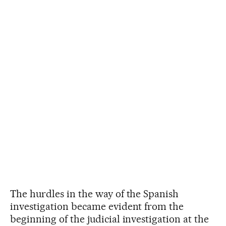
The hurdles in the way of the Spanish
investigation became evident from the
beginning of the judicial investigation at the