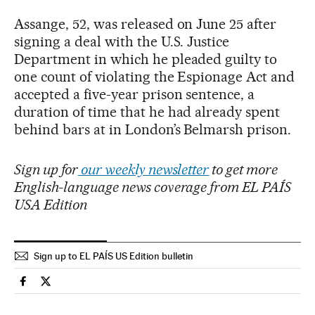
Assange, 52, was released on June 25 after
signing a deal with the U.S. Justice
Department in which he pleaded guilty to
one count of violating the Espionage Act and
accepted a five-year prison sentence, a
duration of time that he had already spent
behind bars at in London’s Belmarsh prison.
Sign up for
our weekly newsletter
to get more
English-language news coverage from EL PAÍS
USA Edition
Sign up to EL PAÍS US Edition bulletin
Usa El País in English on Facebook
Usa El País in English on Twitter