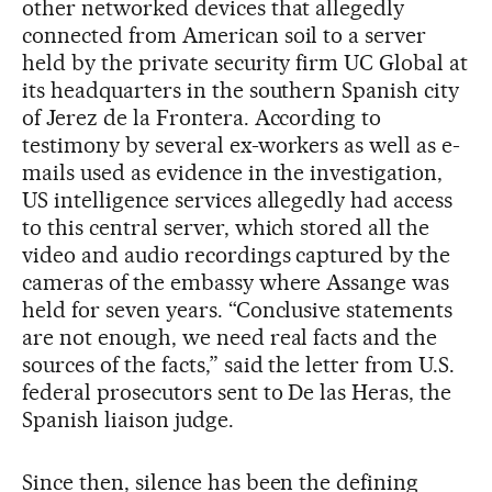
other networked devices that allegedly
connected from American soil to a server
held by the private security firm UC Global at
its headquarters in the southern Spanish city
of Jerez de la Frontera. According to
testimony by several ex-workers as well as e-
mails used as evidence in the investigation,
US intelligence services allegedly had access
to this central server, which stored all the
video and audio recordings captured by the
cameras of the embassy where Assange was
held for seven years. “Conclusive statements
are not enough, we need real facts and the
sources of the facts,” said the letter from U.S.
federal prosecutors sent to De las Heras, the
Spanish liaison judge.
Since then, silence has been the defining