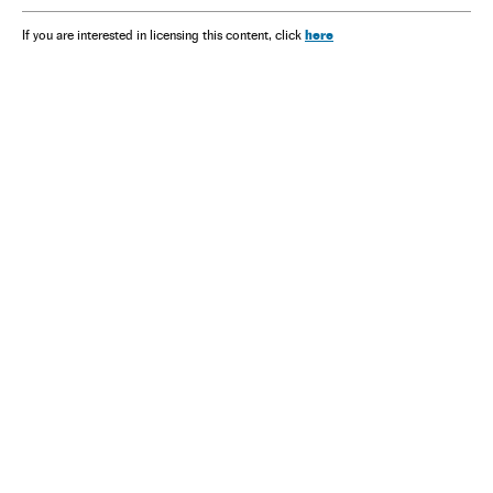
here
If you are interested in licensing this content, click