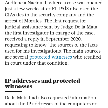
Audiencia Nacional, where a case was opened
just a few weeks after EL PAÍS disclosed the
CIA’s ties to the security company and the
arrest of Morales. The first request for
judicial assistance sent by Judge De la Mata,
the first investigator in charge of the case,
received a reply in September 2020,
requesting to know “the sources of the facts”
used for his investigations. The main sources
are several
protected witnesses
who testified
in court under that condition.
IP addresses and protected
witnesses
De la Mata had also requested information
about the IP addresses of the computers or