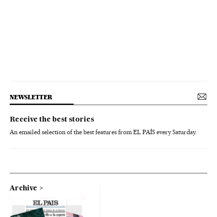
NEWSLETTER
Receive the best stories
An emailed selection of the best features from EL PAÍS every Saturday.
Archive