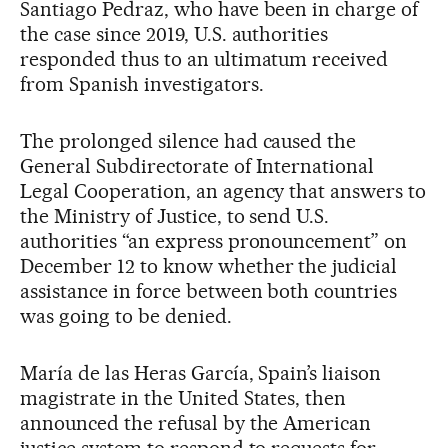
Santiago Pedraz, who have been in charge of
the case since 2019, U.S. authorities
responded thus to an ultimatum received
from Spanish investigators.
The prolonged silence had caused the
General Subdirectorate of International
Legal Cooperation, an agency that answers to
the Ministry of Justice, to send U.S.
authorities “an express pronouncement” on
December 12 to know whether the judicial
assistance in force between both countries
was going to be denied.
María de las Heras García, Spain’s liaison
magistrate in the United States, then
announced the refusal by the American
justice system to respond to requests for