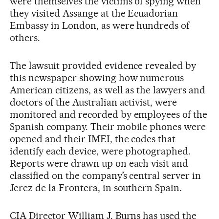
were themselves the victims of spying when
they visited Assange at the Ecuadorian
Embassy in London, as were hundreds of
others.
The lawsuit provided evidence revealed by
this newspaper showing how numerous
American citizens, as well as the lawyers and
doctors of the Australian activist, were
monitored and recorded by employees of the
Spanish company. Their mobile phones were
opened and their IMEI, the codes that
identify each device, were photographed.
Reports were drawn up on each visit and
classified on the company’s central server in
Jerez de la Frontera, in southern Spain.
CIA Director William J. Burns has used the