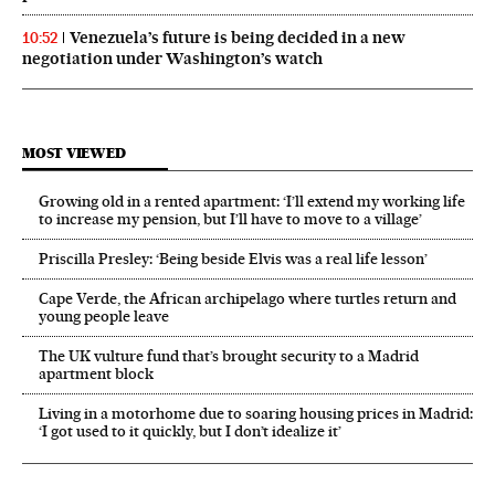
Venezuela’s future is being decided in a new
10:52
negotiation under Washington’s watch
MOST VIEWED
Growing old in a rented apartment: ‘I’ll extend my working life
to increase my pension, but I’ll have to move to a village’
Priscilla Presley: ‘Being beside Elvis was a real life lesson’
Cape Verde, the African archipelago where turtles return and
young people leave
The UK vulture fund that’s brought security to a Madrid
apartment block
Living in a motorhome due to soaring housing prices in Madrid:
‘I got used to it quickly, but I don’t idealize it’