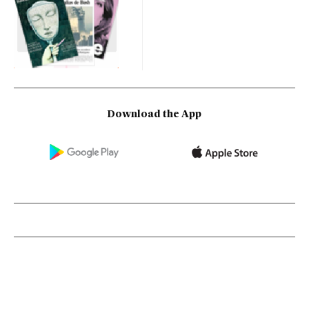
Download the App