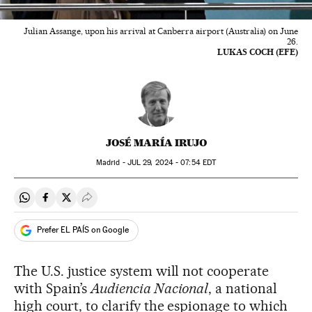
Julian Assange, upon his arrival at Canberra airport (Australia) on June
26.
LUKAS COCH (EFE)
JOSÉ MARÍA IRUJO
Madrid -
JUL
29, 2024 - 07:54
EDT
Share on Whatsapp
Share on Facebook
Share on Twitter
Desplegar Redes Sociales
Prefer EL PAÍS on Google
The U.S. justice system will not cooperate
with Spain’s
Audiencia Nacional
, a national
high court, to clarify the espionage to which