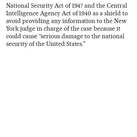
National Security Act of 1947 and the Central
Intelligence Agency Act of 1940 as a shield to
avoid providing any information to the New
York judge in charge of the case because it
could cause “serious damage to the national
security of the United States.”