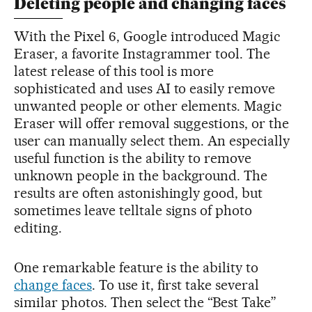
Deleting people and changing faces
With the Pixel 6, Google introduced Magic
Eraser, a favorite Instagrammer tool. The
latest release of this tool is more
sophisticated and uses AI to easily remove
unwanted people or other elements. Magic
Eraser will offer removal suggestions, or the
user can manually select them. An especially
useful function is the ability to remove
unknown people in the background. The
results are often astonishingly good, but
sometimes leave telltale signs of photo
editing.
One remarkable feature is the ability to
change faces
. To use it, first take several
similar photos. Then select the “Best Take”