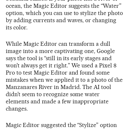
ocean, the Magic Editor suggests the “Water”
option, which you can use to stylize the photo
by adding currents and waves, or changing
its color.
While Magic Editor can transform a dull
image into a more captivating one, Google
says the tool is “still in its early stages and
won’t always get it right.” We used a Pixel 8
Pro to test Magic Editor and found some
mistakes when we applied it to a photo of the
Manzanares River in Madrid. The AI tool
didn’t seem to recognize some water
elements and made a few inappropriate
changes.
Magic Editor suggested the “Stylize” option