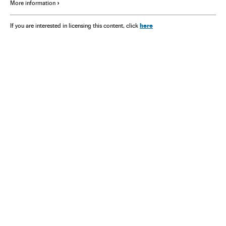
More information
here
If you are interested in licensing this content, click