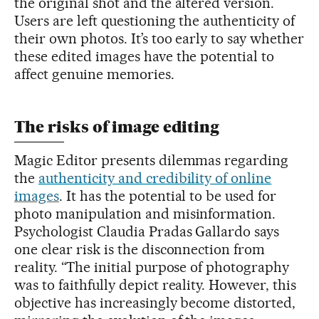
the original shot and the altered version.
Users are left questioning the authenticity of
their own photos. It’s too early to say whether
these edited images have the potential to
affect genuine memories.
The risks of image editing
Magic Editor presents dilemmas regarding
the
authenticity and credibility of online
images
. It has the potential to be used for
photo manipulation and misinformation.
Psychologist Claudia Pradas Gallardo says
one clear risk is the disconnection from
reality. “The initial purpose of photography
was to faithfully depict reality. However, this
objective has increasingly become distorted,