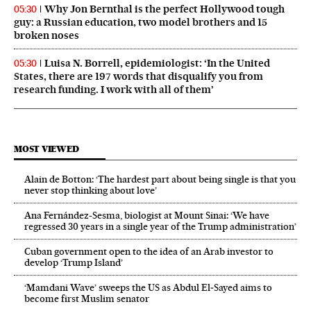
Why Jon Bernthal is the perfect Hollywood tough
05:30
guy: a Russian education, two model brothers and 15
broken noses
Luisa N. Borrell, epidemiologist: ‘In the United
05:30
States, there are 197 words that disqualify you from
research funding. I work with all of them’
MOST VIEWED
Alain de Botton: ‘The hardest part about being single is that you
never stop thinking about love’
Ana Fernández-Sesma, biologist at Mount Sinai: ‘We have
regressed 30 years in a single year of the Trump administration’
Cuban government open to the idea of an Arab investor to
develop ‘Trump Island’
‘Mamdani Wave’ sweeps the US as Abdul El‑Sayed aims to
become first Muslim senator