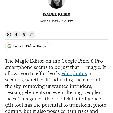
ISABEL RUBIO
NOV
09, 2023 - 14:01
EST
Share on Whatsapp
Share on Facebook
Share on Twitter
Desplegar Redes Sociales
Prefer EL PAÍS on Google
The Magic Editor on the Google Pixel 8 Pro
smartphone seems to be just that — magic. It
allows you to effortlessly
edit photos
in
seconds, whether it’s adjusting the color of
the sky, removing unwanted intruders,
resizing elements or even altering people’s
faces. This generative artificial intelligence
(AI) tool has the potential to transform photo
editing, but it also poses certain risks and