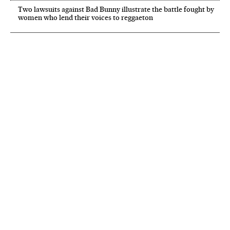
Two lawsuits against Bad Bunny illustrate the battle fought by
women who lend their voices to reggaeton
NEWSLETTER
Receive the best stories
An emailed selection of the best features from EL PAÍS every Saturday.