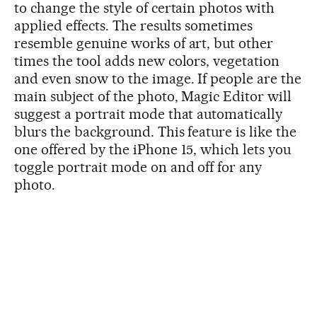
to change the style of certain photos with
applied effects. The results sometimes
resemble genuine works of art, but other
times the tool adds new colors, vegetation
and even snow to the image. If people are the
main subject of the photo, Magic Editor will
suggest a portrait mode that automatically
blurs the background. This feature is like the
one offered by the iPhone 15, which lets you
toggle portrait mode on and off for any
photo.