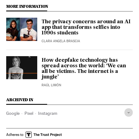
MORE INFORMATION
The privacy concerns around an AI
app that transforms selfies into
1990s students
CLARA ANGELA BRASCIA
How deepfake technology has
spread across the world: ‘We can
all be victims. The internet is a
jungle’
RAÚL LIMÓN
ARCHIVED IN
Google
Pixel
Instagram
Adheres to