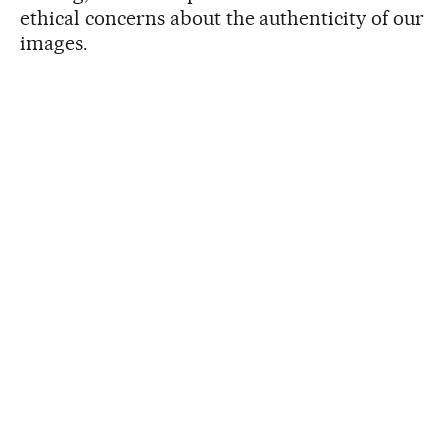
ethical concerns about the authenticity of our
images.