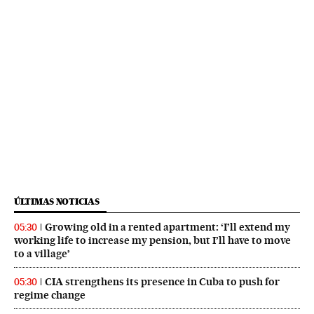
ÚLTIMAS NOTICIAS
Growing old in a rented apartment: ‘I’ll extend my
05:30
working life to increase my pension, but I’ll have to move
to a village’
CIA strengthens its presence in Cuba to push for
05:30
regime change