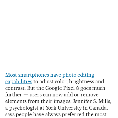
Most smartphones have photo editing
capabilities
to adjust color, brightness and
contrast. But the Google Pixel 8 goes much
further — users can now add or remove
elements from their images. Jennifer S. Mills,
a psychologist at York University in Canada,
says people have always preferred the most