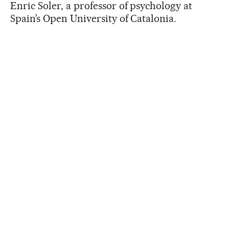
Enric Soler, a professor of psychology at
Spain’s Open University of Catalonia.