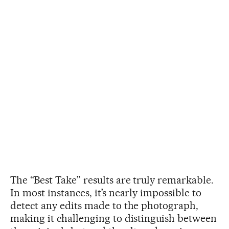
The “Best Take” results are truly remarkable.
In most instances, it’s nearly impossible to
detect any edits made to the photograph,
making it challenging to distinguish between