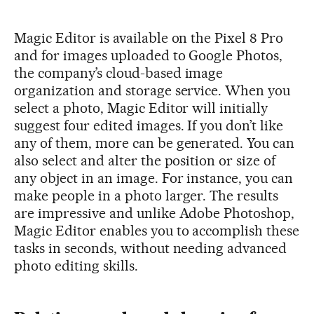
Magic Editor is available on the Pixel 8 Pro
and for images uploaded to Google Photos,
the company’s cloud-based image
organization and storage service. When you
select a photo, Magic Editor will initially
suggest four edited images. If you don’t like
any of them, more can be generated. You can
also select and alter the position or size of
any object in an image. For instance, you can
make people in a photo larger. The results
are impressive and unlike Adobe Photoshop,
Magic Editor enables you to accomplish these
tasks in seconds, without needing advanced
photo editing skills.