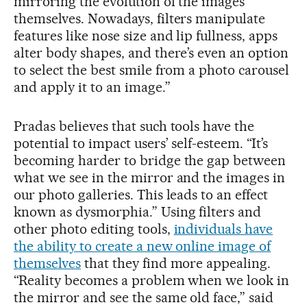
mirroring the evolution of the images
themselves. Nowadays, filters manipulate
features like nose size and lip fullness, apps
alter body shapes, and there’s even an option
to select the best smile from a photo carousel
and apply it to an image.”
Pradas believes that such tools have the
potential to impact users’ self-esteem. “It’s
becoming harder to bridge the gap between
what we see in the mirror and the images in
our photo galleries. This leads to an effect
known as dysmorphia.” Using filters and
other photo editing tools,
individuals have
the ability to create a new online image of
themselves
that they find more appealing.
“Reality becomes a problem when we look in
the mirror and see the same old face,” said