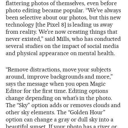
flattering photos of themselves, even before
photo editing became popular. “We’ve always
been selective about our photos, but this new
technology [the Pixel 8] is leading us away
from reality. We’re now creating things that
never existed,” said Mills, who has conducted
several studies on the impact of social media
and physical appearance on mental health.
“Remove distractions, move your subjects
around, improve backgrounds and more,”
says the message when you open Magic
Editor for the first time. Editing options
change depending on what’s in the photo.
The “Sky” option adds or removes clouds and
other sky elements. The “Golden Hour”
option can change a gray or dull sky into a
beautiful sunset. If your photo has a river or