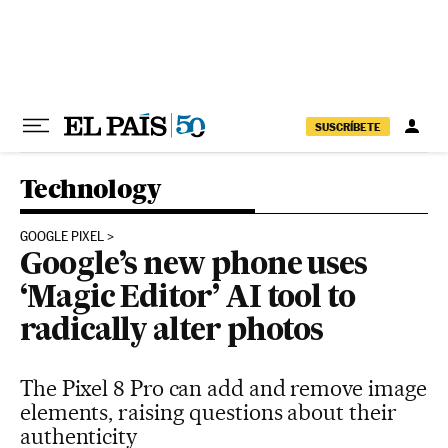
Skip to content
SUSCRÍBETE
Technology
GOOGLE PIXEL
Google’s new phone uses
‘Magic Editor’ AI tool to
radically alter photos
The Pixel 8 Pro can add and remove image
elements, raising questions about their
authenticity