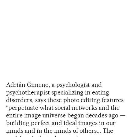
Adrián Gimeno, a psychologist and
psychotherapist specializing in eating
disorders, says these photo editing features
“perpetuate what social networks and the
entire image universe began decades ago —
building perfect and ideal images in our
minds and in the minds of others... The