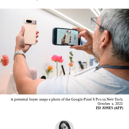
A potential buyer snaps a photo of the Google Pixel 8 Pro in New York;
October 4, 2023.
ED JONES (AFP)