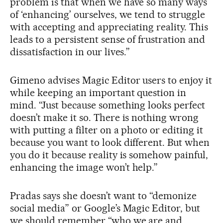
problem is that when we have so many ways
of ‘enhancing’ ourselves, we tend to struggle
with accepting and appreciating reality. This
leads to a persistent sense of frustration and
dissatisfaction in our lives.”
Gimeno advises Magic Editor users to enjoy it
while keeping an important question in
mind. “Just because something looks perfect
doesn’t make it so. There is nothing wrong
with putting a filter on a photo or editing it
because you want to look different. But when
you do it because reality is somehow painful,
enhancing the image won’t help.”
Pradas says she doesn’t want to “demonize
social media” or Google’s Magic Editor, but
we should remember “who we are and