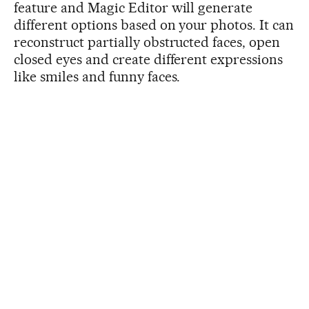
feature and Magic Editor will generate
different options based on your photos. It can
reconstruct partially obstructed faces, open
closed eyes and create different expressions
like smiles and funny faces.