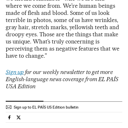
where we come from. We’re human beings
made of flesh and blood. Some of us look
terrible in photos, some of us have wrinkles,
gray hair, stretch marks, yellowish teeth and
droopy eyes. Those are the things that make
us unique. What’s truly concerning is
perceiving them as negative features that we
have to change.”
Sign up
for our weekly newsletter to get more
English-language news coverage from EL PAÍS
USA Edition
Sign up to EL PAÍS US Edition bulletin
Technology El País in English on Facebook
Technology El País in English on Twitter