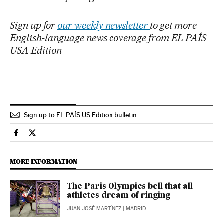
Sign up for
our weekly newsletter
to get more
English-language news coverage from EL PAÍS
USA Edition
Sign up to EL PAÍS US Edition bulletin
Sports El País in English on Facebook
Sports El País in English on Twitter
MORE INFORMATION
The Paris Olympics bell that all
athletes dream of ringing
JUAN JOSÉ MARTÍNEZ
| MADRID