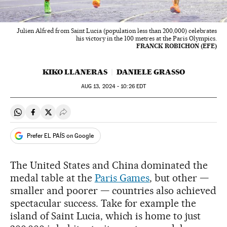
Julien Alfred from Saint Lucia (population less than 200,000) celebrates
his victory in the 100 metres at the Paris Olympics.
FRANCK ROBICHON (EFE)
KIKO LLANERAS
DANIELE GRASSO
AUG
13, 2024 - 10:26
EDT
Share on Whatsapp
Share on Facebook
Share on Twitter
Desplegar Redes Sociales
Prefer EL PAÍS on Google
The United States and China dominated the
medal table at the
Paris Games
, but other —
smaller and poorer — countries also achieved
spectacular success. Take for example the
island of Saint Lucia, which is home to just