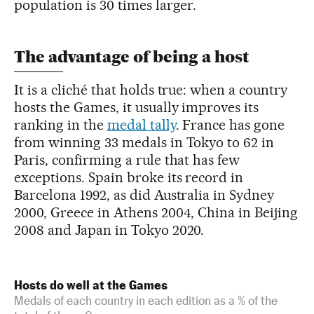
population is 30 times larger.
The advantage of being a host
It is a cliché that holds true: when a country
hosts the Games, it usually improves its
ranking in the
medal tally
. France has gone
from winning 33 medals in Tokyo to 62 in
Paris, confirming a rule that has few
exceptions. Spain broke its record in
Barcelona 1992, as did Australia in Sydney
2000, Greece in Athens 2004, China in Beijing
2008 and Japan in Tokyo 2020.