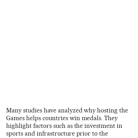
Many studies have analyzed why hosting the
Games helps countries win medals. They
highlight factors such as the investment in
sports and infrastructure prior to the