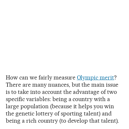
How can we fairly measure
Olympic merit
?
There are many nuances, but the main issue
is to take into account the advantage of two
specific variables: being a country with a
large population (because it helps you win
the genetic lottery of sporting talent) and
being a rich country (to develop that talent).