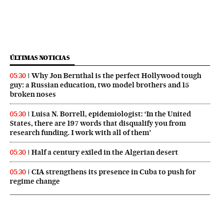
ÚLTIMAS NOTICIAS
Why Jon Bernthal is the perfect Hollywood tough
05:30
guy: a Russian education, two model brothers and 15
broken noses
Luisa N. Borrell, epidemiologist: ‘In the United
05:30
States, there are 197 words that disqualify you from
research funding. I work with all of them’
Half a century exiled in the Algerian desert
05:30
CIA strengthens its presence in Cuba to push for
05:30
regime change