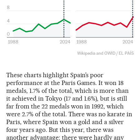
These charts highlight Spain’s poor
performance at the Paris Games. It won 18
medals, 1.7% of the total, which is more than
it achieved in Tokyo (17 and 1.6%), but is still
far from the 22 medals won in 1992, which
were 2.7% of the total. There was no karate in
Paris, where Spain won a gold and a silver
four years ago. But this year, there was
another advantage: there were hardly any