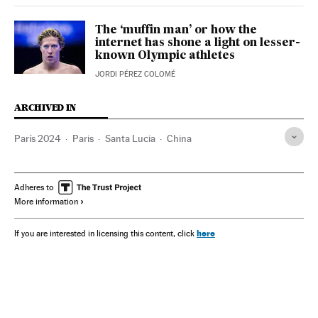
The ‘muffin man’ or how the
internet has shone a light on lesser-
known Olympic athletes
JORDI PÉREZ COLOMÉ
ARCHIVED IN
París 2024
Paris
Santa Lucia
China
Adheres to
More information
here
If you are interested in licensing this content, click