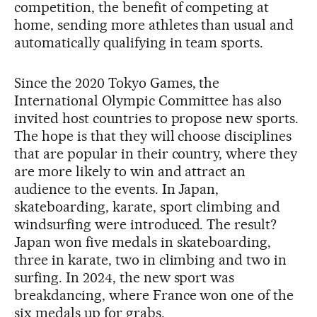
competition, the benefit of competing at
home, sending more athletes than usual and
automatically qualifying in team sports.
Since the 2020 Tokyo Games, the
International Olympic Committee has also
invited host countries to propose new sports.
The hope is that they will choose disciplines
that are popular in their country, where they
are more likely to win and attract an
audience to the events. In Japan,
skateboarding, karate, sport climbing and
windsurfing were introduced. The result?
Japan won five medals in skateboarding,
three in karate, two in climbing and two in
surfing. In 2024, the new sport was
breakdancing, where France won one of the
six medals up for grabs.