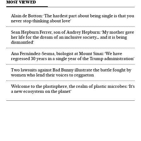
MOST VIEWED
Alain de Botton: ‘The hardest part about being single is that you
never stop thinking about love’
Sean Hepburn Ferrer, son of Audrey Hepburn: ‘My mother gave
her life for the dream of an inclusive society… and it is being
dismantled’
Ana Fernández-Sesma, biologist at Mount Sinai: ‘We have
regressed 30 years in a single year of the Trump administration’
Two lawsuits against Bad Bunny illustrate the battle fought by
women who lend their voices to reggaeton
Welcome to the plastisphere, the realm of plastic microbes: ‘It’s
a new ecosystem on the planet’