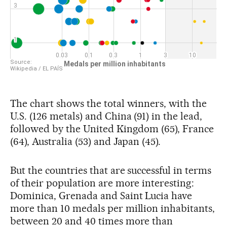
The chart shows the total winners, with the
U.S. (126 metals) and China (91) in the lead,
followed by the United Kingdom (65), France
(64), Australia (53) and Japan (45).
But the countries that are successful in terms
of their population are more interesting:
Dominica, Grenada and Saint Lucia have
more than 10 medals per million inhabitants,
between 20 and 40 times more than