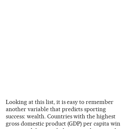
Looking at this list, it is easy to remember
another variable that predicts sporting
success: wealth. Countries with the highest
gross domestic product (GDP) per capita win