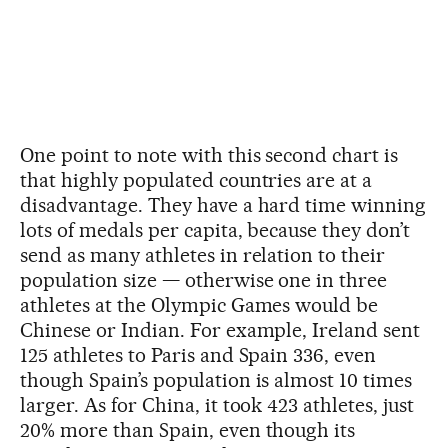
One point to note with this second chart is
that highly populated countries are at a
disadvantage. They have a hard time winning
lots of medals per capita, because they don’t
send as many athletes in relation to their
population size — otherwise one in three
athletes at the Olympic Games would be
Chinese or Indian. For example, Ireland sent
125 athletes to Paris and Spain 336, even
though Spain’s population is almost 10 times
larger. As for China, it took 423 athletes, just
20% more than Spain, even though its