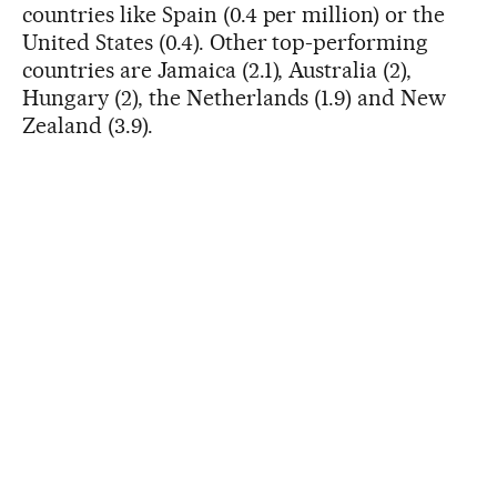
countries like Spain (0.4 per million) or the
United States (0.4). Other top-performing
countries are Jamaica (2.1), Australia (2),
Hungary (2), the Netherlands (1.9) and New
Zealand (3.9).