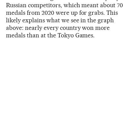
Russian competitors, which meant about 70
medals from 2020 were up for grabs. This
likely explains what we see in the graph
above: nearly every country won more
medals than at the Tokyo Games.