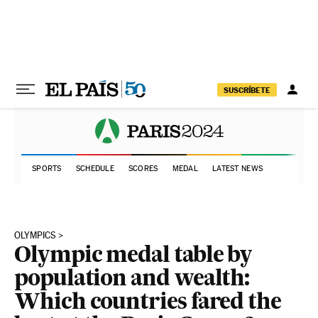
Skip to content
SUSCRÍBETE
SPORTS
SCHEDULE
SCORES
MEDAL
LATEST NEWS
OLYMPICS
Olympic medal table by
population and wealth:
Which countries fared the