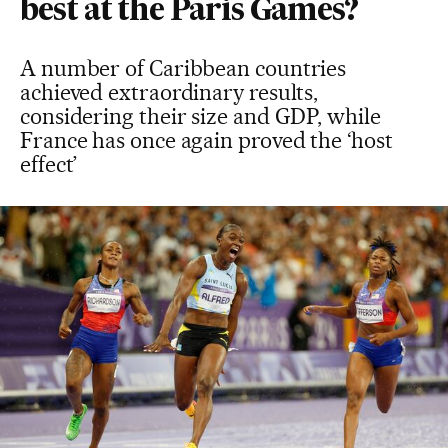
best at the Paris Games?
A number of Caribbean countries
achieved extraordinary results,
considering their size and GDP, while
France has once again proved the ‘host
effect’