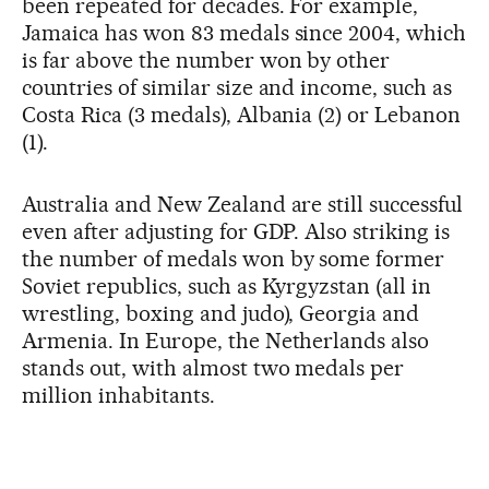
been repeated for decades. For example,
Jamaica has won 83 medals since 2004, which
is far above the number won by other
countries of similar size and income, such as
Costa Rica (3 medals), Albania (2) or Lebanon
(1).
Australia and New Zealand are still successful
even after adjusting for GDP. Also striking is
the number of medals won by some former
Soviet republics, such as Kyrgyzstan (all in
wrestling, boxing and judo), Georgia and
Armenia. In Europe, the Netherlands also
stands out, with almost two medals per
million inhabitants.