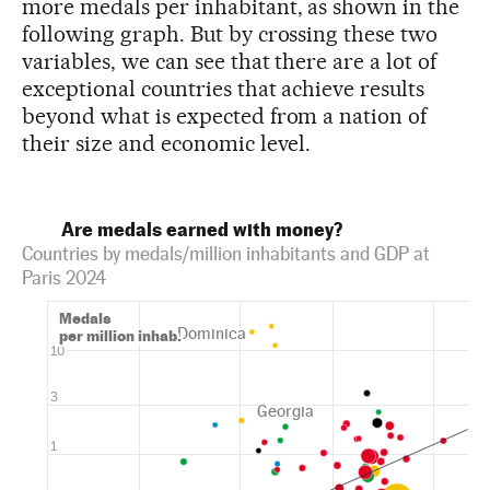
more medals per inhabitant, as shown in the
following graph. But by crossing these two
variables, we can see that there are a lot of
exceptional countries that achieve results
beyond what is expected from a nation of
their size and economic level.