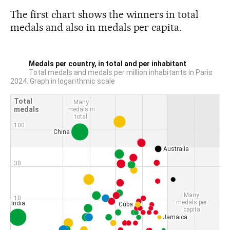
The first chart shows the winners in total
medals and also in medals per capita.