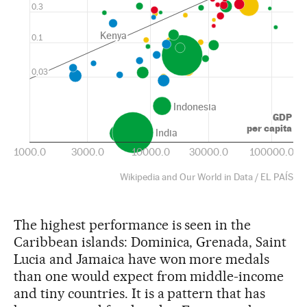
The highest performance is seen in the
Caribbean islands: Dominica, Grenada, Saint
Lucia and Jamaica have won more medals
than one would expect from middle-income
and tiny countries. It is a pattern that has