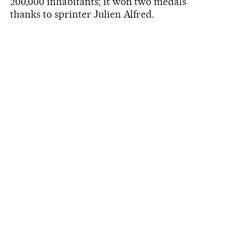
200,000 inhabitants; it won two medals
thanks to sprinter Julien Alfred.