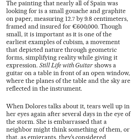
The painting that nearly all of Spain was
looking for is a small gouache and graphite
on paper, measuring 12.7 by 9.8 centimeters,
framed and insured for €600,000. Though
small, it is important as it is one of the
earliest examples of cubism, a movement
that depicted nature through geometric
forms, simplifying reality while giving it
expression.
Still Life with Guitar
shows a
guitar on a table in front of an open window,
where the planes of the table and the sky are
reflected in the instrument.
When Dolores talks about it, tears well up in
her eyes again after several days in the eye of
the storm. She is embarrassed that a
neighbor might think something of them, or
that, as emigrants, they’s considered