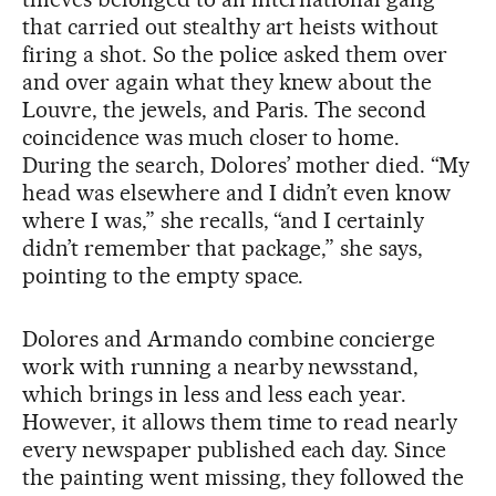
that carried out stealthy art heists without
firing a shot. So the police asked them over
and over again what they knew about the
Louvre, the jewels, and Paris. The second
coincidence was much closer to home.
During the search, Dolores’ mother died. “My
head was elsewhere and I didn’t even know
where I was,” she recalls, “and I certainly
didn’t remember that package,” she says,
pointing to the empty space.
Dolores and Armando combine concierge
work with running a nearby newsstand,
which brings in less and less each year.
However, it allows them time to read nearly
every newspaper published each day. Since
the painting went missing, they followed the