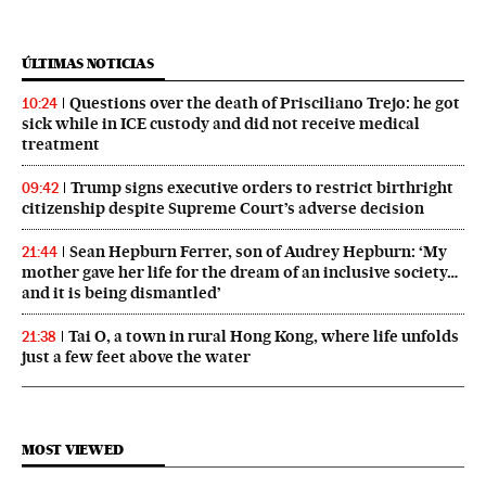
ÚLTIMAS NOTICIAS
Questions over the death of Prisciliano Trejo: he got
10:24
sick while in ICE custody and did not receive medical
treatment
Trump signs executive orders to restrict birthright
09:42
citizenship despite Supreme Court’s adverse decision
Sean Hepburn Ferrer, son of Audrey Hepburn: ‘My
21:44
mother gave her life for the dream of an inclusive society…
and it is being dismantled’
Tai O, a town in rural Hong Kong, where life unfolds
21:38
just a few feet above the water
MOST VIEWED