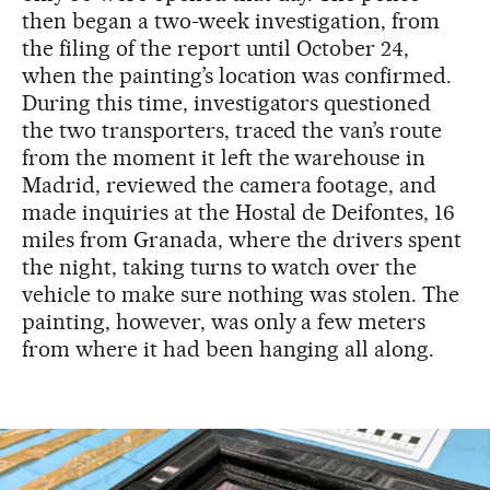
then began a two-week investigation, from
the filing of the report until October 24,
when the painting’s location was confirmed.
During this time, investigators questioned
the two transporters, traced the van’s route
from the moment it left the warehouse in
Madrid, reviewed the camera footage, and
made inquiries at the Hostal de Deifontes, 16
miles from Granada, where the drivers spent
the night, taking turns to watch over the
vehicle to make sure nothing was stolen. The
painting, however, was only a few meters
from where it had been hanging all along.