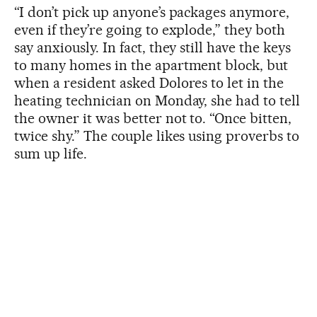
“I don’t pick up anyone’s packages anymore,
even if they’re going to explode,” they both
say anxiously. In fact, they still have the keys
to many homes in the apartment block, but
when a resident asked Dolores to let in the
heating technician on Monday, she had to tell
the owner it was better not to. “Once bitten,
twice shy.” The couple likes using proverbs to
sum up life.