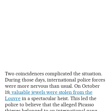
Two coincidences complicated the situation.
During those days, international police forces
were more nervous than usual. On October
19,
valuable jewels were stolen from the
Louvre
in a spectacular heist. This led the
police to believe that the alleged Picasso
thieves belonged to an international gang