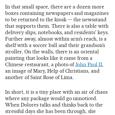
In that small space, there are a dozen more
boxes containing newspapers and magazines
to be returned to the kiosk — the newsstand
that supports them. There is also a table with
delivery slips, notebooks, and residents’ keys.
Further away, almost within arm’s reach, is a
shelf with a soccer ball and their grandson’s
stroller. On the walls, there is an oriental
painting that looks like it came from a
Chinese restaurant, a photo of
John Paul II
,
an image of Mary, Help of Christians, and
another of Saint Rose of Lima.
In short, it is a tiny place with an air of chaos
where any package would go unnoticed.
When Dolores talks and thinks back to the
stressful days she has been through, she