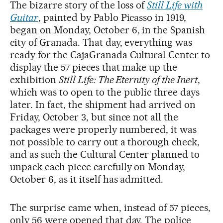
The bizarre story of the loss of
Still Life with
Guitar
, painted by Pablo Picasso in 1919,
began on Monday, October 6, in the Spanish
city of Granada. That day, everything was
ready for the CajaGranada Cultural Center to
display the 57 pieces that make up the
exhibition
Still Life: The Eternity of the Inert
,
which was to open to the public three days
later. In fact, the shipment had arrived on
Friday, October 3, but since not all the
packages were properly numbered, it was
not possible to carry out a thorough check,
and as such the Cultural Center planned to
unpack each piece carefully on Monday,
October 6, as it itself has admitted.
The surprise came when, instead of 57 pieces,
only 56 were opened that day. The police