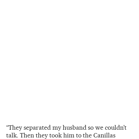
“They separated my husband so we couldn’t
talk. Then they took him to the Canillas