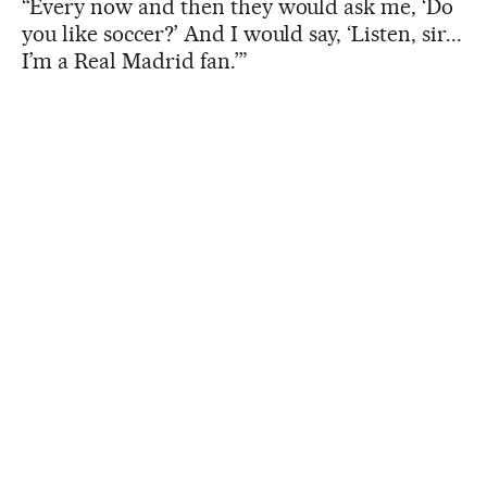
“Every now and then they would ask me, ‘Do
you like soccer?’ And I would say, ‘Listen, sir...
I’m a Real Madrid fan.’”