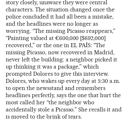
story closely, unaware they were central
characters. The situation changed once the
police concluded it had all been a mistake,
and the headlines were no longer as
worrying. “The missing Picasso reappears,”
“Painting valued at €600,000 [$692,000]
recovered,” or the one in EL PAÍS: “The
missing Picasso, now recovered in Madrid,
never left the building: a neighbor picked it
up thinking it was a package,” which
prompted Dolores to give this interview.
Dolores, who wakes up every day at 5:30 a.m.
to open the newsstand and remembers
headlines perfectly, says the one that hurt the
most called her “the neighbor who
accidentally stole a Picasso.” She recalls it and
is moved to the brink of tears.