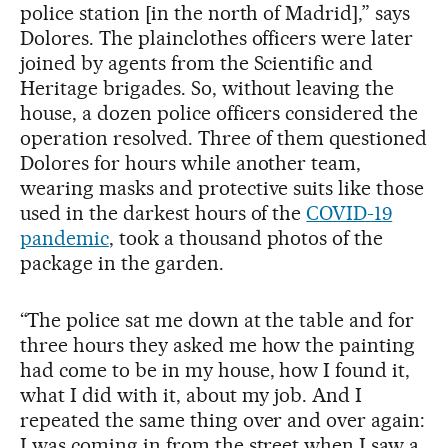
police station [in the north of Madrid],” says
Dolores. The plainclothes officers were later
joined by agents from the Scientific and
Heritage brigades. So, without leaving the
house, a dozen police officers considered the
operation resolved. Three of them questioned
Dolores for hours while another team,
wearing masks and protective suits like those
used in the darkest hours of the
COVID-19
pandemic
, took a thousand photos of the
package in the garden.
“The police sat me down at the table and for
three hours they asked me how the painting
had come to be in my house, how I found it,
what I did with it, about my job. And I
repeated the same thing over and over again:
I was coming in from the street when I saw a