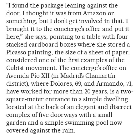
“I found the package leaning against the
door. I thought it was from Amazon or
something, but I don’t get involved in that. I
brought it to the concierge’s office and put it
here,” she says, pointing to a table with four
stacked cardboard boxes where she stored a
Picasso painting, the size of a sheet of paper,
considered one of the first examples of the
Cubist movement. The concierge’s office on
Avenida Pío XII (in Madrid’s Chamartín
district), where Dolores, 69, and Armando, 71,
have worked for more than 20 years, is a two-
square-meter entrance to a simple dwelling
located at the back of an elegant and discreet
complex of five doorways with a small
garden and a simple swimming pool now
covered against the rain.