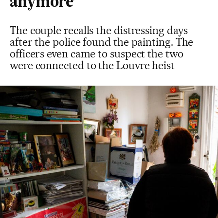
anymore’
The couple recalls the distressing days
after the police found the painting. The
officers even came to suspect the two
were connected to the Louvre heist