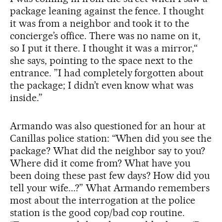
package leaning against the fence. I thought
it was from a neighbor and took it to the
concierge’s office. There was no name on it,
so I put it there. I thought it was a mirror,“
she says, pointing to the space next to the
entrance. ”I had completely forgotten about
the package; I didn’t even know what was
inside.”
Armando was also questioned for an hour at
Canillas police station: “When did you see the
package? What did the neighbor say to you?
Where did it come from? What have you
been doing these past few days? How did you
tell your wife...?” What Armando remembers
most about the interrogation at the police
station is the good cop/bad cop routine.