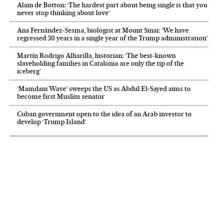
Alain de Botton: ‘The hardest part about being single is that you
never stop thinking about love’
Ana Fernández-Sesma, biologist at Mount Sinai: ‘We have
regressed 30 years in a single year of the Trump administration’
Martín Rodrigo Alharilla, historian: ‘The best-known
slaveholding families in Catalonia are only the tip of the
iceberg’
‘Mamdani Wave’ sweeps the US as Abdul El‑Sayed aims to
become first Muslim senator
Cuban government open to the idea of an Arab investor to
develop ‘Trump Island’