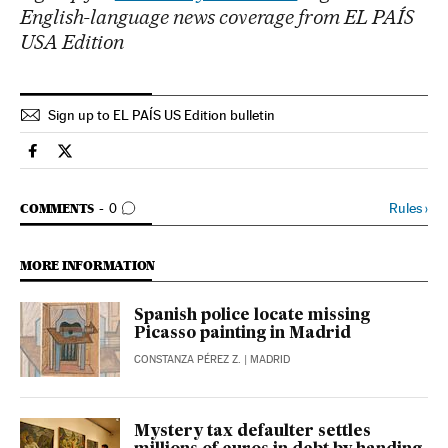
English-language news coverage from EL PAÍS
USA Edition
Sign up to EL PAÍS US Edition bulletin
Spain El País in English on Facebook
Spain El País in English on Twitter
GO TO COMMENTS
Rules
›
COMMENTS
0
MORE INFORMATION
Spanish police locate missing
Picasso painting in Madrid
CONSTANZA PÉREZ Z.
| MADRID
Mystery tax defaulter settles