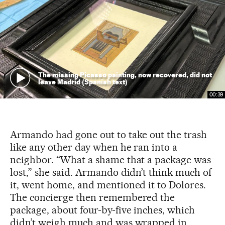
The missing Picasso painting, now recovered, did not
leave Madrid (Spanish text)
00:39
Armando had gone out to take out the trash
like any other day when he ran into a
neighbor. “What a shame that a package was
lost,” she said. Armando didn’t think much of
it, went home, and mentioned it to Dolores.
The concierge then remembered the
package, about four-by-five inches, which
didn’t weigh much and was wrapped in