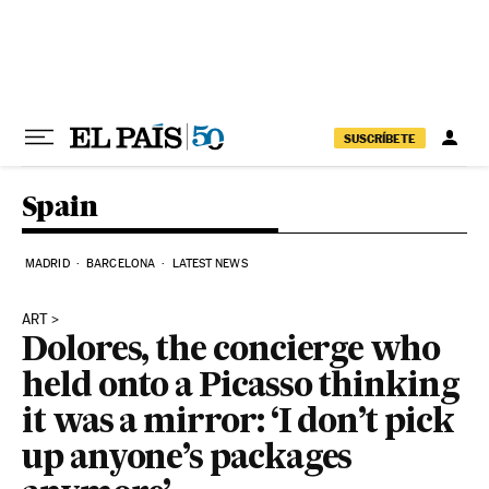
Skip to content
SUSCRÍBETE
Spain
MADRID
BARCELONA
LATEST NEWS
ART
Dolores, the concierge who
held onto a Picasso thinking
it was a mirror: ‘I don’t pick
up anyone’s packages