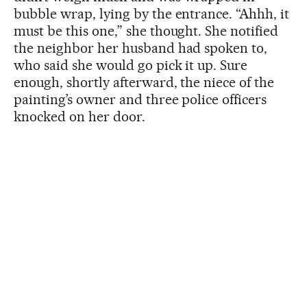
bubble wrap, lying by the entrance. “Ahhh, it
must be this one,” she thought. She notified
the neighbor her husband had spoken to,
who said she would go pick it up. Sure
enough, shortly afterward, the niece of the
painting’s owner and three police officers
knocked on her door.