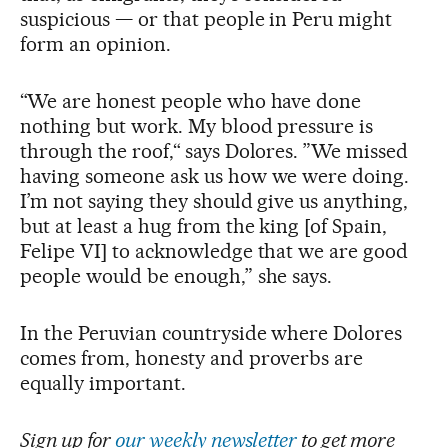
suspicious — or that people in Peru might
form an opinion.
“We are honest people who have done
nothing but work. My blood pressure is
through the roof,“ says Dolores. ”We missed
having someone ask us how we were doing.
I’m not saying they should give us anything,
but at least a hug from the king [of Spain,
Felipe VI] to acknowledge that we are good
people would be enough,” she says.
In the Peruvian countryside where Dolores
comes from, honesty and proverbs are
equally important.
Sign up for
our weekly newsletter
to get more