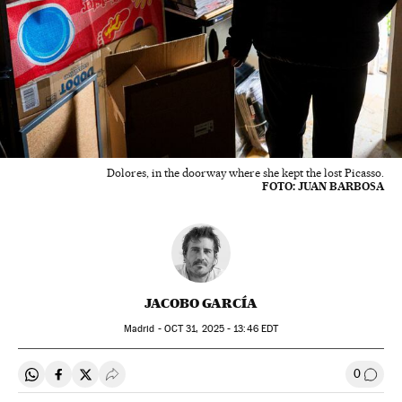
Dolores, in the doorway where she kept the lost Picasso.
FOTO: JUAN BARBOSA
JACOBO GARCÍA
Madrid -
OCT
31, 2025 - 13:46
EDT
0
Share on Whatsapp
Share on Facebook
Share on Twitter
Desplegar Redes Sociales
Go to