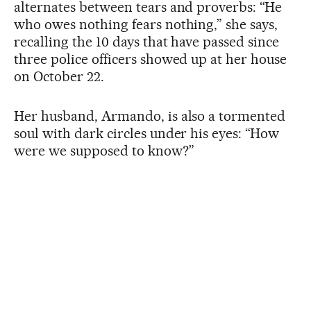
alternates between tears and proverbs: “He
who owes nothing fears nothing,” she says,
recalling the 10 days that have passed since
three police officers showed up at her house
on October 22.
Her husband, Armando, is also a tormented
soul with dark circles under his eyes: “How
were we supposed to know?”