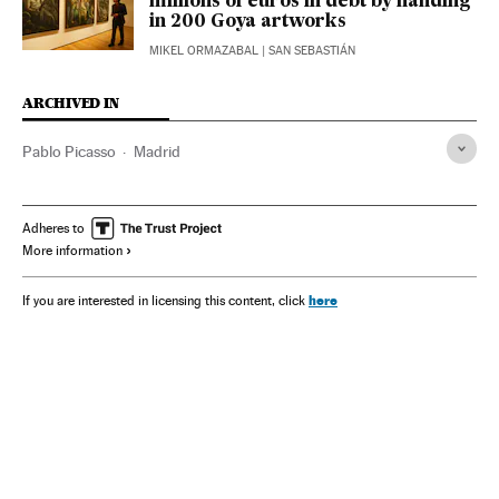
millions of euros in debt by handing
in 200 Goya artworks
MIKEL ORMAZABAL
| SAN SEBASTIÁN
ARCHIVED IN
Pablo Picasso
Madrid
Adheres to
More information
here
If you are interested in licensing this content, click