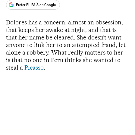
Prefer EL PAÍS on Google
Dolores has a concern, almost an obsession,
that keeps her awake at night, and that is
that her name be cleared. She doesn’t want
anyone to link her to an attempted fraud, let
alone a robbery. What really matters to her
is that no one in Peru thinks she wanted to
steal a
Picasso
.