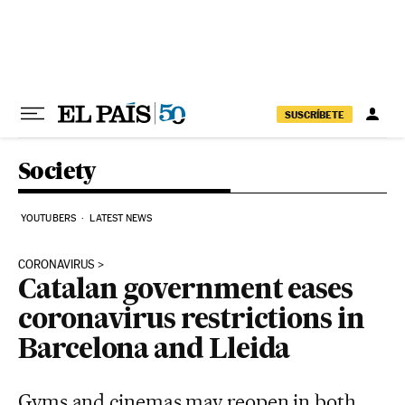
Skip to content
SUSCRÍBETE
Society
YOUTUBERS
LATEST NEWS
CORONAVIRUS
Catalan government eases
coronavirus restrictions in
Barcelona and Lleida
Gyms and cinemas may reopen in both