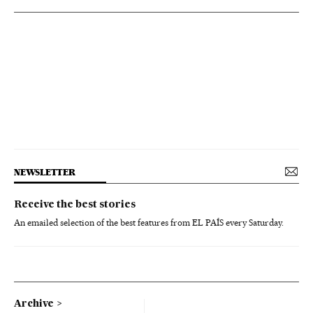
NEWSLETTER
Receive the best stories
An emailed selection of the best features from EL PAÍS every Saturday.
Archive