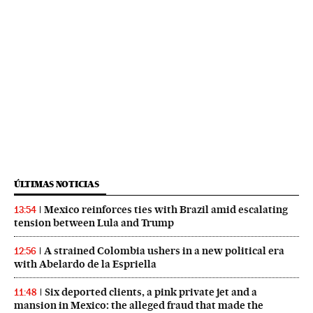
ÚLTIMAS NOTICIAS
Mexico reinforces ties with Brazil amid escalating
13:54
tension between Lula and Trump
A strained Colombia ushers in a new political era
12:56
with Abelardo de la Espriella
Six deported clients, a pink private jet and a
11:48
mansion in Mexico: the alleged fraud that made the