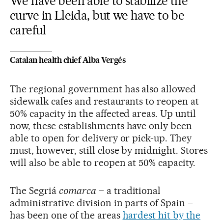
We have been able to stabilize the
curve in Lleida, but we have to be
careful
Catalan health chief Alba Vergés
The regional government has also allowed
sidewalk cafes and restaurants to reopen at
50% capacity in the affected areas. Up until
now, these establishments have only been
able to open for delivery or pick-up. They
must, however, still close by midnight. Stores
will also be able to reopen at 50% capacity.
The Segriá
comarca
– a traditional
administrative division in parts of Spain –
has been one of the areas
hardest hit by the