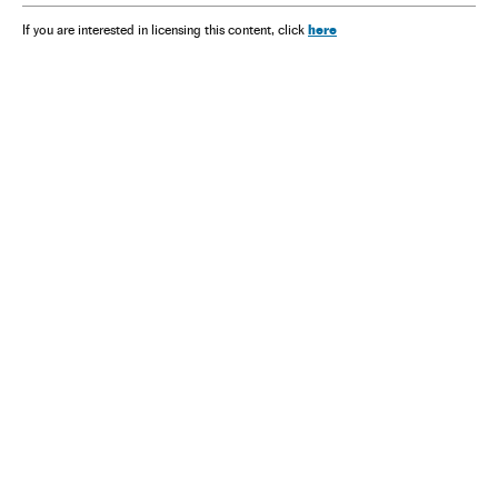
here
If you are interested in licensing this content, click