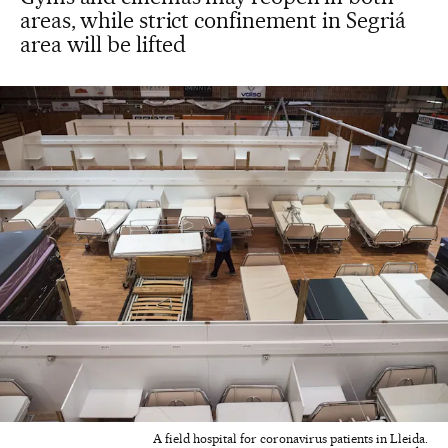
areas, while strict confinement in Segriá
area will be lifted
A field hospital for coronavirus patients in Lleida.