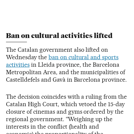
Ban on cultural activities lifted
The Catalan government also lifted on
Wednesday the
ban on cultural and sports
activities
in Lleida province, the Barcelona
Metropolitan Area, and the municipalities of
Castelldefels and Gavà in Barcelona province.
The decision coincides with a ruling from the
Catalan High Court, which vetoed the 15-day
closure of cinemas and gyms ordered by the
regional government. “Weighing up the
interests in the conflict (health and