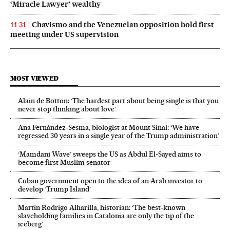
‘Miracle Lawyer’ wealthy
Chavismo and the Venezuelan opposition hold first
11:31
meeting under US supervision
MOST VIEWED
Alain de Botton: ‘The hardest part about being single is that you
never stop thinking about love’
Ana Fernández-Sesma, biologist at Mount Sinai: ‘We have
regressed 30 years in a single year of the Trump administration’
‘Mamdani Wave’ sweeps the US as Abdul El‑Sayed aims to
become first Muslim senator
Cuban government open to the idea of an Arab investor to
develop ‘Trump Island’
Martín Rodrigo Alharilla, historian: ‘The best-known
slaveholding families in Catalonia are only the tip of the
iceberg’