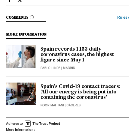
Society El País in English on Facebook
Society El País in English on Twitter
GO TO COMMENTS
Rules
›
COMMENTS
MORE INFORMATION
Spain records 1,153 daily
coronavirus cases, the highest
figure since May 1
PABLO LINDE
| MADRID
Spain’s Covid-19 contact tracers:
‘All our energy is being put into
containing the coronavirus’
NOOR MAHTANI
| CÁCERES
Adheres to
More information