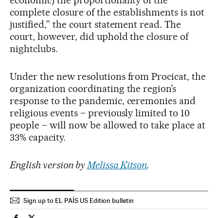
economic) the proportionality of the
complete closure of the establishments is not
justified,” the court statement read. The
court, however, did uphold the closure of
nightclubs.
Under the new resolutions from Procicat, the
organization coordinating the region’s
response to the pandemic, ceremonies and
religious events – previously limited to 10
people – will now be allowed to take place at
33% capacity.
English version by
Melissa Kitson
.
Sign up to EL PAÍS US Edition bulletin