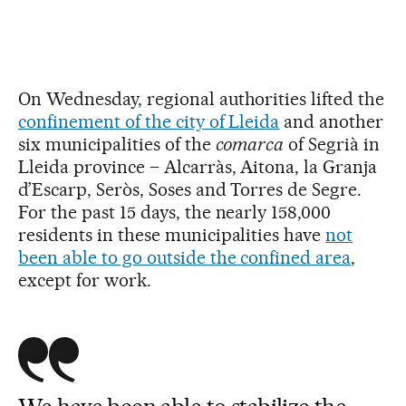
On Wednesday, regional authorities lifted the
confinement of the city of Lleida
and another
six municipalities of the
comarca
of Segrià in
Lleida province – Alcarràs, Aitona, la Granja
d’Escarp, Seròs, Soses and Torres de Segre.
For the past 15 days, the nearly 158,000
residents in these municipalities have
not
been able to go outside the confined area
,
except for work.