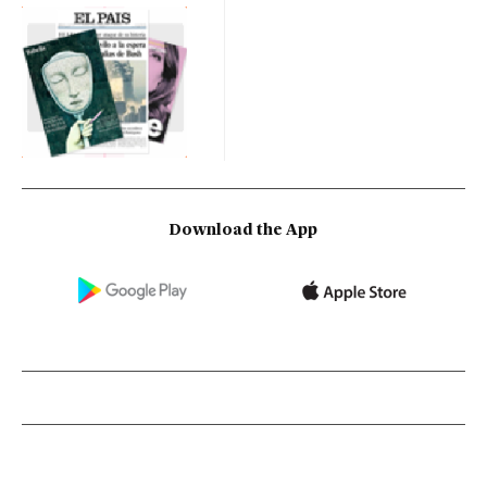
Download the App