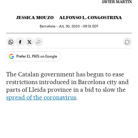
JAVIER MARTÍN
JESSICA MOUZO
ALFONSO L. CONGOSTRINA
Barcelona -
JUL
30, 2020 - 09:31
EDT
Share on Whatsapp
Share on Facebook
Share on Twitter
Desplegar Redes Sociales
Go t
Prefer EL PAÍS on Google
The Catalan government has begun to ease
restrictions introduced in Barcelona city and
parts of Lleida province in a bid to slow the
spread of the coronavirus
.