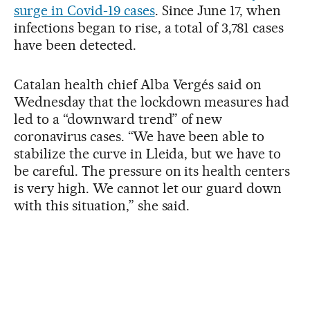
surge in Covid-19 cases
. Since June 17, when
infections began to rise, a total of 3,781 cases
have been detected.
Catalan health chief Alba Vergés said on
Wednesday that the lockdown measures had
led to a “downward trend” of new
coronavirus cases. “We have been able to
stabilize the curve in Lleida, but we have to
be careful. The pressure on its health centers
is very high. We cannot let our guard down
with this situation,” she said.