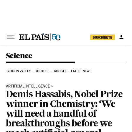
Skip to content
SUSCRÍBETE
Science
SILICON VALLEY
YOUTUBE
GOOGLE
LATEST NEWS
ARTIFICIAL INTELLIGENCE
Demis Hassabis, Nobel Prize
winner in Chemistry: ‘We
will need a handful of
breakthroughs before we