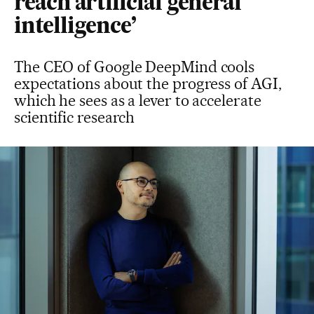
reach artificial general
intelligence’
The CEO of Google DeepMind cools
expectations about the progress of AGI,
which he sees as a lever to accelerate
scientific research