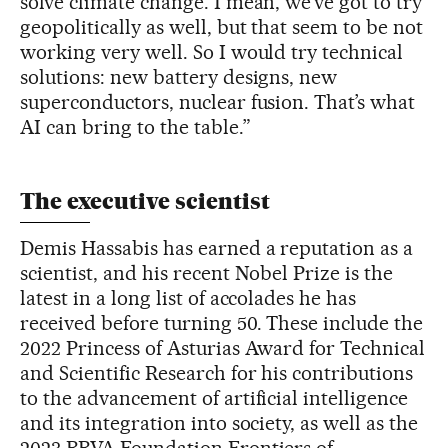
solve climate change. I mean, we’ve got to try
geopolitically as well, but that seem to be not
working very well. So I would try technical
solutions: new battery designs, new
superconductors, nuclear fusion. That’s what
AI can bring to the table.”
The executive scientist
Demis Hassabis has earned a reputation as a
scientist, and his recent Nobel Prize is the
latest in a long list of accolades he has
received before turning 50. These include the
2022 Princess of Asturias Award for Technical
and Scientific Research for his contributions
to the advancement of artificial intelligence
and its integration into society, as well as the
2023 BBVA Foundation Frontiers of