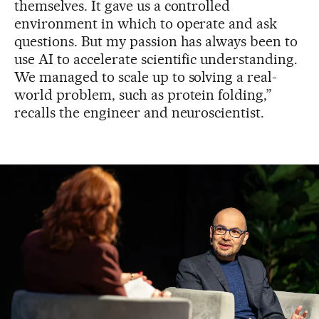
themselves. It gave us a controlled
environment in which to operate and ask
questions. But my passion has always been to
use AI to accelerate scientific understanding.
We managed to scale up to solving a real-
world problem, such as protein folding,”
recalls the engineer and neuroscientist.