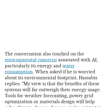
The conversation also touched on the
environmental concerns
associated with AI,
particularly its energy and
water
consumption
. When asked if he is worried
about its environmental footprint, Hassabis
replies: “My view is that the benefits of these
systems will far outweigh their energy usage.
Tools for weather forecasting, power grid
optimization or materials design will help