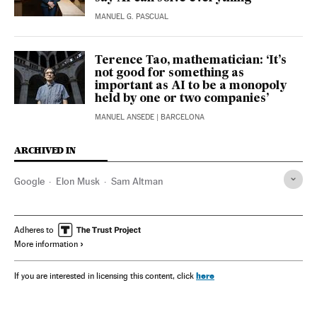
MANUEL G. PASCUAL
Terence Tao, mathematician: ‘It’s
not good for something as
important as AI to be a monopoly
held by one or two companies’
MANUEL ANSEDE
| BARCELONA
ARCHIVED IN
Google
Elon Musk
Sam Altman
Adheres to
More information
here
If you are interested in licensing this content, click