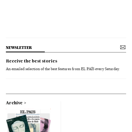
NEWSLETTER
Receive the best stories
An emailed selection of the best features from EL PAÍS every Saturday.
Archive