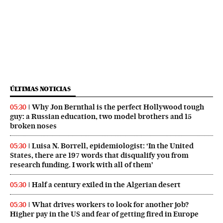
ÚLTIMAS NOTICIAS
Why Jon Bernthal is the perfect Hollywood tough
05:30
guy: a Russian education, two model brothers and 15
broken noses
Luisa N. Borrell, epidemiologist: ‘In the United
05:30
States, there are 197 words that disqualify you from
research funding. I work with all of them’
Half a century exiled in the Algerian desert
05:30
What drives workers to look for another job?
05:30
Higher pay in the US and fear of getting fired in Europe