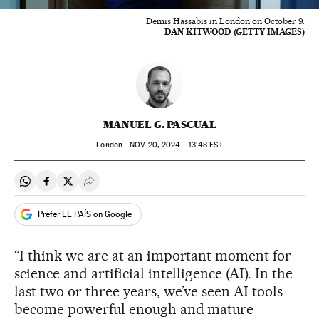
Demis Hassabis in London on October 9.
DAN KITWOOD (GETTY IMAGES)
MANUEL G. PASCUAL
London -
NOV
20, 2024 - 13:48
EST
Share on Whatsapp
Share on Facebook
Share on Twitter
Desplegar Redes Sociales
Prefer EL PAÍS on Google
“I think we are at an important moment for
science and artificial intelligence (AI). In the
last two or three years, we’ve seen AI tools
become powerful enough and mature