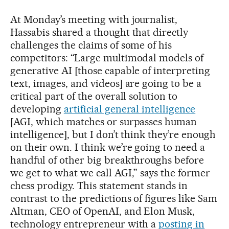
At Monday’s meeting with journalist,
Hassabis shared a thought that directly
challenges the claims of some of his
competitors: “Large multimodal models of
generative AI [those capable of interpreting
text, images, and videos] are going to be a
critical part of the overall solution to
developing
artificial general intelligence
[AGI, which matches or surpasses human
intelligence], but I don’t think they’re enough
on their own. I think we’re going to need a
handful of other big breakthroughs before
we get to what we call AGI,” says the former
chess prodigy. This statement stands in
contrast to the predictions of figures like Sam
Altman, CEO of OpenAI, and Elon Musk,
technology entrepreneur with a
posting in