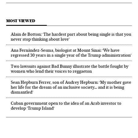
MOST VIEWED
Alain de Botton: ‘The hardest part about being single is that you
never stop thinking about love’
Ana Fernández-Sesma, biologist at Mount Sinai: ‘We have
regressed 30 years in a single year of the Trump administration’
Two lawsuits against Bad Bunny illustrate the battle fought by
women who lend their voices to reggaeton
Sean Hepburn Ferrer, son of Audrey Hepburn: ‘My mother gave
her life for the dream of an inclusive society… and it is being
dismantled’
Cuban government open to the idea of an Arab investor to
develop ‘Trump Island’