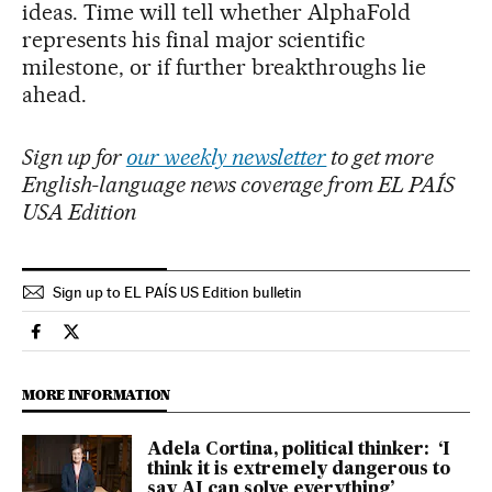
ideas. Time will tell whether AlphaFold
represents his final major scientific
milestone, or if further breakthroughs lie
ahead.
Sign up for
our weekly newsletter
to get more
English-language news coverage from EL PAÍS
USA Edition
Sign up to EL PAÍS US Edition bulletin
Science Tech El País in English on Facebook
Science Tech El País in English on Twitter
MORE INFORMATION
Adela Cortina, political thinker: ‘I
think it is extremely dangerous to
say AI can solve everything’