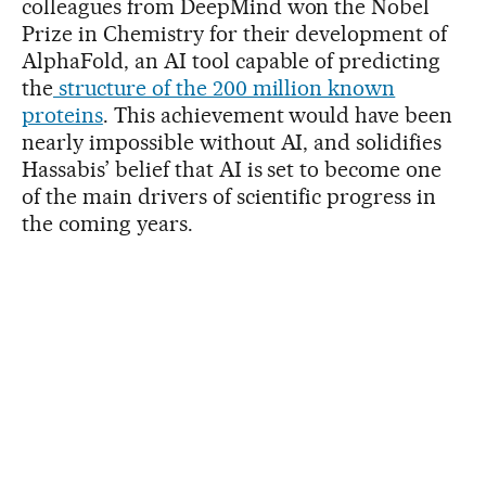
colleagues from DeepMind won the Nobel
Prize in Chemistry for their development of
AlphaFold, an AI tool capable of predicting
the
structure of the 200 million known
proteins
. This achievement would have been
nearly impossible without AI, and solidifies
Hassabis’ belief that AI is set to become one
of the main drivers of scientific progress in
the coming years.