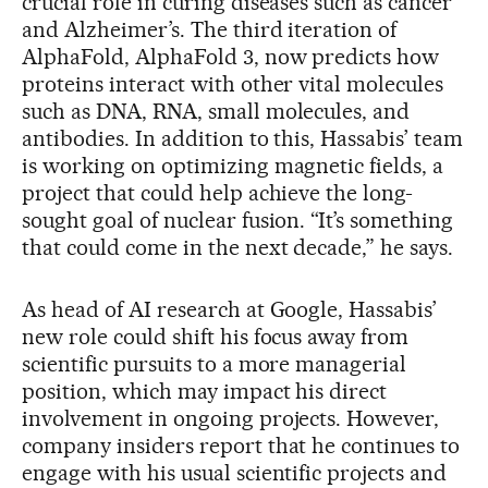
crucial role in curing diseases such as cancer
and Alzheimer’s. The third iteration of
AlphaFold, AlphaFold 3, now predicts how
proteins interact with other vital molecules
such as DNA, RNA, small molecules, and
antibodies. In addition to this, Hassabis’ team
is working on optimizing magnetic fields, a
project that could help achieve the long-
sought goal of nuclear fusion. “It’s something
that could come in the next decade,” he says.
As head of AI research at Google, Hassabis’
new role could shift his focus away from
scientific pursuits to a more managerial
position, which may impact his direct
involvement in ongoing projects. However,
company insiders report that he continues to
engage with his usual scientific projects and