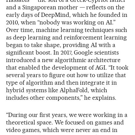
and a Singaporean mother — reflects on the
early days of DeepMind, which he founded in
2010, when “nobody was working on AI.”
Over time, machine learning techniques such
as deep learning and reinforcement learning
began to take shape, providing AI with a
significant boost. In 2017, Google scientists
introduced a new algorithmic architecture
that enabled the development of AGI. “It took
several years to figure out how to utilize that
type of algorithm and then integrate it in
hybrid systems like AlphaFold, which
includes other components,” he explains.
“During our first years, we were working in a
theoretical space. We focused on games and
video games, which were never an end in