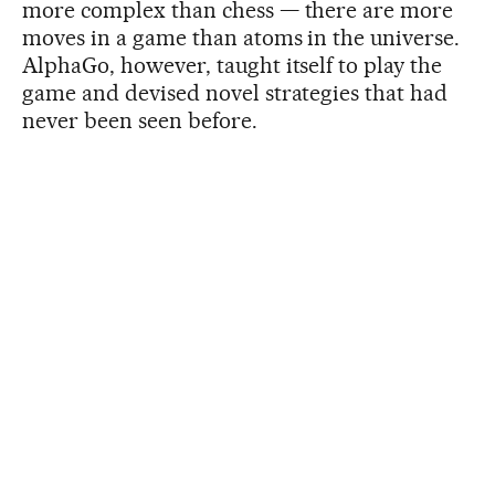
more complex than chess — there are more
moves in a game than atoms in the universe.
AlphaGo, however, taught itself to play the
game and devised novel strategies that had
never been seen before.