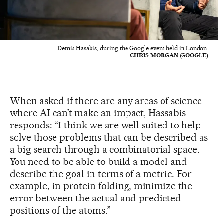
Demis Hasabis, during the Google event held in London.
CHRIS MORGAN (GOOGLE)
When asked if there are any areas of science
where AI can’t make an impact, Hassabis
responds: “I think we are well suited to help
solve those problems that can be described as
a big search through a combinatorial space.
You need to be able to build a model and
describe the goal in terms of a metric. For
example, in protein folding, minimize the
error between the actual and predicted
positions of the atoms.”