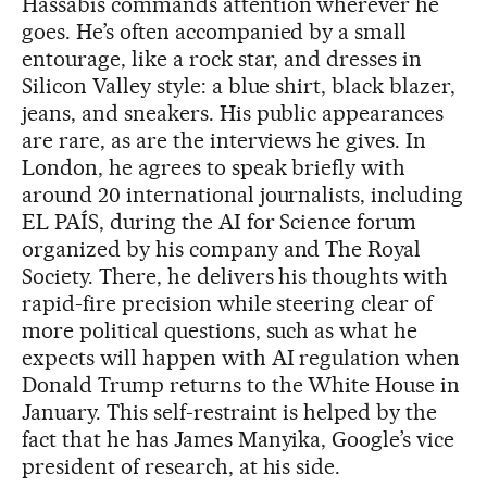
Hassabis commands attention wherever he
goes. He’s often accompanied by a small
entourage, like a rock star, and dresses in
Silicon Valley style: a blue shirt, black blazer,
jeans, and sneakers. His public appearances
are rare, as are the interviews he gives. In
London, he agrees to speak briefly with
around 20 international journalists, including
EL PAÍS, during the AI for Science forum
organized by his company and The Royal
Society. There, he delivers his thoughts with
rapid-fire precision while steering clear of
more political questions, such as what he
expects will happen with AI regulation when
Donald Trump returns to the White House in
January. This self-restraint is helped by the
fact that he has James Manyika, Google’s vice
president of research, at his side.