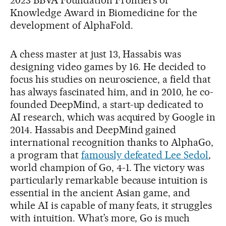
Knowledge Award in Biomedicine for the
development of AlphaFold.
A chess master at just 13, Hassabis was
designing video games by 16. He decided to
focus his studies on neuroscience, a field that
has always fascinated him, and in 2010, he co-
founded DeepMind, a start-up dedicated to
AI research, which was acquired by Google in
2014. Hassabis and DeepMind gained
international recognition thanks to AlphaGo,
a program that
famously defeated Lee Sedol
,
world champion of Go, 4-1. The victory was
particularly remarkable because intuition is
essential in the ancient Asian game, and
while AI is capable of many feats, it struggles
with intuition. What’s more, Go is much