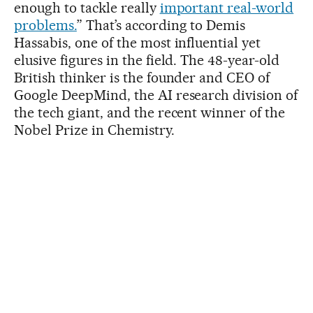
enough to tackle really
important real-world
problems.
” That’s according to Demis
Hassabis, one of the most influential yet
elusive figures in the field. The 48-year-old
British thinker is the founder and CEO of
Google DeepMind, the AI research division of
the tech giant, and the recent winner of the
Nobel Prize in Chemistry.