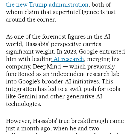
the new Trump administration
, both of
whom claim that superintelligence is just
around the corner.
As one of the foremost figures in the AI
world, Hassabis’ perspective carries
significant weight. In 2023, Google entrusted
him with leading
AI research
, merging his
company, DeepMind — which previously
functioned as an independent research lab —
into Google’s broader AI initiatives. This
integration has led to a swift push for tools
like Gemini and other generative AI
technologies.
However, Hassabis’ true breakthrough came
just a month ago, when he and two