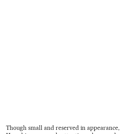
Though small and reserved in appearance,