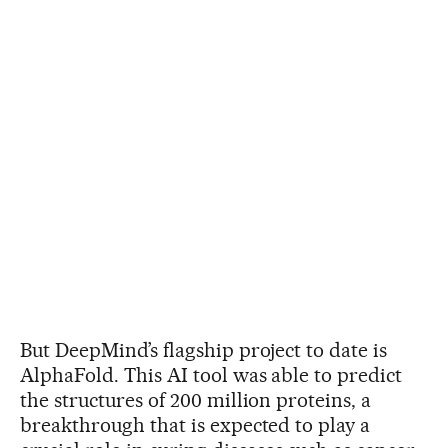
But DeepMind’s flagship project to date is
AlphaFold. This AI tool was able to predict
the structures of 200 million proteins, a
breakthrough that is expected to play a