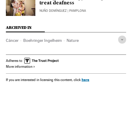
treat deafness
NUÑO DOMÍNGUEZ
| PAMPLONA
ARCHIVED IN
Cáncer
Boehringer Ingelheim
Nature
Adheres to
More information
here
If you are interested in licensing this content, click