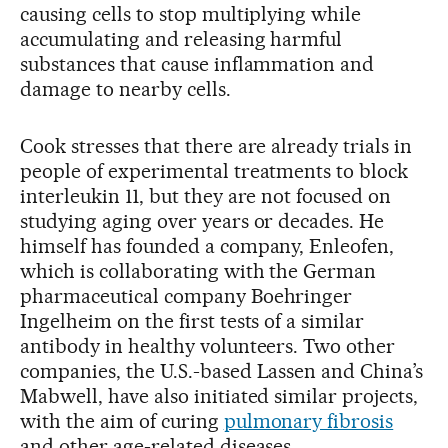
causing cells to stop multiplying while
accumulating and releasing harmful
substances that cause inflammation and
damage to nearby cells.
Cook stresses that there are already trials in
people of experimental treatments to block
interleukin 11, but they are not focused on
studying aging over years or decades. He
himself has founded a company, Enleofen,
which is collaborating with the German
pharmaceutical company Boehringer
Ingelheim on the first tests of a similar
antibody in healthy volunteers. Two other
companies, the U.S.-based Lassen and China’s
Mabwell, have also initiated similar projects,
with the aim of curing
pulmonary fibrosis
and other age-related diseases.