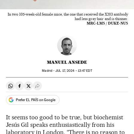
In two 105-week-old female mice, the one that received the X203 antibody
had less gray hair and is thinner.
MRC-LMS / DUKE-NUS
MANUEL ANSEDE
Madrid -
JUL
17, 2024 - 13:47
EDT
Share on Whatsapp
Share on Facebook
Share on Twitter
Desplegar Redes Sociales
Prefer EL PAÍS on Google
It seems too good to be true, but biochemist
Jesús Gil speaks enthusiastically from his
laboratory in London. “There is no reason to