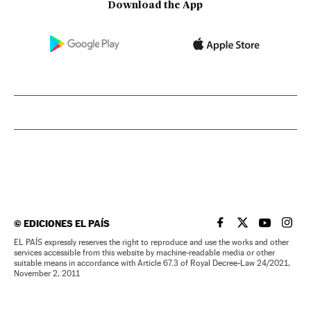
Download the App
©
EDICIONES EL PAÍS
EL PAÍS IN ENGLISH
EL PAÍS IN ENG
EL PAÍS I
EL PA
EL PAÍS expressly reserves the right to reproduce and use the works and other
services accessible from this website by machine-readable media or other
suitable means in accordance with Article 67.3 of Royal Decree-Law 24/2021,
November 2, 2011