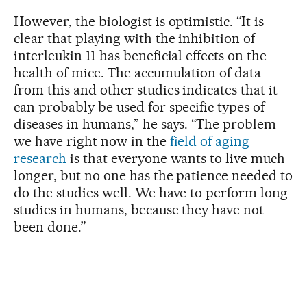
However, the biologist is optimistic. “It is
clear that playing with the inhibition of
interleukin 11 has beneficial effects on the
health of mice. The accumulation of data
from this and other studies indicates that it
can probably be used for specific types of
diseases in humans,” he says. “The problem
we have right now in the
field of aging
research
is that everyone wants to live much
longer, but no one has the patience needed to
do the studies well. We have to perform long
studies in humans, because they have not
been done.”