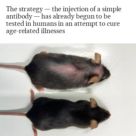
The strategy — the injection of a simple
antibody — has already begun to be
tested in humans in an attempt to cure
age-related illnesses