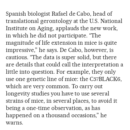
Spanish biologist Rafael de Cabo, head of
translational gerontology at the U.S. National
Institute on Aging, applauds the new work,
in which he did not participate. “The
magnitude of life extension in mice is quite
impressive,” he says. De Cabo, however, is
cautious. “The data is super solid, but there
are details that could call the interpretation a
little into question. For example, they only
use one genetic line of mice: the C57BLACK6,
which are very common. To carry out
longevity studies you have to use several
strains of mice, in several places, to avoid it
being a one-time observation, as has
happened on a thousand occasions,” he
warns.