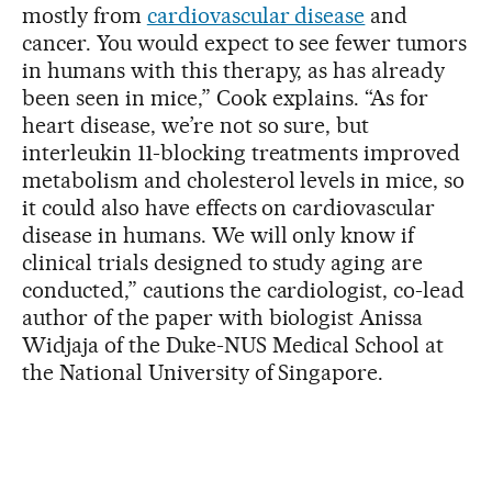
mostly from
cardiovascular disease
and
cancer. You would expect to see fewer tumors
in humans with this therapy, as has already
been seen in mice,” Cook explains. “As for
heart disease, we’re not so sure, but
interleukin 11-blocking treatments improved
metabolism and cholesterol levels in mice, so
it could also have effects on cardiovascular
disease in humans. We will only know if
clinical trials designed to study aging are
conducted,” cautions the cardiologist, co-lead
author of the paper with biologist Anissa
Widjaja of the Duke-NUS Medical School at
the National University of Singapore.