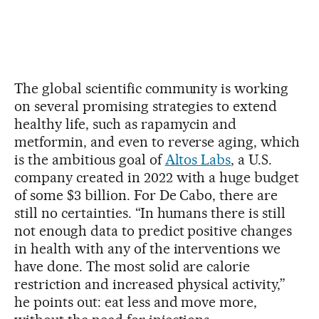
The global scientific community is working
on several promising strategies to extend
healthy life, such as rapamycin and
metformin, and even to reverse aging, which
is the ambitious goal of
Altos Labs
, a U.S.
company created in 2022 with a huge budget
of some $3 billion. For De Cabo, there are
still no certainties. “In humans there is still
not enough data to predict positive changes
in health with any of the interventions we
have done. The most solid are calorie
restriction and increased physical activity,”
he points out: eat less and move more,