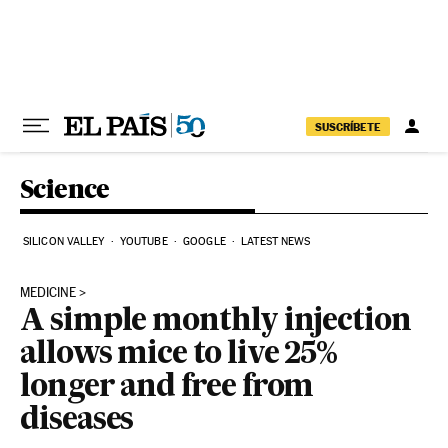
Skip to content
SUSCRÍBETE
Science
SILICON VALLEY
YOUTUBE
GOOGLE
LATEST NEWS
MEDICINE
A simple monthly injection
allows mice to live 25%
longer and free from
diseases