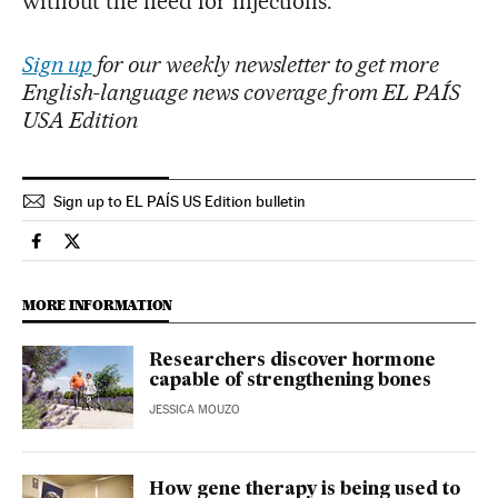
without the need for injections.
Sign up
for our weekly newsletter to get more
English-language news coverage from EL PAÍS
USA Edition
Sign up to EL PAÍS US Edition bulletin
Science Tech El País in English on Facebook
Science Tech El País in English on Twitter
MORE INFORMATION
Researchers discover hormone
capable of strengthening bones
JESSICA MOUZO
How gene therapy is being used to