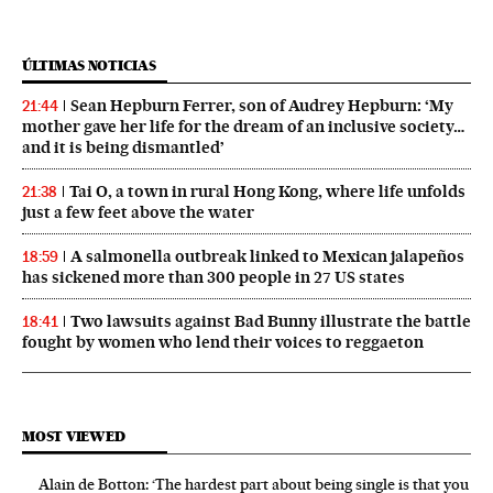
ÚLTIMAS NOTICIAS
Sean Hepburn Ferrer, son of Audrey Hepburn: ‘My
21:44
mother gave her life for the dream of an inclusive society…
and it is being dismantled’
Tai O, a town in rural Hong Kong, where life unfolds
21:38
just a few feet above the water
A salmonella outbreak linked to Mexican jalapeños
18:59
has sickened more than 300 people in 27 US states
Two lawsuits against Bad Bunny illustrate the battle
18:41
fought by women who lend their voices to reggaeton
MOST VIEWED
Alain de Botton: ‘The hardest part about being single is that you