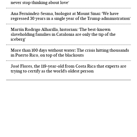
never stop thinking about love’
Ana Fernández-Sesma, biologist at Mount Sinai: ‘We have
regressed 30 years in a single year of the Trump administration’
Martín Rodrigo Alharilla, historian: ‘The best-known
slaveholding families in Catalonia are only the tip of the
iceberg’
More than 100 days without water: The crisis hitting thousands
in Puerto Rico, on top of the blackouts
José Flores, the 119‑year‑old from Costa Rica that experts are
trying to certify as the world’s oldest person