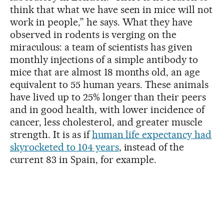
think that what we have seen in mice will not
work in people,” he says. What they have
observed in rodents is verging on the
miraculous: a team of scientists has given
monthly injections of a simple antibody to
mice that are almost 18 months old, an age
equivalent to 55 human years. These animals
have lived up to 25% longer than their peers
and in good health, with lower incidence of
cancer, less cholesterol, and greater muscle
strength. It is as if
human life expectancy had
skyrocketed to 104 years
, instead of the
current 83 in Spain, for example.