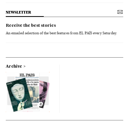
NEWSLETTER
Receive the best stories
An emailed selection of the best features from EL PAÍS every Saturday.
Archive