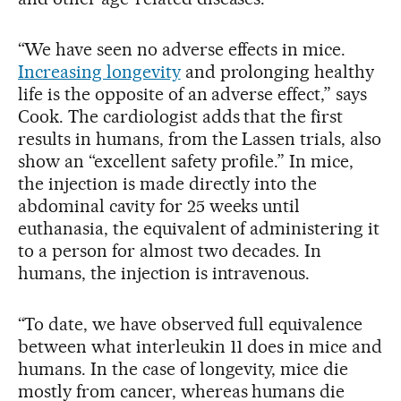
“We have seen no adverse effects in mice.
Increasing longevity
and prolonging healthy
life is the opposite of an adverse effect,” says
Cook. The cardiologist adds that the first
results in humans, from the Lassen trials, also
show an “excellent safety profile.” In mice,
the injection is made directly into the
abdominal cavity for 25 weeks until
euthanasia, the equivalent of administering it
to a person for almost two decades. In
humans, the injection is intravenous.
“To date, we have observed full equivalence
between what interleukin 11 does in mice and
humans. In the case of longevity, mice die
mostly from cancer, whereas humans die