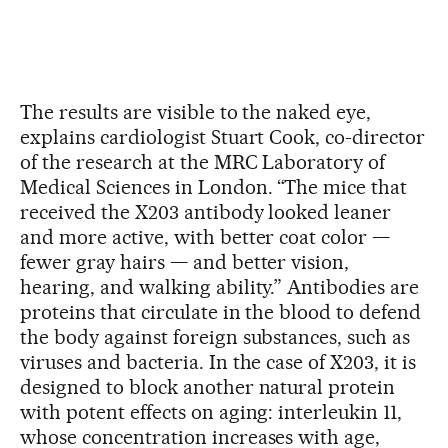
The results are visible to the naked eye,
explains cardiologist Stuart Cook, co-director
of the research at the MRC Laboratory of
Medical Sciences in London. “The mice that
received the X203 antibody looked leaner
and more active, with better coat color —
fewer gray hairs — and better vision,
hearing, and walking ability.” Antibodies are
proteins that circulate in the blood to defend
the body against foreign substances, such as
viruses and bacteria. In the case of X203, it is
designed to block another natural protein
with potent effects on aging: interleukin 11,
whose concentration increases with age,