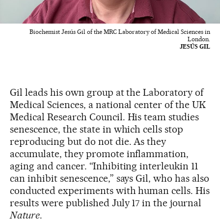
Biochemist Jesús Gil of the MRC Laboratory of Medical Sciences in
London.
JESÚS GIL
Gil leads his own group at the Laboratory of
Medical Sciences, a national center of the UK
Medical Research Council. His team studies
senescence, the state in which cells stop
reproducing but do not die. As they
accumulate, they promote inflammation,
aging and cancer. “Inhibiting interleukin 11
can inhibit senescence,” says Gil, who has also
conducted experiments with human cells. His
results were published July 17 in the journal
Nature
.