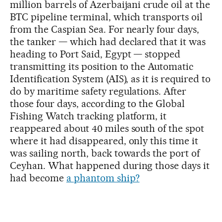
million barrels of Azerbaijani crude oil at the
BTC pipeline terminal, which transports oil
from the Caspian Sea. For nearly four days,
the tanker — which had declared that it was
heading to Port Said, Egypt — stopped
transmitting its position to the Automatic
Identification System (AIS), as it is required to
do by maritime safety regulations. After
those four days, according to the Global
Fishing Watch tracking platform, it
reappeared about 40 miles south of the spot
where it had disappeared, only this time it
was sailing north, back towards the port of
Ceyhan. What happened during those days it
had become
a phantom ship?