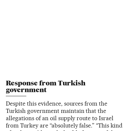
Response from Turkish
government
Despite this evidence, sources from the
Turkish government maintain that the
allegations of an oil supply route to Israel
from Turkey are “absolutely false.” “This kind