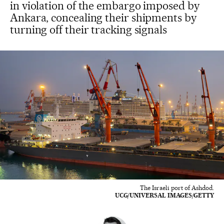
in violation of the embargo imposed by
Ankara, concealing their shipments by
turning off their tracking signals
The Israeli port of Ashdod.
UCG/UNIVERSAL IMAGES/GETTY