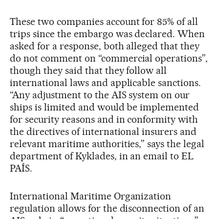
These two companies account for 85% of all
trips since the embargo was declared. When
asked for a response, both alleged that they
do not comment on “commercial operations”,
though they said that they follow all
international laws and applicable sanctions.
“Any adjustment to the AIS system on our
ships is limited and would be implemented
for security reasons and in conformity with
the directives of international insurers and
relevant maritime authorities,” says the legal
department of Kyklades, in an email to EL
PAÍS.
International Maritime Organization
regulation allows for the disconnection of an