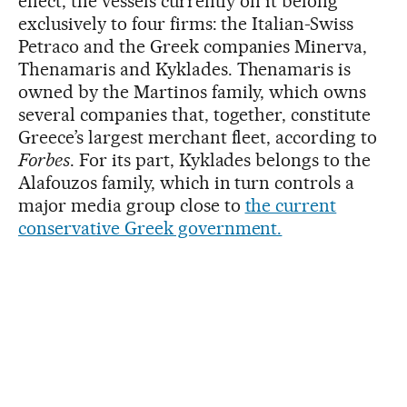
effect, the vessels currently on it belong
exclusively to four firms: the Italian-Swiss
Petraco and the Greek companies Minerva,
Thenamaris and Kyklades. Thenamaris is
owned by the Martinos family, which owns
several companies that, together, constitute
Greece’s largest merchant fleet, according to
Forbes
. For its part, Kyklades belongs to the
Alafouzos family, which in turn controls a
major media group close to
the current
conservative Greek government.