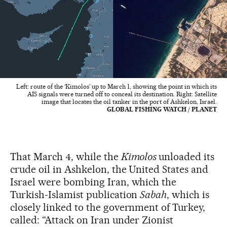
Left: route of the ‘Kimolos’ up to March 1, showing the point in which its
AIS signals were turned off to conceal its destination. Right: Satellite
image that locates the oil tanker in the port of Ashkelon, Israel.
GLOBAL FISHING WATCH / PLANET
That March 4, while the
Kimolos
unloaded its
crude oil in Ashkelon, the United States and
Israel were bombing Iran, which the
Turkish-Islamist publication
Sabah
, which is
closely linked to the government of Turkey,
called: “Attack on Iran under Zionist