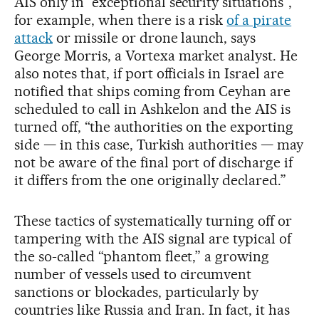
AIS only in “exceptional security situations”,
for example, when there is a risk
of a pirate
attack
or missile or drone launch, says
George Morris, a Vortexa market analyst. He
also notes that, if port officials in Israel are
notified that ships coming from Ceyhan are
scheduled to call in Ashkelon and the AIS is
turned off, “the authorities on the exporting
side — in this case, Turkish authorities — may
not be aware of the final port of discharge if
it differs from the one originally declared.”
These tactics of systematically turning off or
tampering with the AIS signal are typical of
the so-called “phantom fleet,” a growing
number of vessels used to circumvent
sanctions or blockades, particularly by
countries like Russia and Iran. In fact, it has