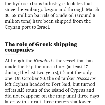
the hydrocarbons industry, calculates that
since the embargo began and through March
30, 58 million barrels of crude oil (around 8
million tons) have been shipped from the
Ceyhan port to Israel.
The role of Greek shipping
companies
Although the
Kimolos
is the vessel that has
made the trip the most times (at least 17
during the last two years), it’s not the only
one. On October 20, the oil tanker
Nissos Ios
left Ceyhan headed to Port Said, but turned
off its AIS south of the island of Cyprus and
did not reappear on the map until three days
later, with a draft three meters shallower