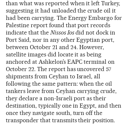
than what was reported when it left Turkey,
suggesting it had unloaded the crude oil it
had been carrying. The Energy Embargo for
Palestine report found that port records
indicate that the
Nissos Ios
did not dock in
Port Said, nor in any other Egyptian port,
between October 21 and 24. However,
satellite images did locate it as being
anchored at Ashkelon’s EAPC terminal on
October 22. The report has uncovered 57
shipments from Ceyhan to Israel, all
following the same pattern: when the oil
tankers leave from Ceyhan carrying crude,
they declare a non-Israeli port as their
destination, typically one in Egypt, and then
once they navigate south, turn off the
transponder that transmits their position.