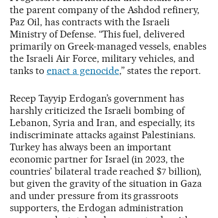
the parent company of the Ashdod refinery,
Paz Oil, has contracts with the Israeli
Ministry of Defense. “This fuel, delivered
primarily on Greek-managed vessels, enables
the Israeli Air Force, military vehicles, and
tanks to
enact a genocide
,” states the report.
Recep Tayyip Erdogan’s government has
harshly criticized the Israeli bombing of
Lebanon, Syria and Iran, and especially, its
indiscriminate attacks against Palestinians.
Turkey has always been an important
economic partner for Israel (in 2023, the
countries’ bilateral trade reached $7 billion),
but given the gravity of the situation in Gaza
and under pressure from its grassroots
supporters, the Erdogan administration