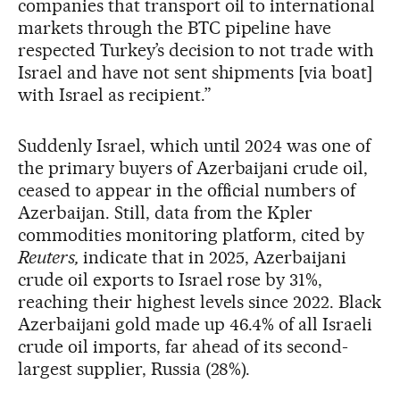
companies that transport oil to international
markets through the BTC pipeline have
respected Turkey’s decision to not trade with
Israel and have not sent shipments [via boat]
with Israel as recipient.”
Suddenly Israel, which until 2024 was one of
the primary buyers of Azerbaijani crude oil,
ceased to appear in the official numbers of
Azerbaijan. Still, data from the Kpler
commodities monitoring platform, cited by
Reuters,
indicate that in 2025, Azerbaijani
crude oil exports to Israel rose by 31%,
reaching their highest levels since 2022. Black
Azerbaijani gold made up 46.4% of all Israeli
crude oil imports, far ahead of its second-
largest supplier, Russia (28%).