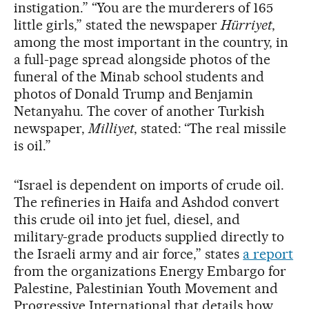
instigation.” “You are the murderers of 165
little girls,” stated the newspaper
Hürriyet
,
among the most important in the country, in
a full-page spread alongside photos of the
funeral of the Minab school students and
photos of Donald Trump and Benjamin
Netanyahu. The cover of another Turkish
newspaper,
Milliyet
, stated: “The real missile
is oil.”
“Israel is dependent on imports of crude oil.
The refineries in Haifa and Ashdod convert
this crude oil into jet fuel, diesel, and
military-grade products supplied directly to
the Israeli army and air force,” states
a report
from the organizations Energy Embargo for
Palestine, Palestinian Youth Movement and
Progressive International that details how