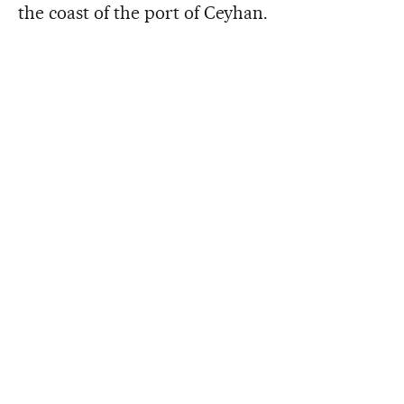
the coast of the port of Ceyhan.