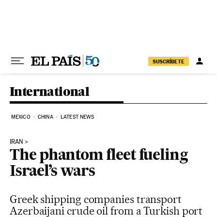
Skip to content
SUSCRÍBETE
International
MEXICO
CHINA
LATEST NEWS
IRAN
The phantom fleet fueling
Israel’s wars
Greek shipping companies transport
Azerbaijani crude oil from a Turkish port