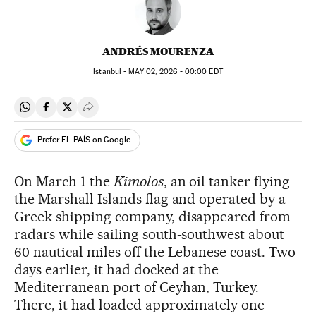
ANDRÉS MOURENZA
Istanbul -
MAY
02, 2026 - 00:00
EDT
Share on Whatsapp
Share on Facebook
Share on Twitter
Desplegar Redes Sociales
Prefer EL PAÍS on Google
On March 1 the
Kimolos
, an oil tanker flying
the Marshall Islands flag and operated by a
Greek shipping company, disappeared from
radars while sailing south-southwest about
60 nautical miles off the Lebanese coast. Two
days earlier, it had docked at the
Mediterranean port of Ceyhan, Turkey.
There, it had loaded approximately one