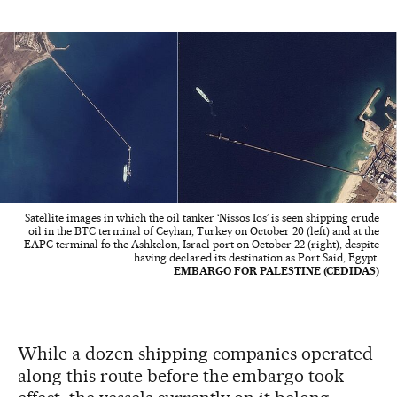
Satellite images in which the oil tanker ‘Nissos Ios’ is seen shipping crude
oil in the BTC terminal of Ceyhan, Turkey on October 20 (left) and at the
EAPC terminal fo the Ashkelon, Israel port on October 22 (right), despite
having declared its destination as Port Said, Egypt.
EMBARGO FOR PALESTINE (CEDIDAS)
While a dozen shipping companies operated
along this route before the embargo took