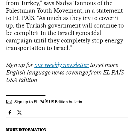
from Turkey,” says Nadya Tannous of the
Palestinian Youth Movement, in a statement
to EL PAÍS. “As much as they try to cover it
up, the Turkish government will continue to
be complicit in the Israeli genocidal
campaign until they completely stop energy
transportation to Israel.”
Sign up for
our weekly newsletter
to get more
English-language news coverage from EL PAÍS
USA Edition
Sign up to EL PAÍS US Edition bulletin
International El País in English on Facebook
International El País in English on Twitter
MORE INFORMATION