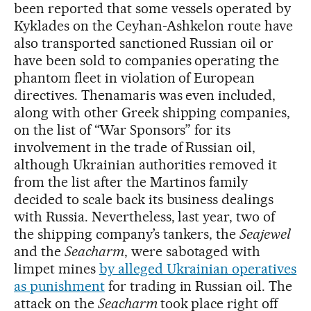
been reported that some vessels operated by
Kyklades on the Ceyhan-Ashkelon route have
also transported sanctioned Russian oil or
have been sold to companies operating the
phantom fleet in violation of European
directives. Thenamaris was even included,
along with other Greek shipping companies,
on the list of “War Sponsors” for its
involvement in the trade of Russian oil,
although Ukrainian authorities removed it
from the list after the Martinos family
decided to scale back its business dealings
with Russia. Nevertheless, last year, two of
the shipping company’s tankers, the
Seajewel
and the
Seacharm
, were sabotaged with
limpet mines
by alleged Ukrainian operatives
as punishment
for trading in Russian oil. The
attack on the
Seacharm
took place right off