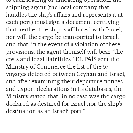
shipping agent (the local company that
handles the ship’s affairs and represents it at
each port) must sign a document certifying
that neither the ship is affiliated with Israel,
nor will the cargo be transported to Israel,
and that, in the event of a violation of these
provisions, the agent themself will bear “the
costs and legal liabilities.” EL PAÍS sent the
Ministry of Commerce the list of the 57
voyages detected between Ceyhan and Israel,
and after examining their departure notices
and export declarations in its databases, the
Ministry stated that “in no case was the cargo
declared as destined for Israel nor the ship’s
destination as an Israeli port.”