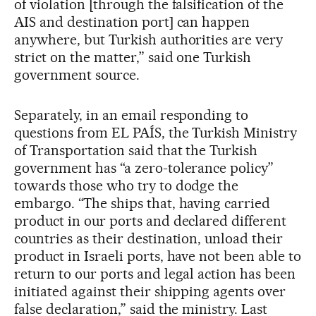
of violation [through the falsification of the
AIS and destination port] can happen
anywhere, but Turkish authorities are very
strict on the matter,” said one Turkish
government source.
Separately, in an email responding to
questions from EL PAÍS, the Turkish Ministry
of Transportation said that the Turkish
government has “a zero-tolerance policy”
towards those who try to dodge the
embargo. “The ships that, having carried
product in our ports and declared different
countries as their destination, unload their
product in Israeli ports, have not been able to
return to our ports and legal action has been
initiated against their shipping agents over
false declaration,” said the ministry. Last