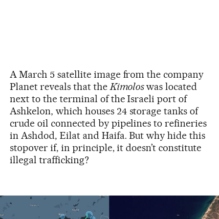
A March 5 satellite image from the company
Planet reveals that the
Kimolos
was located
next to the terminal of the Israeli port of
Ashkelon, which houses 24 storage tanks of
crude oil connected by pipelines to refineries
in Ashdod, Eilat and Haifa. But why hide this
stopover if, in principle, it doesn’t constitute
illegal trafficking?