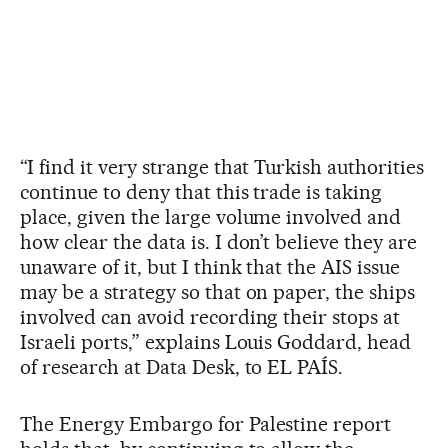
“I find it very strange that Turkish authorities
continue to deny that this trade is taking
place, given the large volume involved and
how clear the data is. I don’t believe they are
unaware of it, but I think that the AIS issue
may be a strategy so that on paper, the ships
involved can avoid recording their stops at
Israeli ports,” explains Louis Goddard, head
of research at Data Desk, to EL PAÍS.
The Energy Embargo for Palestine report