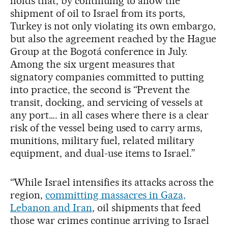
holds that, by continuing to allow the
shipment of oil to Israel from its ports,
Turkey is not only violating its own embargo,
but also the agreement reached by the Hague
Group at the Bogotá conference in July.
Among the six urgent measures that
signatory companies committed to putting
into practice, the second is “Prevent the
transit, docking, and servicing of vessels at
any port…. in all cases where there is a clear
risk of the vessel being used to carry arms,
munitions, military fuel, related military
equipment, and dual-use items to Israel.”
“While Israel intensifies its attacks across the
region,
committing massacres in Gaza,
Lebanon and Iran
, oil shipments that feed
those war crimes continue arriving to Israel