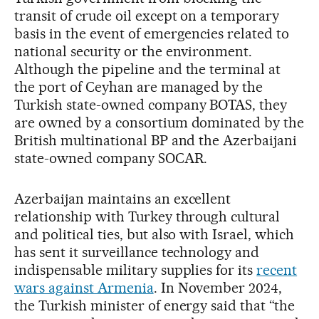
transit of crude oil except on a temporary
basis in the event of emergencies related to
national security or the environment.
Although the pipeline and the terminal at
the port of Ceyhan are managed by the
Turkish state-owned company BOTAS, they
are owned by a consortium dominated by the
British multinational BP and the Azerbaijani
state-owned company SOCAR.
Azerbaijan maintains an excellent
relationship with Turkey through cultural
and political ties, but also with Israel, which
has sent it surveillance technology and
indispensable military supplies for its
recent
wars against Armenia
. In November 2024,
the Turkish minister of energy said that “the