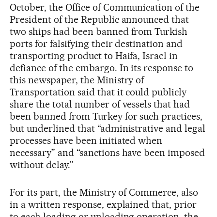
October, the Office of Communication of the
President of the Republic announced that
two ships had been banned from Turkish
ports for falsifying their destination and
transporting product to Haifa, Israel in
defiance of the embargo. In its response to
this newspaper, the Ministry of
Transportation said that it could publicly
share the total number of vessels that had
been banned from Turkey for such practices,
but underlined that “administrative and legal
processes have been initiated when
necessary” and “sanctions have been imposed
without delay.”
For its part, the Ministry of Commerce, also
in a written response, explained that, prior
to each loading or unloading operation, the