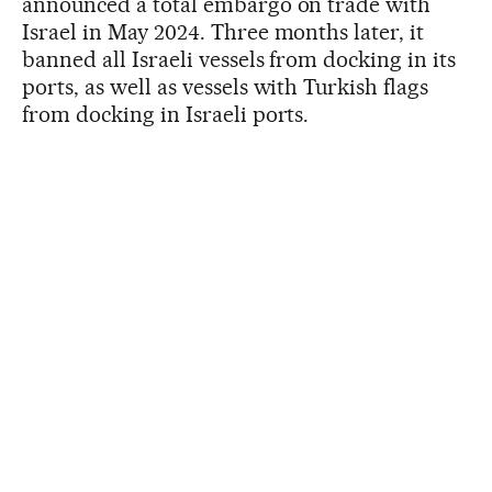
announced a total embargo on trade with
Israel in May 2024. Three months later, it
banned all Israeli vessels from docking in its
ports, as well as vessels with Turkish flags
from docking in Israeli ports.