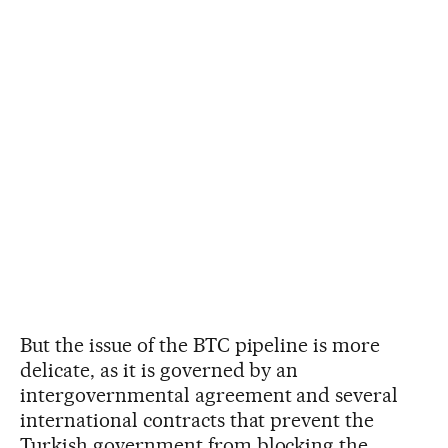
But the issue of the BTC pipeline is more
delicate, as it is governed by an
intergovernmental agreement and several
international contracts that prevent the
Turkish government from blocking the