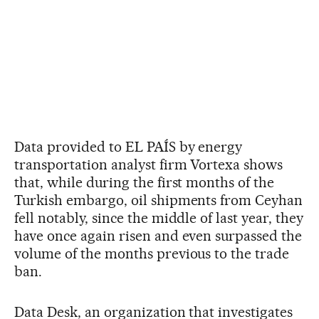
Data provided to EL PAÍS by energy
transportation analyst firm Vortexa shows
that, while during the first months of the
Turkish embargo, oil shipments from Ceyhan
fell notably, since the middle of last year, they
have once again risen and even surpassed the
volume of the months previous to the trade
ban.
Data Desk, an organization that investigates