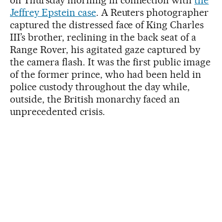
Jeffrey Epstein case
. A Reuters photographer
captured the distressed face of King Charles
III’s brother, reclining in the back seat of a
Range Rover, his agitated gaze captured by
the camera flash. It was the first public image
of the former prince, who had been held in
police custody throughout the day while,
outside, the British monarchy faced an
unprecedented crisis.