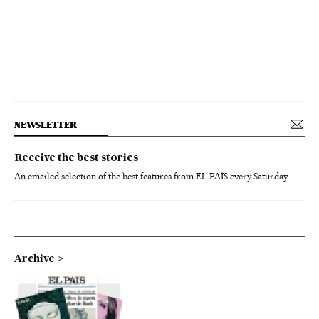
NEWSLETTER
Receive the best stories
An emailed selection of the best features from EL PAÍS every Saturday.
Archive