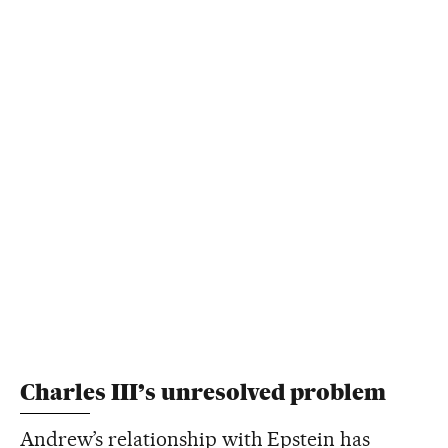
Charles III’s unresolved problem
Andrew’s relationship with Epstein has