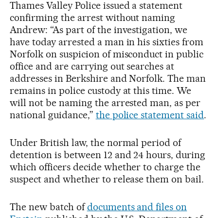
Thames Valley Police issued a statement
confirming the arrest without naming
Andrew: “As part of the investigation, we
have today arrested a man in his sixties from
Norfolk on suspicion of misconduct in public
office and are carrying out searches at
addresses in Berkshire and Norfolk. The man
remains in police custody at this time. We
will not be naming the arrested man, as per
national guidance,”
the police statement said
.
Under British law, the normal period of
detention is between 12 and 24 hours, during
which officers decide whether to charge the
suspect and whether to release them on bail.
The new batch of
documents and files on