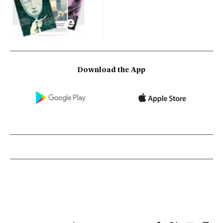
Download the App