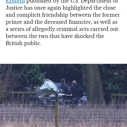
Epstein
published by the U.S. Department of
Justice has once again highlighted the close
and complicit friendship between the former
prince and the deceased financier, as well as
a series of allegedly criminal acts carried out
between the two that have shocked the
British public.