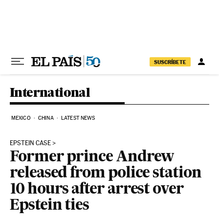
Skip to content
SUSCRÍBETE
International
MEXICO
CHINA
LATEST NEWS
EPSTEIN CASE
Former prince Andrew
released from police station
10 hours after arrest over
Epstein ties