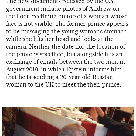
The new documents released by the U.S.
government include photos of Andrew on
the floor, reclining on top of a woman whose
face is not visible. The former prince appears
to be massaging the young woman’s stomach
while she lifts her head and looks at the
camera. Neither the date nor the location of
the photo is specified, but alongside it is an
exchange of emails between the two men in
August 2010, in which Epstein informs him
that he is sending a 26-year-old Russian
woman to the UK to meet the then-prince.