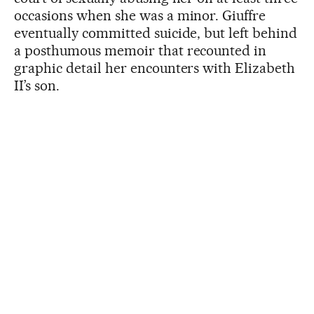
occasions when she was a minor. Giuffre
eventually committed suicide, but left behind
a posthumous memoir that recounted in
graphic detail her encounters with Elizabeth
II’s son.