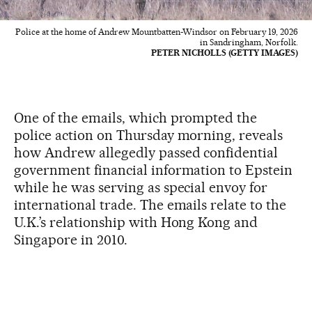
Police at the home of Andrew Mountbatten-Windsor on February 19, 2026
in Sandringham, Norfolk.
PETER NICHOLLS (GETTY IMAGES)
One of the emails, which prompted the
police action on Thursday morning, reveals
how Andrew allegedly passed confidential
government financial information to Epstein
while he was serving as special envoy for
international trade. The emails relate to the
U.K.’s relationship with Hong Kong and
Singapore in 2010.