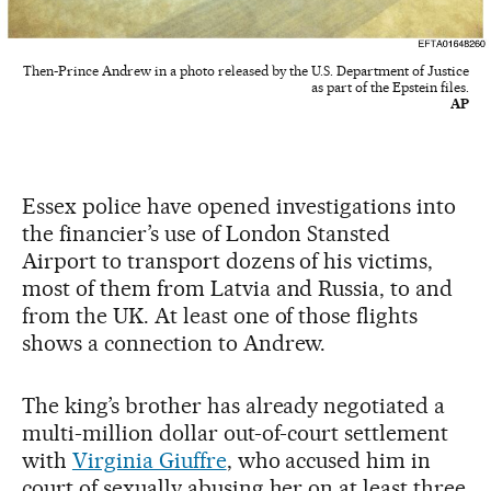
Then-Prince Andrew in a photo released by the U.S. Department of Justice
as part of the Epstein files.
AP
Essex police have opened investigations into
the financier’s use of London Stansted
Airport to transport dozens of his victims,
most of them from Latvia and Russia, to and
from the UK. At least one of those flights
shows a connection to Andrew.
The king’s brother has already negotiated a
multi-million dollar out-of-court settlement
with
Virginia Giuffre
, who accused him in
court of sexually abusing her on at least three