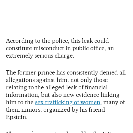
According to the police, this leak could
constitute misconduct in public office, an
extremely serious charge.
The former prince has consistently denied all
allegations against him, not only those
relating to the alleged leak of financial
information, but also new evidence linking
him to the
sex trafficking of women
, many of
them minors, organized by his friend
Epstein.