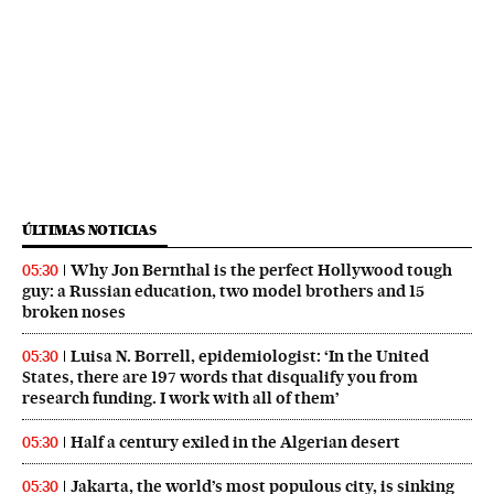
ÚLTIMAS NOTICIAS
Why Jon Bernthal is the perfect Hollywood tough
05:30
guy: a Russian education, two model brothers and 15
broken noses
Luisa N. Borrell, epidemiologist: ‘In the United
05:30
States, there are 197 words that disqualify you from
research funding. I work with all of them’
Half a century exiled in the Algerian desert
05:30
Jakarta, the world’s most populous city, is sinking
05:30