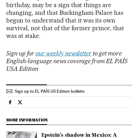
birthday, may be a sign that things are
changing, and that Buckingham Palace has
begun to understand that it was its own
survival, not that of the former prince, that
was at stake.
Sign up for
our weekly newsletter
to get more
English-language news coverage from EL PAÍS
USA Edition
Sign up to EL PAÍS US Edition bulletin
International El País in English on Facebook
International El País in English on Twitter
MORE INFORMATION
Epstein’s shadow in Mexico: A