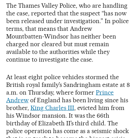
The Thames Valley Police, who are handling
the case, reported that the suspect “has now
been released under investigation.” In police
terms, that means that Andrew
Mountbatten-Windsor has neither been
charged nor cleared but must remain
available to the authorities while they
continue to investigate the case.
At least eight police vehicles stormed the
British royal family’s Sandringham estate at 8
a.m. on Thursday, where former
Prince
Andrew
of England has been living since his
brother,
King Charles III
, evicted him from
his Windsor mansion. It was the 66th
birthday of Elizabeth II’s third child. The
police operation has come as a seismic shock