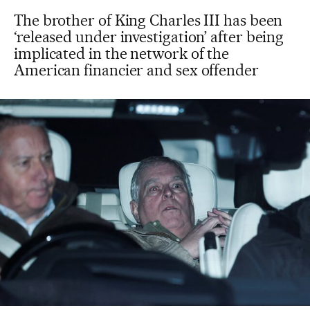
The brother of King Charles III has been
‘released under investigation’ after being
implicated in the network of the
American financier and sex offender