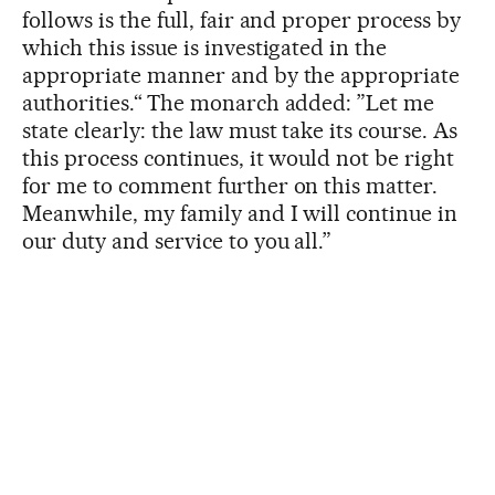
follows is the full, fair and proper process by
which this issue is investigated in the
appropriate manner and by the appropriate
authorities.“ The monarch added: ”Let me
state clearly: the law must take its course. As
this process continues, it would not be right
for me to comment further on this matter.
Meanwhile, my family and I will continue in
our duty and service to you all.”