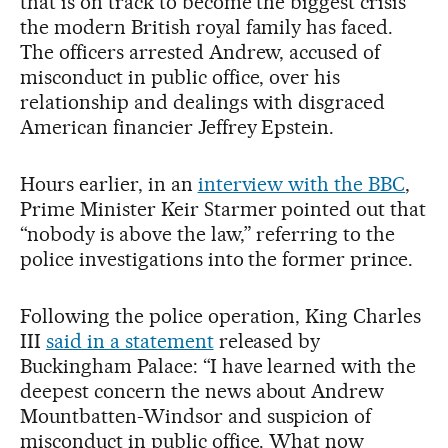
that is on track to become the biggest crisis
the modern British royal family has faced.
The officers arrested Andrew, accused of
misconduct in public office, over his
relationship and dealings with disgraced
American financier Jeffrey Epstein.
Hours earlier, in an
interview with the BBC
,
Prime Minister Keir Starmer pointed out that
“nobody is above the law,” referring to the
police investigations into the former prince.
Following the police operation, King Charles
III
said in a statement
released by
Buckingham Palace: “I have learned with the
deepest concern the news about Andrew
Mountbatten-Windsor and suspicion of
misconduct in public office. What now