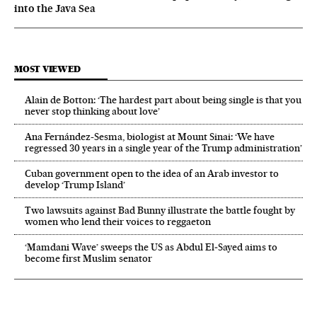
into the Java Sea
MOST VIEWED
Alain de Botton: ‘The hardest part about being single is that you
never stop thinking about love’
Ana Fernández-Sesma, biologist at Mount Sinai: ‘We have
regressed 30 years in a single year of the Trump administration’
Cuban government open to the idea of an Arab investor to
develop ‘Trump Island’
Two lawsuits against Bad Bunny illustrate the battle fought by
women who lend their voices to reggaeton
‘Mamdani Wave’ sweeps the US as Abdul El‑Sayed aims to
become first Muslim senator