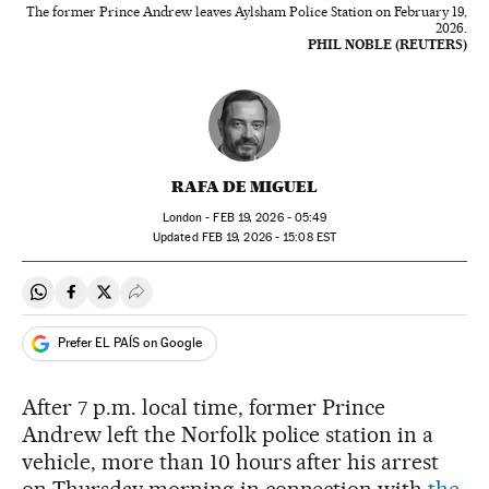
The former Prince Andrew leaves Aylsham Police Station on February 19,
2026.
PHIL NOBLE (REUTERS)
RAFA DE MIGUEL
London -
FEB
19, 2026 - 05:49
updated
FEB
19, 2026 - 15:08
EST
Share on Whatsapp
Share on Facebook
Share on Twitter
Desplegar Redes Sociales
Prefer EL PAÍS on Google
After 7 p.m. local time, former Prince
Andrew left the Norfolk police station in a
vehicle, more than 10 hours after his arrest
on Thursday morning in connection with
the