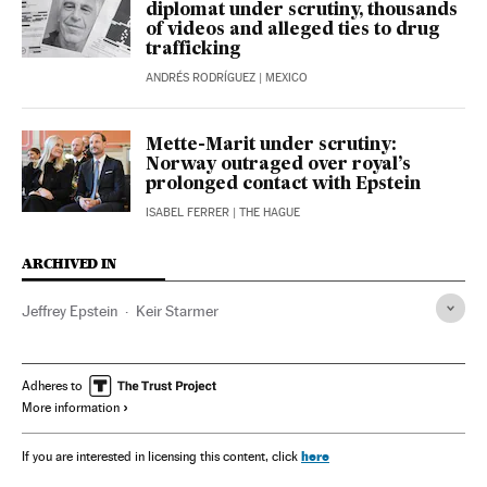
diplomat under scrutiny, thousands
of videos and alleged ties to drug
trafficking
ANDRÉS RODRÍGUEZ
| MEXICO
Mette-Marit under scrutiny:
Norway outraged over royal’s
prolonged contact with Epstein
ISABEL FERRER
| THE HAGUE
ARCHIVED IN
Jeffrey Epstein
Keir Starmer
Adheres to
More information
here
If you are interested in licensing this content, click