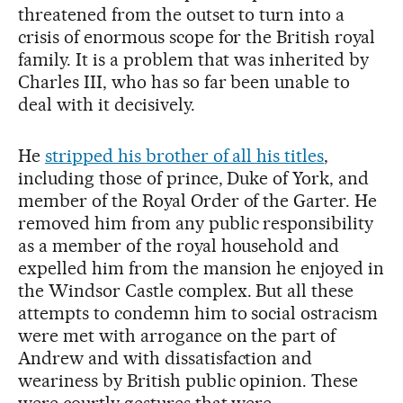
threatened from the outset to turn into a
crisis of enormous scope for the British royal
family. It is a problem that was inherited by
Charles III, who has so far been unable to
deal with it decisively.
He
stripped his brother of all his titles
,
including those of prince, Duke of York, and
member of the Royal Order of the Garter. He
removed him from any public responsibility
as a member of the royal household and
expelled him from the mansion he enjoyed in
the Windsor Castle complex. But all these
attempts to condemn him to social ostracism
were met with arrogance on the part of
Andrew and with dissatisfaction and
weariness by British public opinion. These