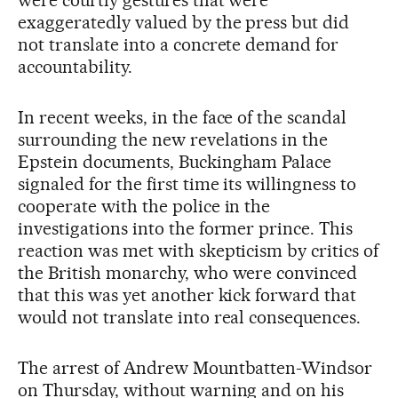
were courtly gestures that were
exaggeratedly valued by the press but did
not translate into a concrete demand for
accountability.
In recent weeks, in the face of the scandal
surrounding the new revelations in the
Epstein documents, Buckingham Palace
signaled for the first time its willingness to
cooperate with the police in the
investigations into the former prince. This
reaction was met with skepticism by critics of
the British monarchy, who were convinced
that this was yet another kick forward that
would not translate into real consequences.
The arrest of Andrew Mountbatten-Windsor
on Thursday, without warning and on his