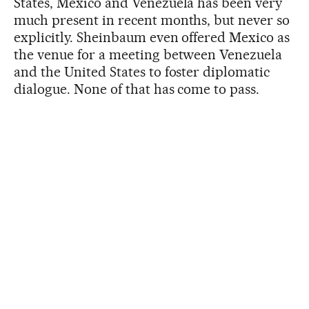
States, Mexico and Venezuela has been very
much present in recent months, but never so
explicitly. Sheinbaum even offered Mexico as
the venue for a meeting between Venezuela
and the United States to foster diplomatic
dialogue. None of that has come to pass.