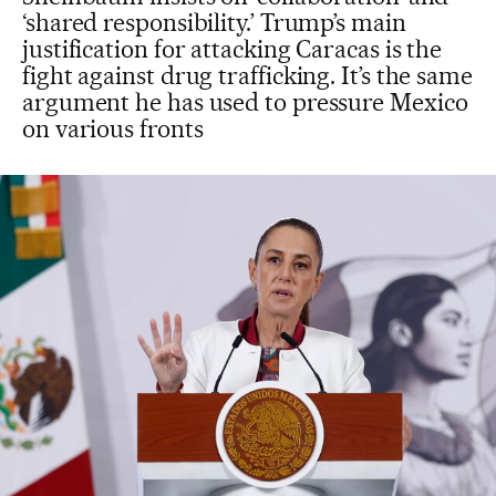
‘shared responsibility.’ Trump’s main
justification for attacking Caracas is the
fight against drug trafficking. It’s the same
argument he has used to pressure Mexico
on various fronts