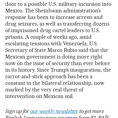
door to a possible U.S. military incursion into
Mexico. The Sheinbaum administration’s
response has been to increase arrests and
drug seizures, as well as transferring dozens
of imprisoned drug cartel leaders to U.S.
prisons. A couple of weeks ago, amid
escalating tensions with Venezuela, U.S.
Secretary of State Marco Rubio said that the
Mexican government is doing more right
now on the issue of security than ever before
in its history. Since Trump’s inauguration, the
carrot-and-stick approach has been a
constant in the bilateral relationship, now
marked by the very real threat of
intervention on Mexican soil.
Sign up for
our weekly newsletter
to get more
English-language news coverage from EL PAÍS