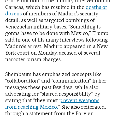
condemnation of the military intervention in
Caracas, which has resulted in the
deaths of
dozens
of members of Maduro’s security
detail, as well as targeted bombings of
Venezuelan military bases. “Something is
gonna have to be done with Mexico,” Trump
said in one of his many interviews following
Maduro’s arrest. Maduro appeared in a New
York court on Monday, accused of several
narcoterrorism charges.
Sheinbaum has emphasized concepts like
“collaboration” and “communication” in her
messages these past few days, while also
advocating for “shared responsibility” by
stating that “they must
prevent weapons
from reaching Mexico.
” She also reiterated,
through a statement from the Foreign