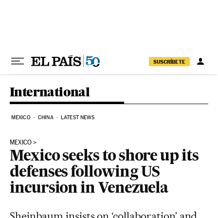
Skip to content
SUSCRÍBETE
International
MEXICO
CHINA
LATEST NEWS
MEXICO
Mexico seeks to shore up its
defenses following US
incursion in Venezuela
Sheinbaum insists on ‘collaboration’ and