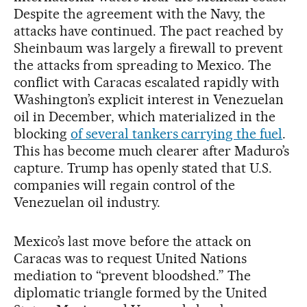
Despite the agreement with the Navy, the
attacks have continued. The pact reached by
Sheinbaum was largely a firewall to prevent
the attacks from spreading to Mexico. The
conflict with Caracas escalated rapidly with
Washington’s explicit interest in Venezuelan
oil in December, which materialized in the
blocking
of several tankers carrying the fuel
.
This has become much clearer after Maduro’s
capture. Trump has openly stated that U.S.
companies will regain control of the
Venezuelan oil industry.
Mexico’s last move before the attack on
Caracas was to request United Nations
mediation to “prevent bloodshed.” The
diplomatic triangle formed by the United