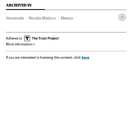
ARCHIVED IN
Venezuela
Nicolás Maduro
Mexico
Claudia Sheinbaum
Donald Trump
Adheres to
More information
here
If you are interested in licensing this content, click