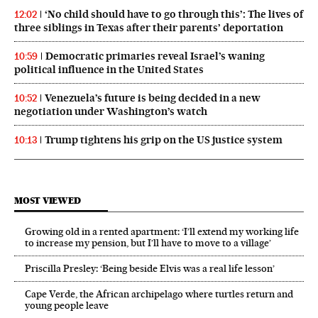
‘No child should have to go through this’: The lives of
12:02
three siblings in Texas after their parents’ deportation
Democratic primaries reveal Israel’s waning
10:59
political influence in the United States
Venezuela’s future is being decided in a new
10:52
negotiation under Washington’s watch
Trump tightens his grip on the US justice system
10:13
MOST VIEWED
Growing old in a rented apartment: ‘I’ll extend my working life
to increase my pension, but I’ll have to move to a village’
Priscilla Presley: ‘Being beside Elvis was a real life lesson’
Cape Verde, the African archipelago where turtles return and
young people leave