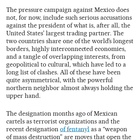
The pressure campaign against Mexico does
not, for now, include such serious accusations
against the president of what is, after all, the
United States’ largest trading partner. The
two countries share one of the world’s longest
borders, highly interconnected economies,
and a tangle of overlapping interests, from
geopolitical to cultural, which have led to a
long list of clashes. All of these have been
quite asymmetrical, with the powerful
northern neighbor almost always holding the
upper hand.
The designation months ago of Mexican
cartels as terrorist organizations and the
recent designation
of fentanyl
as a “weapon
of mass destruction” are moves that open the