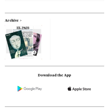
Archive
Download the App