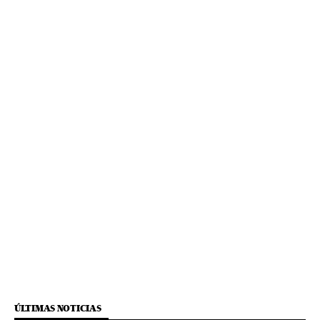
ÚLTIMAS NOTICIAS