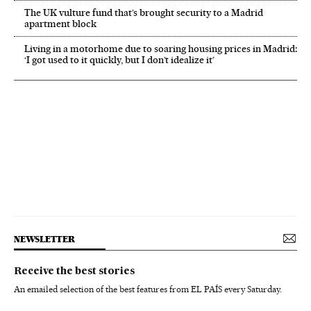
The UK vulture fund that’s brought security to a Madrid
apartment block
Living in a motorhome due to soaring housing prices in Madrid:
‘I got used to it quickly, but I don’t idealize it’
NEWSLETTER
Receive the best stories
An emailed selection of the best features from EL PAÍS every Saturday.