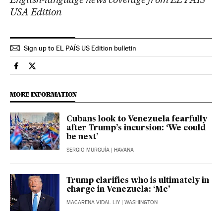
USA Edition
Sign up to EL PAÍS US Edition bulletin
International El País in English on Facebook
International El País in English on Twitter
MORE INFORMATION
Cubans look to Venezuela fearfully
after Trump’s incursion: ‘We could
be next’
SERGIO MURGUÍA
| HAVANA
Trump clarifies who is ultimately in
charge in Venezuela: ‘Me’
MACARENA VIDAL LIY
| WASHINGTON