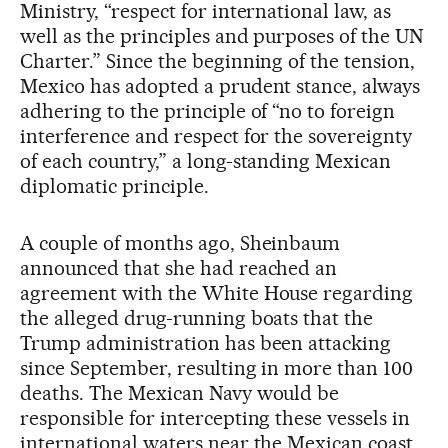
Ministry, “respect for international law, as
well as the principles and purposes of the UN
Charter.” Since the beginning of the tension,
Mexico has adopted a prudent stance, always
adhering to the principle of “no to foreign
interference and respect for the sovereignty
of each country,” a long-standing Mexican
diplomatic principle.
A couple of months ago, Sheinbaum
announced that she had reached an
agreement with the White House regarding
the alleged drug-running boats that the
Trump administration has been attacking
since September, resulting in more than 100
deaths. The Mexican Navy would be
responsible for intercepting these vessels in
international waters near the Mexican coast.