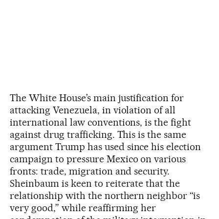
The White House’s main justification for
attacking Venezuela, in violation of all
international law conventions, is the fight
against drug trafficking. This is the same
argument Trump has used since his election
campaign to pressure Mexico on various
fronts: trade, migration and security.
Sheinbaum is keen to reiterate that the
relationship with the northern neighbor “is
very good,” while reaffirming her