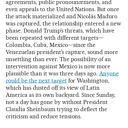
agreements, public pronouncements, and
even appeals to the United Nations. But once
the attack materialized and Nicolás Maduro
was captured, the relationship entered a new
phase. Donald Trump’s threats, which have
been repeated with different targets—
Colombia, Cuba, Mexico—since the
Venezuelan president’s capture, sound more
unsettling than ever. The possibility of an
intervention against Mexico is now more
plausible than it was three days ago.
Anyone
could be the next target
for Washington,
which has dusted off its view of Latin
America as its own backyard. Since Sunday,
not a day has gone by without President
Claudia Sheinbaum trying to deflect the
criticism and reduce tensions.