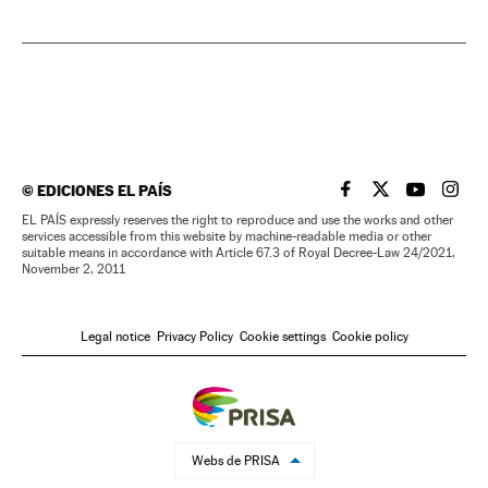
©
EDICIONES EL PAÍS
EL PAÍS IN ENGLISH
EL PAÍS IN ENG
EL PAÍS I
EL PA
EL PAÍS expressly reserves the right to reproduce and use the works and other
services accessible from this website by machine-readable media or other
suitable means in accordance with Article 67.3 of Royal Decree-Law 24/2021,
November 2, 2011
Legal notice
Privacy Policy
Cookie settings
Cookie policy
Webs de PRISA