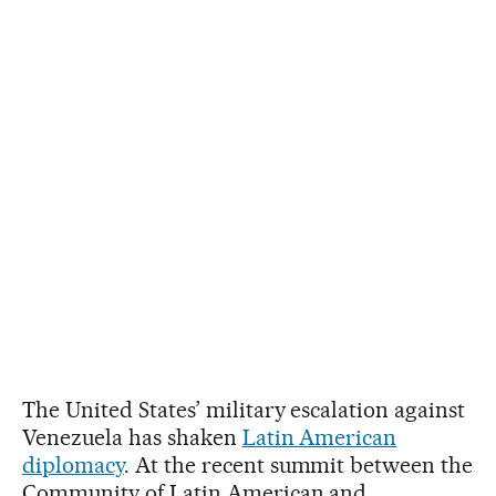
The United States’ military escalation against
Venezuela has shaken
Latin American
diplomacy
. At the recent summit between the
Community of Latin American and