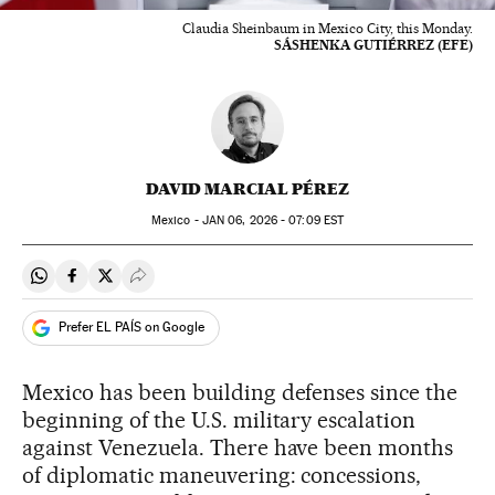
Claudia Sheinbaum in Mexico City, this Monday.
SÁSHENKA GUTIÉRREZ (EFE)
DAVID MARCIAL PÉREZ
Mexico -
JAN
06, 2026 - 07:09
EST
Share on Whatsapp
Share on Facebook
Share on Twitter
Desplegar Redes Sociales
Prefer EL PAÍS on Google
Mexico has been building defenses since the
beginning of the U.S. military escalation
against Venezuela. There have been months
of diplomatic maneuvering: concessions,