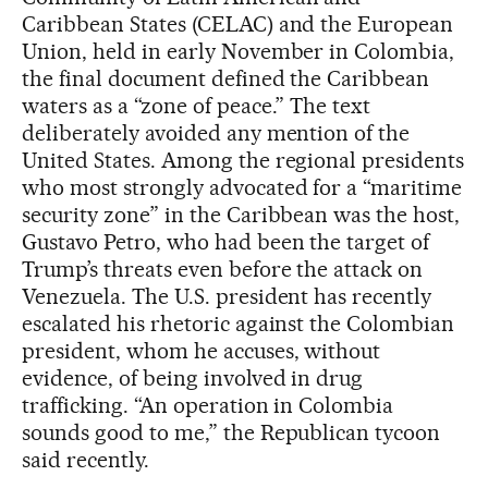
Caribbean States (CELAC) and the European
Union, held in early November in Colombia,
the final document defined the Caribbean
waters as a “zone of peace.” The text
deliberately avoided any mention of the
United States. Among the regional presidents
who most strongly advocated for a “maritime
security zone” in the Caribbean was the host,
Gustavo Petro, who had been the target of
Trump’s threats even before the attack on
Venezuela. The U.S. president has recently
escalated his rhetoric against the Colombian
president, whom he accuses, without
evidence, of being involved in drug
trafficking. “An operation in Colombia
sounds good to me,” the Republican tycoon
said recently.