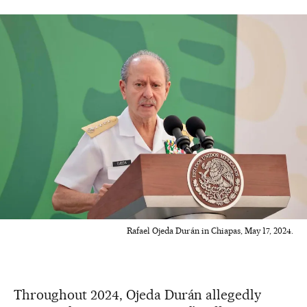
Rafael Ojeda Durán in Chiapas, May 17, 2024.
Throughout 2024, Ojeda Durán allegedly