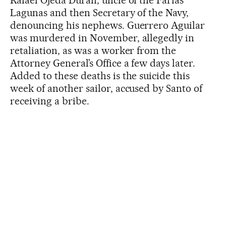
Rafael Ojeda Durán, uncle of the Farías
Lagunas and then Secretary of the Navy,
denouncing his nephews. Guerrero Aguilar
was murdered in November, allegedly in
retaliation, as was a worker from the
Attorney General’s Office a few days later.
Added to these deaths is the suicide this
week of another sailor, accused by Santo of
receiving a bribe.