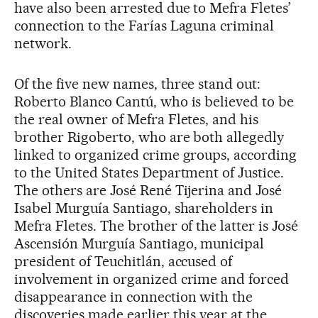
have also been arrested due to Mefra Fletes’
connection to the Farías Laguna criminal
network.
Of the five new names, three stand out:
Roberto Blanco Cantú, who is believed to be
the real owner of Mefra Fletes, and his
brother Rigoberto, who are both allegedly
linked to organized crime groups, according
to the United States Department of Justice.
The others are José René Tijerina and José
Isabel Murguía Santiago, shareholders in
Mefra Fletes. The brother of the latter is José
Ascensión Murguía Santiago, municipal
president of Teuchitlán, accused of
involvement in organized crime and forced
disappearance in connection with the
discoveries made earlier this year at the