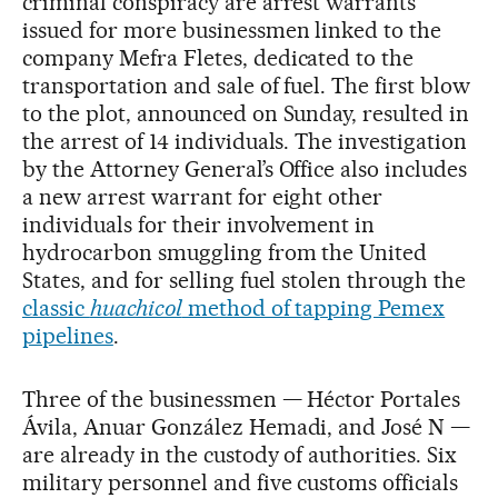
criminal conspiracy are arrest warrants
issued for more businessmen linked to the
company Mefra Fletes, dedicated to the
transportation and sale of fuel. The first blow
to the plot, announced on Sunday, resulted in
the arrest of 14 individuals. The investigation
by the Attorney General’s Office also includes
a new arrest warrant for eight other
individuals for their involvement in
hydrocarbon smuggling from the United
States, and for selling fuel stolen through the
classic
huachicol
method of tapping Pemex
pipelines
.
Three of the businessmen — Héctor Portales
Ávila, Anuar González Hemadi, and José N —
are already in the custody of authorities. Six
military personnel and five customs officials