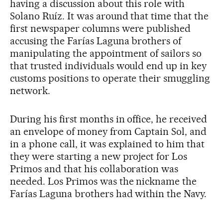
having a discussion about this role with
Solano Ruíz. It was around that time that the
first newspaper columns were published
accusing the Farías Laguna brothers of
manipulating the appointment of sailors so
that trusted individuals would end up in key
customs positions to operate their smuggling
network.
During his first months in office, he received
an envelope of money from Captain Sol, and
in a phone call, it was explained to him that
they were starting a new project for Los
Primos and that his collaboration was
needed. Los Primos was the nickname the
Farías Laguna brothers had within the Navy.