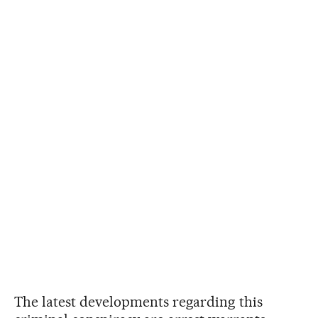
The latest developments regarding this