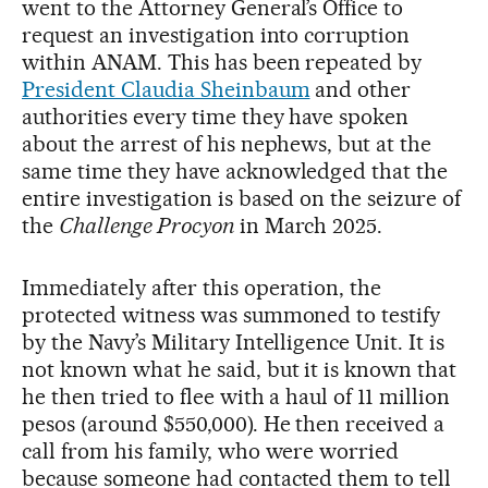
went to the Attorney General’s Office to
request an investigation into corruption
within ANAM. This has been repeated by
President Claudia Sheinbaum
and other
authorities every time they have spoken
about the arrest of his nephews, but at the
same time they have acknowledged that the
entire investigation is based on the seizure of
the
Challenge Procyon
in March 2025.
Immediately after this operation, the
protected witness was summoned to testify
by the Navy’s Military Intelligence Unit. It is
not known what he said, but it is known that
he then tried to flee with a haul of 11 million
pesos (around $550,000). He then received a
call from his family, who were worried
because someone had contacted them to tell