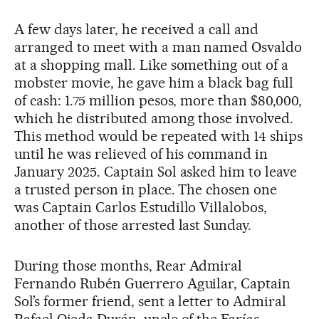
A few days later, he received a call and
arranged to meet with a man named Osvaldo
at a shopping mall. Like something out of a
mobster movie, he gave him a black bag full
of cash: 1.75 million pesos, more than $80,000,
which he distributed among those involved.
This method would be repeated with 14 ships
until he was relieved of his command in
January 2025. Captain Sol asked him to leave
a trusted person in place. The chosen one
was Captain Carlos Estudillo Villalobos,
another of those arrested last Sunday.
During those months, Rear Admiral
Fernando Rubén Guerrero Aguilar, Captain
Sol’s former friend, sent a letter to Admiral