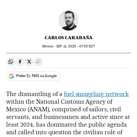
CARLOS CARABAÑA
Mexico -
SEP
11, 2025 - 07:05
EDT
Share on Whatsapp
Share on Facebook
Share on Twitter
Desplegar Redes Sociales
Prefer EL PAÍS on Google
The dismantling of a
fuel smuggling network
within the National Customs Agency of
Mexico (ANAM), comprised of sailors, civil
servants, and businessmen and active since at
least 2024, has dominated the public agenda
and called into question the civilian role of