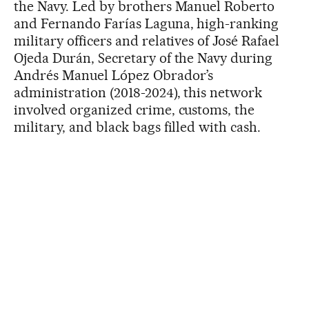
the Navy. Led by brothers Manuel Roberto
and Fernando Farías Laguna, high-ranking
military officers and relatives of José Rafael
Ojeda Durán, Secretary of the Navy during
Andrés Manuel López Obrador’s
administration (2018-2024), this network
involved organized crime, customs, the
military, and black bags filled with cash.