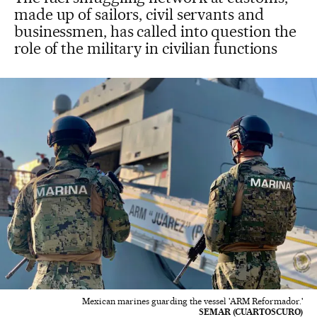
made up of sailors, civil servants and
businessmen, has called into question the
role of the military in civilian functions
Mexican marines guarding the vessel 'ARM Reformador.'
SEMAR (CUARTOSCURO)