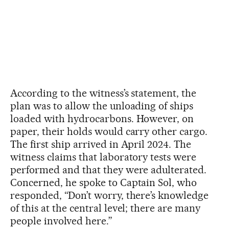
According to the witness’s statement, the
plan was to allow the unloading of ships
loaded with hydrocarbons. However, on
paper, their holds would carry other cargo.
The first ship arrived in April 2024. The
witness claims that laboratory tests were
performed and that they were adulterated.
Concerned, he spoke to Captain Sol, who
responded, “Don’t worry, there’s knowledge
of this at the central level; there are many
people involved here.”