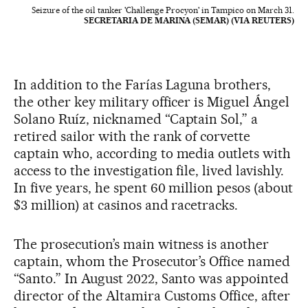
Seizure of the oil tanker 'Challenge Procyon' in Tampico on March 31.
SECRETARIA DE MARINA (SEMAR) (VIA REUTERS)
In addition to the Farías Laguna brothers,
the other key military officer is Miguel Ángel
Solano Ruíz, nicknamed “Captain Sol,” a
retired sailor with the rank of corvette
captain who, according to media outlets with
access to the investigation file, lived lavishly.
In five years, he spent 60 million pesos (about
$3 million) at casinos and racetracks.
The prosecution’s main witness is another
captain, whom the Prosecutor’s Office named
“Santo.” In August 2022, Santo was appointed
director of the Altamira Customs Office, after