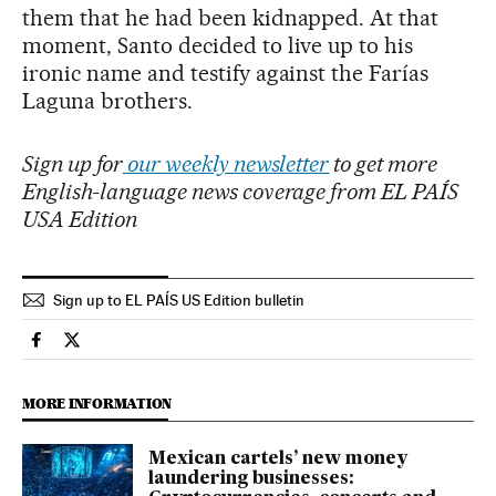
them that he had been kidnapped. At that
moment, Santo decided to live up to his
ironic name and testify against the Farías
Laguna brothers.
Sign up for
our weekly newsletter
to get more
English-language news coverage from EL PAÍS
USA Edition
Sign up to EL PAÍS US Edition bulletin
International El País in English on Facebook
International El País in English on Twitter
MORE INFORMATION
Mexican cartels’ new money
laundering businesses: