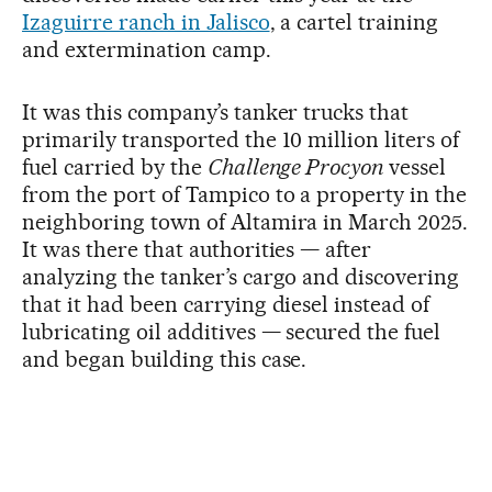
Izaguirre ranch in Jalisco
, a cartel training
and extermination camp.
It was this company’s tanker trucks that
primarily transported the 10 million liters of
fuel carried by the
Challenge Procyon
vessel
from the port of Tampico to a property in the
neighboring town of Altamira in March 2025.
It was there that authorities — after
analyzing the tanker’s cargo and discovering
that it had been carrying diesel instead of
lubricating oil additives — secured the fuel
and began building this case.