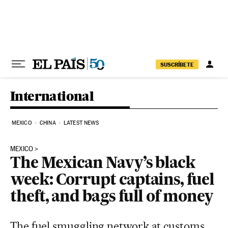
Skip to content
SUSCRÍBETE
International
MEXICO
CHINA
LATEST NEWS
MEXICO
The Mexican Navy’s black
week: Corrupt captains, fuel
theft, and bags full of money
The fuel smuggling network at customs,