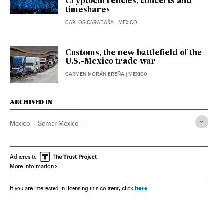
Cryptocurrencies, concerts and
timeshares
CARLOS CARABAÑA
| MEXICO
Customs, the new battlefield of the
U.S.-Mexico trade war
CARMEN MORÁN BREÑA
| MEXICO
ARCHIVED IN
Mexico
Semar México
AMLO - Andrés Manuel López Obrador
Claudia Sheinbaum
Adheres to
More information
here
If you are interested in licensing this content, click