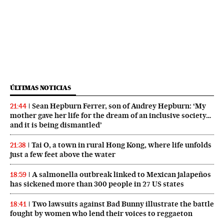
ÚLTIMAS NOTICIAS
Sean Hepburn Ferrer, son of Audrey Hepburn: ‘My
21:44
mother gave her life for the dream of an inclusive society…
and it is being dismantled’
Tai O, a town in rural Hong Kong, where life unfolds
21:38
just a few feet above the water
A salmonella outbreak linked to Mexican jalapeños
18:59
has sickened more than 300 people in 27 US states
Two lawsuits against Bad Bunny illustrate the battle
18:41
fought by women who lend their voices to reggaeton