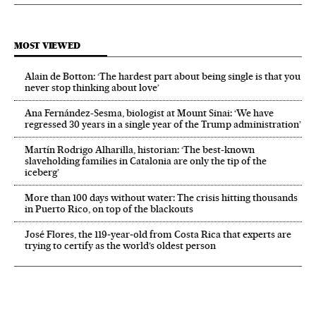
MOST VIEWED
Alain de Botton: ‘The hardest part about being single is that you
never stop thinking about love’
Ana Fernández-Sesma, biologist at Mount Sinai: ‘We have
regressed 30 years in a single year of the Trump administration’
Martín Rodrigo Alharilla, historian: ‘The best-known
slaveholding families in Catalonia are only the tip of the
iceberg’
More than 100 days without water: The crisis hitting thousands
in Puerto Rico, on top of the blackouts
José Flores, the 119‑year‑old from Costa Rica that experts are
trying to certify as the world’s oldest person