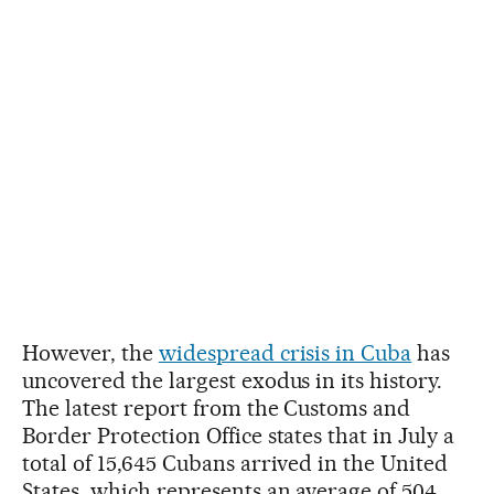
However, the
widespread crisis in Cuba
has
uncovered the largest exodus in its history.
The latest report from the Customs and
Border Protection Office states that in July a
total of 15,645 Cubans arrived in the United
States, which represents an average of 504