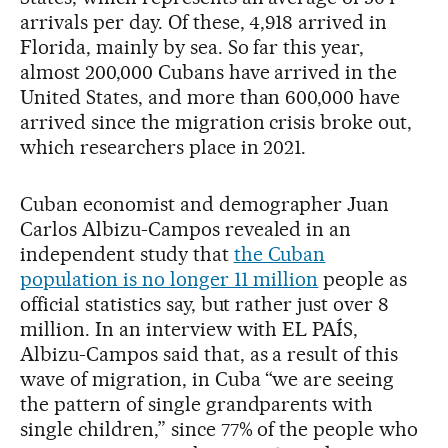
arrivals per day. Of these, 4,918 arrived in
Florida, mainly by sea. So far this year,
almost 200,000 Cubans have arrived in the
United States, and more than 600,000 have
arrived since the migration crisis broke out,
which researchers place in 2021.
Cuban economist and demographer Juan
Carlos Albizu-Campos revealed in an
independent study that
the Cuban
population is no longer 11 million
people as
official statistics say, but rather just over 8
million. In an interview with EL PAÍS,
Albizu-Campos said that, as a result of this
wave of migration, in Cuba “we are seeing
the pattern of single grandparents with
single children,” since 77% of the people who