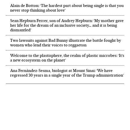
Alain de Botton: ‘The hardest part about being single is that you
never stop thinking about love’
Sean Hepburn Ferrer, son of Audrey Hepburn: ‘My mother gave
her life for the dream of an inclusive society… and it is being
dismantled’
Two lawsuits against Bad Bunny illustrate the battle fought by
women who lend their voices to reggaeton
Welcome to the plastisphere, the realm of plastic microbes: ‘It’s
a new ecosystem on the planet’
Ana Fernández-Sesma, biologist at Mount Sinai: ‘We have
regressed 30 years in a single year of the Trump administration’