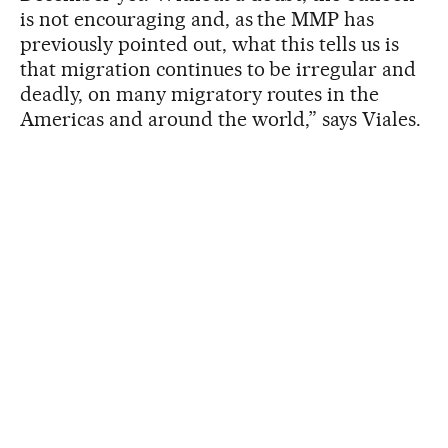
is not encouraging and, as the MMP has
previously pointed out, what this tells us is
that migration continues to be irregular and
deadly, on many migratory routes in the
Americas and around the world,” says Viales.