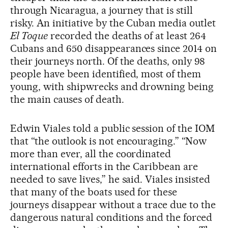
through Nicaragua, a journey that is still
risky. An initiative by the Cuban media outlet
El Toque
recorded the deaths of at least 264
Cubans and 650 disappearances since 2014 on
their journeys north. Of the deaths, only 98
people have been identified, most of them
young, with shipwrecks and drowning being
the main causes of death.
Edwin Viales told a public session of the IOM
that “the outlook is not encouraging.” “Now
more than ever, all the coordinated
international efforts in the Caribbean are
needed to save lives,” he said. Viales insisted
that many of the boats used for these
journeys disappear without a trace due to the
dangerous natural conditions and the forced