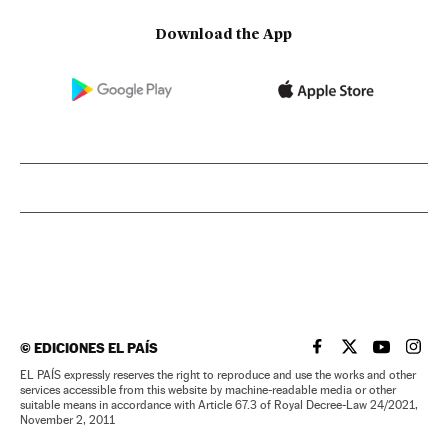
Download the App
©
EDICIONES EL PAÍS
EL PAÍS IN ENGLISH
EL PAÍS IN ENG
EL PAÍS I
EL PA
EL PAÍS expressly reserves the right to reproduce and use the works and other
services accessible from this website by machine-readable media or other
suitable means in accordance with Article 67.3 of Royal Decree-Law 24/2021,
November 2, 2011