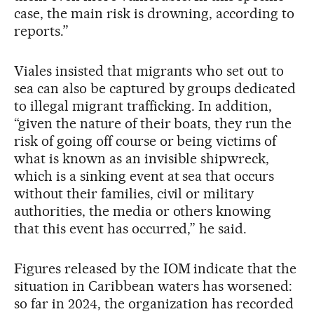
case, the main risk is drowning, according to
reports.”
Viales insisted that migrants who set out to
sea can also be captured by groups dedicated
to illegal migrant trafficking. In addition,
“given the nature of their boats, they run the
risk of going off course or being victims of
what is known as an invisible shipwreck,
which is a sinking event at sea that occurs
without their families, civil or military
authorities, the media or others knowing
that this event has occurred,” he said.
Figures released by the IOM indicate that the
situation in Caribbean waters has worsened:
so far in 2024, the organization has recorded