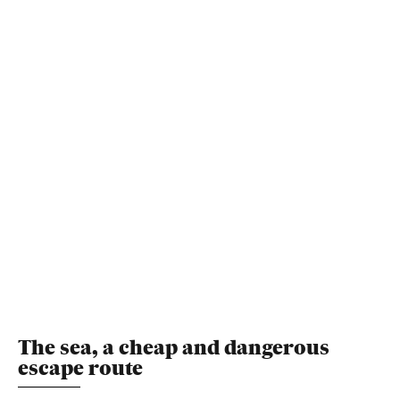
The sea, a cheap and dangerous
escape route