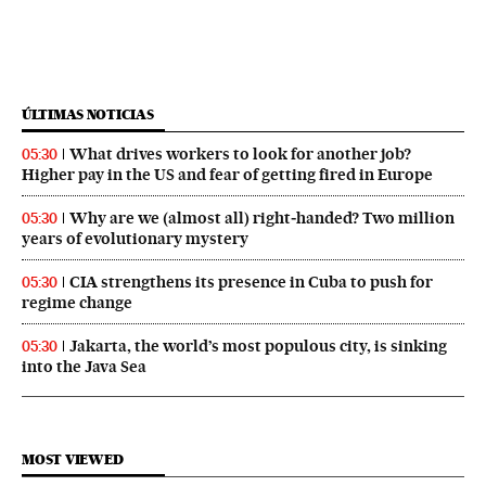
ÚLTIMAS NOTICIAS
What drives workers to look for another job?
05:30
Higher pay in the US and fear of getting fired in Europe
Why are we (almost all) right‑handed? Two million
05:30
years of evolutionary mystery
CIA strengthens its presence in Cuba to push for
05:30
regime change
Jakarta, the world’s most populous city, is sinking
05:30
into the Java Sea
MOST VIEWED