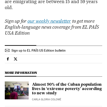
are emigrating are between 15 and 59 years
old.
Sign up for
our weekly newsletter
to get more
English-language news coverage from EL PAÍS
USA Edition
Sign up to EL PAÍS US Edition bulletin
International El País in English on Facebook
International El País in English on Twitter
MORE INFORMATION
Almost 90% of the Cuban population
lives in ‘extreme poverty’ according
to new study
CARLA GLORIA COLOMÉ