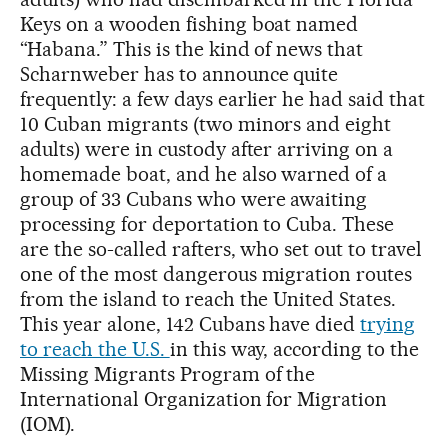
Keys on a wooden fishing boat named
“Habana.” This is the kind of news that
Scharnweber has to announce quite
frequently: a few days earlier he had said that
10 Cuban migrants (two minors and eight
adults) were in custody after arriving on a
homemade boat, and he also warned of a
group of 33 Cubans who were awaiting
processing for deportation to Cuba. These
are the so-called rafters, who set out to travel
one of the most dangerous migration routes
from the island to reach the United States.
This year alone, 142 Cubans have died
trying
to reach the U.S.
in this way, according to the
Missing Migrants Program of the
International Organization for Migration
(IOM).