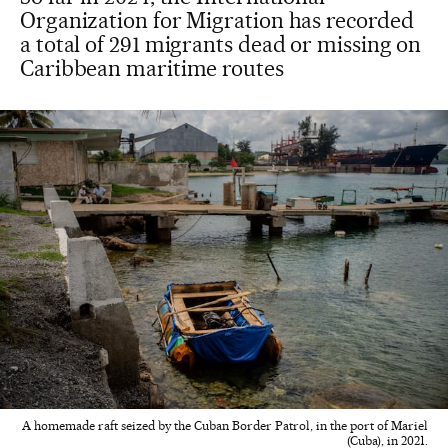
Organization for Migration has recorded
a total of 291 migrants dead or missing on
Caribbean maritime routes
A homemade raft seized by the Cuban Border Patrol, in the port of Mariel
(Cuba), in 2021.