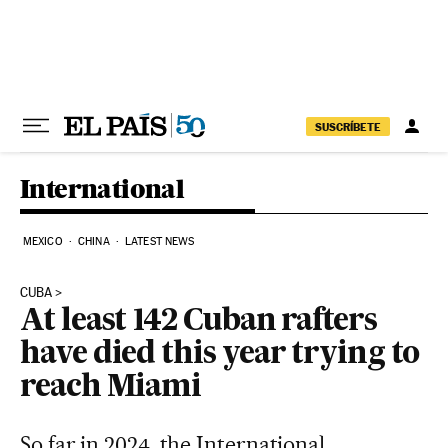
Skip to content
SUSCRÍBETE
International
MEXICO
CHINA
LATEST NEWS
CUBA
At least 142 Cuban rafters
have died this year trying to
reach Miami
So far in 2024, the International