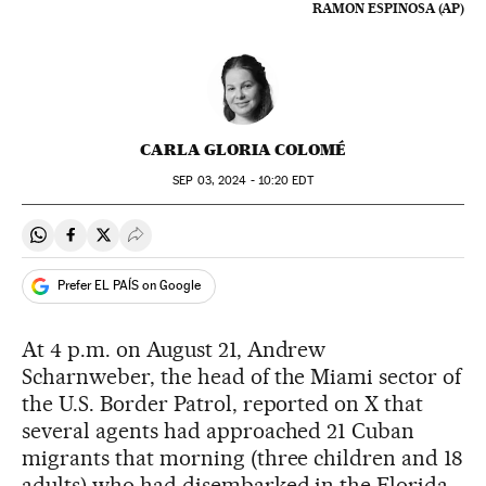
RAMON ESPINOSA (AP)
CARLA GLORIA COLOMÉ
SEP
03, 2024 - 10:20
EDT
Share on Whatsapp
Share on Facebook
Share on Twitter
Desplegar Redes Sociales
Prefer EL PAÍS on Google
At 4 p.m. on August 21, Andrew
Scharnweber, the head of the Miami sector of
the U.S. Border Patrol, reported on X that
several agents had approached 21 Cuban
migrants that morning (three children and 18
adults) who had disembarked in the Florida