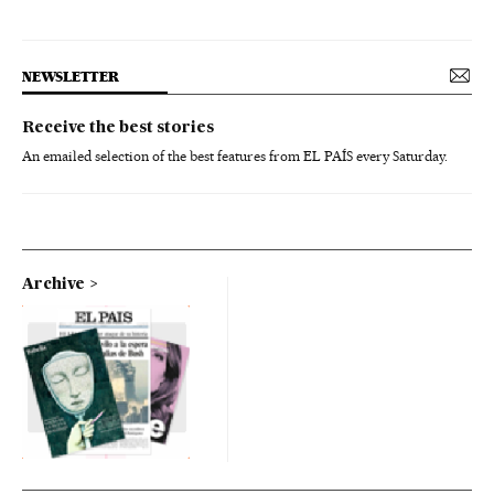
NEWSLETTER
Receive the best stories
An emailed selection of the best features from EL PAÍS every Saturday.
Archive