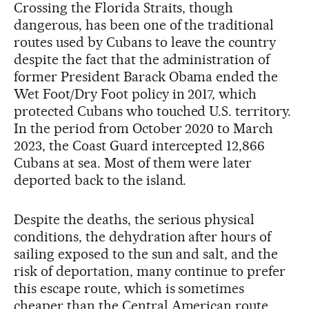
Crossing the Florida Straits, though
dangerous, has been one of the traditional
routes used by Cubans to leave the country
despite the fact that the administration of
former President Barack Obama ended the
Wet Foot/Dry Foot policy in 2017, which
protected Cubans who touched U.S. territory.
In the period from October 2020 to March
2023, the Coast Guard intercepted 12,866
Cubans at sea. Most of them were later
deported back to the island.
Despite the deaths, the serious physical
conditions, the dehydration after hours of
sailing exposed to the sun and salt, and the
risk of deportation, many continue to prefer
this escape route, which is sometimes
cheaper than the Central American route