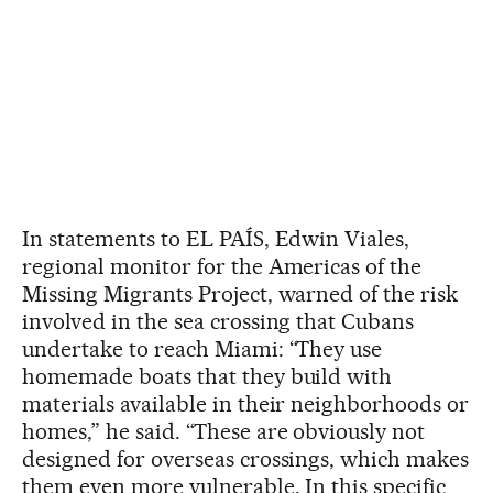
In statements to EL PAÍS, Edwin Viales,
regional monitor for the Americas of the
Missing Migrants Project, warned of the risk
involved in the sea crossing that Cubans
undertake to reach Miami: “They use
homemade boats that they build with
materials available in their neighborhoods or
homes,” he said. “These are obviously not
designed for overseas crossings, which makes
them even more vulnerable. In this specific