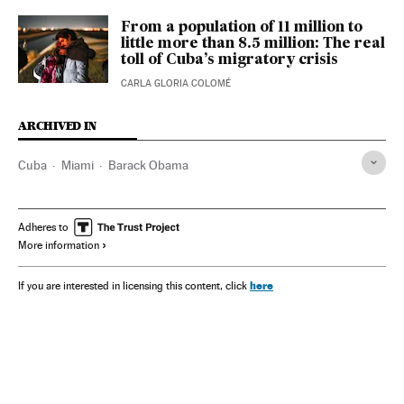
From a population of 11 million to
little more than 8.5 million: The real
toll of Cuba’s migratory crisis
CARLA GLORIA COLOMÉ
ARCHIVED IN
Cuba
Miami
Barack Obama
Adheres to
More information
here
If you are interested in licensing this content, click