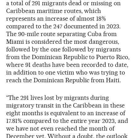
a total of 291 migrants dead or missing on
Caribbean maritime routes, which
represents an increase of almost 18%
compared to the 247 documented in 2023.
The 90-mile route separating Cuba from
Miami is considered the most dangerous,
followed by the one followed by migrants
from the Dominican Republic to Puerto Rico,
where 91 deaths have been recorded to date,
in addition to one victim who was trying to
reach the Dominican Republic from Haiti.
“The 291 lives lost by migrants during
migratory transit in the Caribbean in these
eight months is equivalent to an increase of
17.81% compared to the entire year 2023, and
we have not even reached the month of
December yet. Without a doubt, the outlook