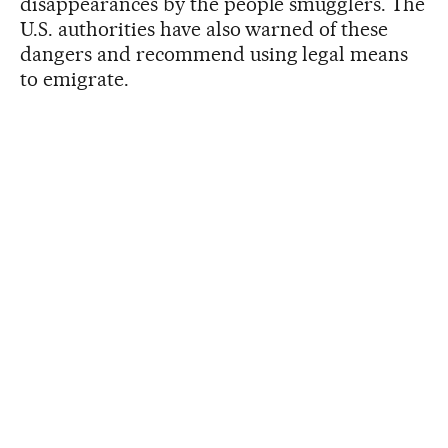
disappearances by the people smugglers. The
U.S. authorities have also warned of these
dangers and recommend using legal means
to emigrate.