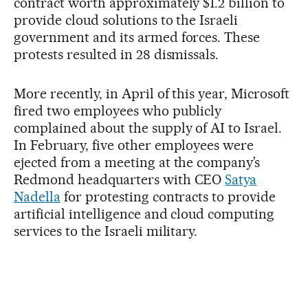
contract worth approximately $1.2 billion to
provide cloud solutions to the Israeli
government and its armed forces. These
protests resulted in 28 dismissals.
More recently, in April of this year, Microsoft
fired two employees who publicly
complained about the supply of AI to Israel.
In February, five other employees were
ejected from a meeting at the company’s
Redmond headquarters with CEO
Satya
Nadella
for protesting contracts to provide
artificial intelligence and cloud computing
services to the Israeli military.