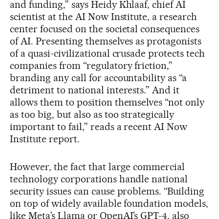
and funding,” says Heidy Khlaaf, chief AI
scientist at the AI Now Institute, a research
center focused on the societal consequences
of AI. Presenting themselves as protagonists
of a quasi-civilizational crusade protects tech
companies from “regulatory friction,”
branding any call for accountability as “a
detriment to national interests.” And it
allows them to position themselves “not only
as too big, but also as too strategically
important to fail,” reads a recent AI Now
Institute report.
However, the fact that large commercial
technology corporations handle national
security issues can cause problems. “Building
on top of widely available foundation models,
like Meta’s Llama or OpenAI’s GPT-4, also