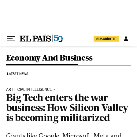
Skip to content
SUSCRÍBETE
Economy And Business
LATEST NEWS
ARTIFICIAL INTELLIGENCE
Big Tech enters the war
business: How Silicon Valley
is becoming militarized
Giants like Google, Microsoft, Meta and