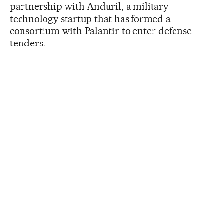
partnership with Anduril, a military
technology startup that has formed a
consortium with Palantir to enter defense
tenders.