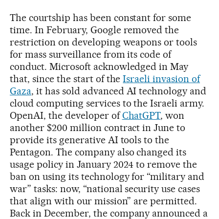
The courtship has been constant for some
time. In February, Google removed the
restriction on developing weapons or tools
for mass surveillance from its code of
conduct. Microsoft acknowledged in May
that, since the start of the
Israeli invasion of
Gaza
, it has sold advanced AI technology and
cloud computing services to the Israeli army.
OpenAI, the developer of
ChatGPT
, won
another $200 million contract in June to
provide its generative AI tools to the
Pentagon. The company also changed its
usage policy in January 2024 to remove the
ban on using its technology for “military and
war” tasks: now, “national security use cases
that align with our mission” are permitted.
Back in December, the company announced a