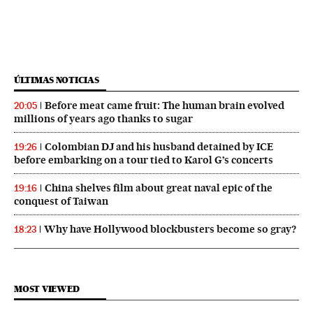
ÚLTIMAS NOTICIAS
Before meat came fruit: The human brain evolved
20:05
millions of years ago thanks to sugar
Colombian DJ and his husband detained by ICE
19:26
before embarking on a tour tied to Karol G’s concerts
China shelves film about great naval epic of the
19:16
conquest of Taiwan
Why have Hollywood blockbusters become so gray?
18:23
MOST VIEWED