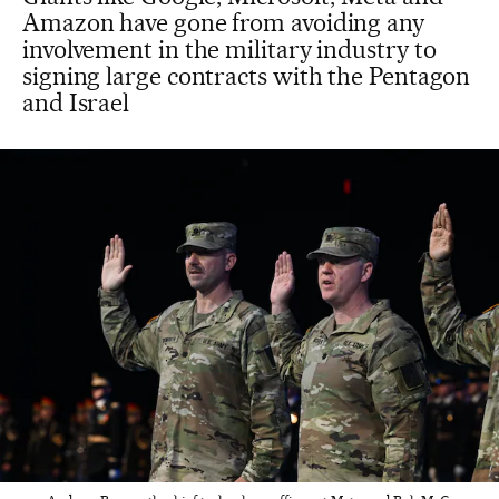
Amazon have gone from avoiding any
involvement in the military industry to
signing large contracts with the Pentagon
and Israel