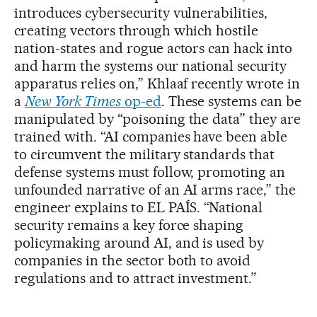
introduces cybersecurity vulnerabilities,
creating vectors through which hostile
nation-states and rogue actors can hack into
and harm the systems our national security
apparatus relies on,” Khlaaf recently wrote in
a
New York Times
op-ed
. These systems can be
manipulated by “poisoning the data” they are
trained with. “AI companies have been able
to circumvent the military standards that
defense systems must follow, promoting an
unfounded narrative of an AI arms race,” the
engineer explains to EL PAÍS. “National
security remains a key force shaping
policymaking around AI, and is used by
companies in the sector both to avoid
regulations and to attract investment.”