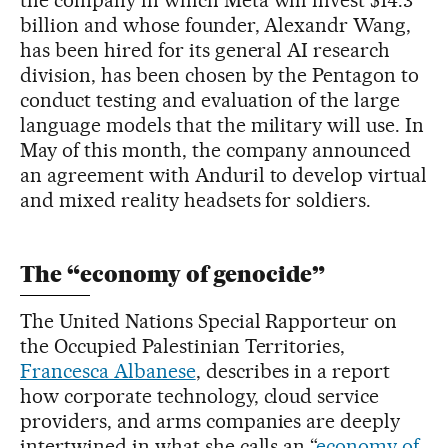
billion and whose founder, Alexandr Wang,
has been hired for its general AI research
division, has been chosen by the Pentagon to
conduct testing and evaluation of the large
language models that the military will use. In
May of this month, the company announced
an agreement with Anduril to develop virtual
and mixed reality headsets for soldiers.
The “economy of genocide”
The United Nations Special Rapporteur on
the Occupied Palestinian Territories,
Francesca Albanese
, describes in a report
how corporate technology, cloud service
providers, and arms companies are deeply
intertwined in what she calls an “
economy of