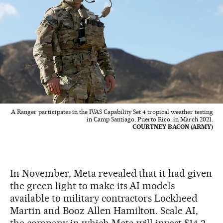
A Ranger participates in the IVAS Capability Set 4 tropical weather testing
in Camp Santiago, Puerto Rico, in March 2021.
COURTNEY BACON (ARMY)
In November, Meta revealed that it had given
the green light to make its AI models
available to military contractors Lockheed
Martin and Booz Allen Hamilton. Scale AI,
the company in which Meta will invest $14.3