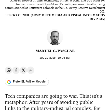
Andrew Bosworth, chief technology officer at Meta, and Bob McGrew,
former executive at OpenAI and Palantir, are sworn in after being
commissioned as lieutenant colonels in the U.S. Army Reserve Detachment
201.
LEROY COUNCIL (ARMY MULTIMEDIA AND VISUAL INFORMATION
DIVISION)
MANUEL G. PASCUAL
JUL
21, 2025 - 10:03
EDT
Share on Whatsapp
Share on Facebook
Share on Twitter
Desplegar Redes Sociales
Prefer EL PAÍS on Google
Tech companies are going to war. This isn’t a
metaphor. After years of avoiding public
links to the military-industrial complex, Big