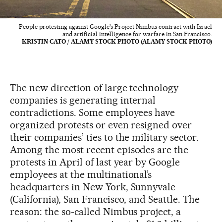
People protesting against Google's Project Nimbus contract with Israel
and artificial intelligence for warfare in San Francisco.
KRISTIN CATO / ALAMY STOCK PHOTO (ALAMY STOCK PHOTO)
The new direction of large technology
companies is generating internal
contradictions. Some employees have
organized protests or even resigned over
their companies’ ties to the military sector.
Among the most recent episodes are the
protests in April of last year by Google
employees at the multinational’s
headquarters in New York, Sunnyvale
(California), San Francisco, and Seattle. The
reason: the so-called Nimbus project, a