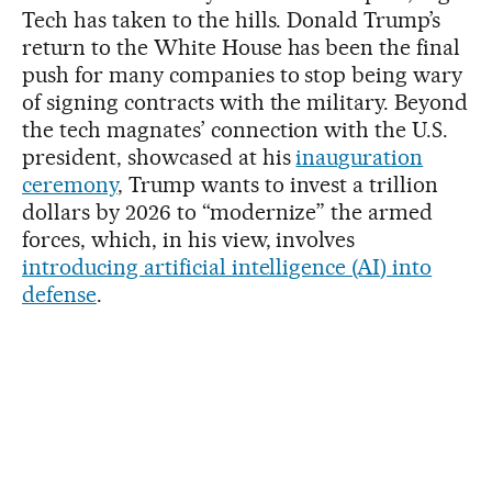
Tech has taken to the hills. Donald Trump’s
return to the White House has been the final
push for many companies to stop being wary
of signing contracts with the military. Beyond
the tech magnates’ connection with the U.S.
president, showcased at his
inauguration
ceremony
, Trump wants to invest a trillion
dollars by 2026 to “modernize” the armed
forces, which, in his view, involves
introducing artificial intelligence (AI) into
defense
.