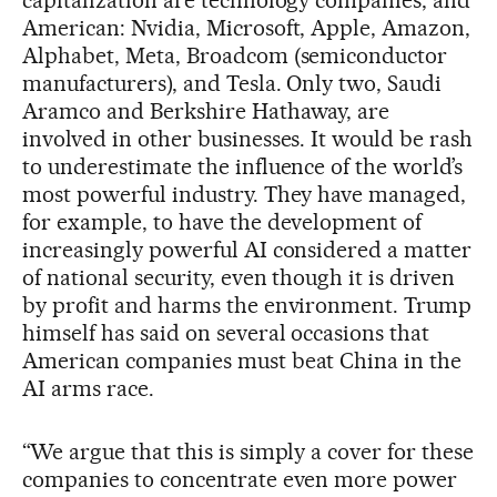
American: Nvidia, Microsoft, Apple, Amazon,
Alphabet, Meta, Broadcom (semiconductor
manufacturers), and Tesla. Only two, Saudi
Aramco and Berkshire Hathaway, are
involved in other businesses. It would be rash
to underestimate the influence of the world’s
most powerful industry. They have managed,
for example, to have the development of
increasingly powerful AI considered a matter
of national security, even though it is driven
by profit and harms the environment. Trump
himself has said on several occasions that
American companies must beat China in the
AI arms race.
“We argue that this is simply a cover for these
companies to concentrate even more power