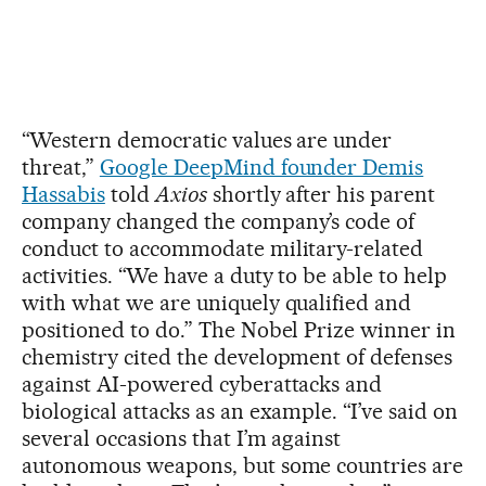
“Western democratic values are under
threat,”
Google DeepMind founder Demis
Hassabis
told
Axios
shortly after his parent
company changed the company’s code of
conduct to accommodate military-related
activities. “We have a duty to be able to help
with what we are uniquely qualified and
positioned to do.” The Nobel Prize winner in
chemistry cited the development of defenses
against AI-powered cyberattacks and
biological attacks as an example. “I’ve said on
several occasions that I’m against
autonomous weapons, but some countries are