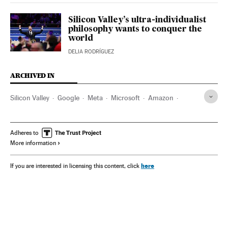
Silicon Valley’s ultra-individualist
philosophy wants to conquer the
world
DELIA RODRÍGUEZ
ARCHIVED IN
Silicon Valley
Google
Meta
Microsoft
Amazon
Donald Trump
Elon Musk
OpenAI
U.S Army
Mark Zuckerberg
Palantir
Lockheed Martin
Adheres to
More information
Boozallen and Hamilton
Nvidia Corporation
Apple
Tesla Motors
Satya Nadella
here
If you are interested in licensing this content, click