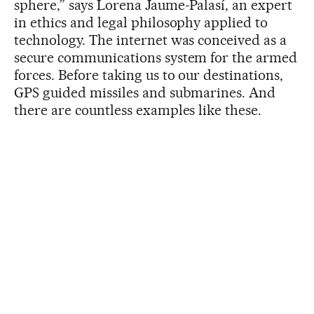
sphere,” says Lorena Jaume-Palasí, an expert
in ethics and legal philosophy applied to
technology. The internet was conceived as a
secure communications system for the armed
forces. Before taking us to our destinations,
GPS guided missiles and submarines. And
there are countless examples like these.