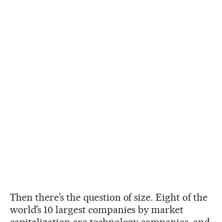
Then there’s the question of size. Eight of the
world’s 10 largest companies by market
capitalization are technology companies, and