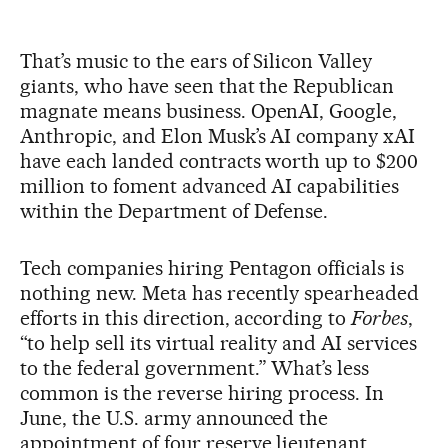
That’s music to the ears of Silicon Valley
giants, who have seen that the Republican
magnate means business. OpenAI, Google,
Anthropic, and Elon Musk’s AI company xAI
have each landed contracts worth up to $200
million to foment advanced AI capabilities
within the Department of Defense.
Tech companies hiring Pentagon officials is
nothing new. Meta has recently spearheaded
efforts in this direction, according to
Forbes
,
“to help sell its virtual reality and AI services
to the federal government.” What’s less
common is the reverse hiring process. In
June, the U.S. army announced the
appointment of four reserve lieutenant