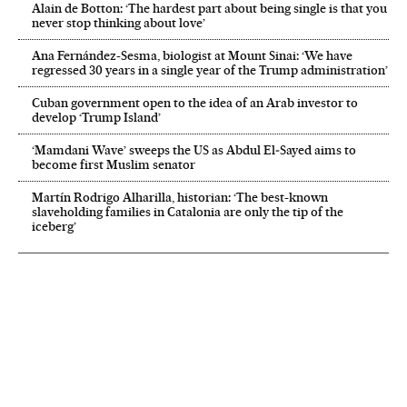
Alain de Botton: ‘The hardest part about being single is that you
never stop thinking about love’
Ana Fernández-Sesma, biologist at Mount Sinai: ‘We have
regressed 30 years in a single year of the Trump administration’
Cuban government open to the idea of an Arab investor to
develop ‘Trump Island’
‘Mamdani Wave’ sweeps the US as Abdul El‑Sayed aims to
become first Muslim senator
Martín Rodrigo Alharilla, historian: ‘The best-known
slaveholding families in Catalonia are only the tip of the
iceberg’