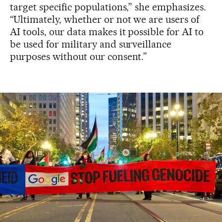
target specific populations,” she emphasizes.
“Ultimately, whether or not we are users of
AI tools, our data makes it possible for AI to
be used for military and surveillance
purposes without our consent.”