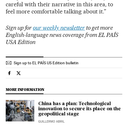
careful with their narrative in this area, to
feel more comfortable talking about it.”
Sign up for
our weekly newsletter
to get more
English-language news coverage from EL PAÍS
USA Edition
Sign up to EL PAÍS US Edition bulletin
Economy And Business El País in English on Facebook
Economy And Business El País in English on Twitter
MORE INFORMATION
China has a plan: Technological
innovation to secure its place on the
geopolitical stage
GUILLERMO ABRIL