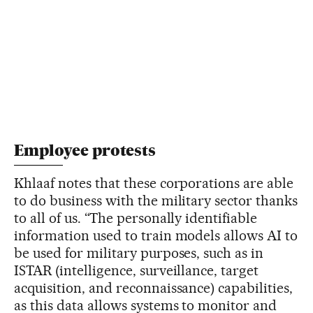
Employee protests
Khlaaf notes that these corporations are able
to do business with the military sector thanks
to all of us. “The personally identifiable
information used to train models allows AI to
be used for military purposes, such as in
ISTAR (intelligence, surveillance, target
acquisition, and reconnaissance) capabilities,
as this data allows systems to monitor and