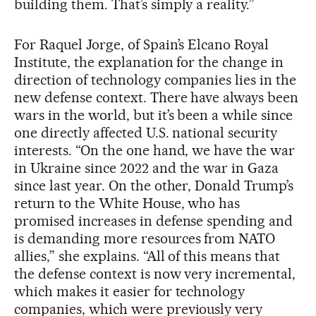
building them. That’s simply a reality.”
For Raquel Jorge, of Spain’s Elcano Royal
Institute, the explanation for the change in
direction of technology companies lies in the
new defense context. There have always been
wars in the world, but it’s been a while since
one directly affected U.S. national security
interests. “On the one hand, we have the war
in Ukraine since 2022 and the war in Gaza
since last year. On the other, Donald Trump’s
return to the White House, who has
promised increases in defense spending and
is demanding more resources from NATO
allies,” she explains. “All of this means that
the defense context is now very incremental,
which makes it easier for technology
companies, which were previously very