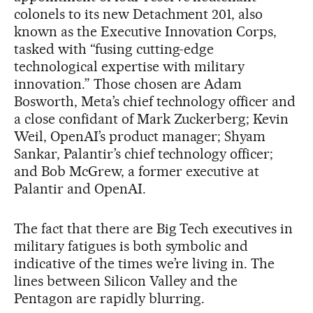
colonels to its new Detachment 201, also
known as the Executive Innovation Corps,
tasked with “fusing cutting-edge
technological expertise with military
innovation.” Those chosen are Adam
Bosworth, Meta’s chief technology officer and
a close confidant of Mark Zuckerberg; Kevin
Weil, OpenAI’s product manager; Shyam
Sankar, Palantir’s chief technology officer;
and Bob McGrew, a former executive at
Palantir and OpenAI.
The fact that there are Big Tech executives in
military fatigues is both symbolic and
indicative of the times we’re living in. The
lines between Silicon Valley and the
Pentagon are rapidly blurring.