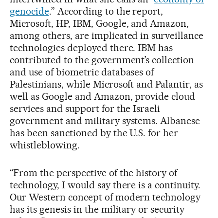
genocide
.” According to the report,
Microsoft, HP, IBM, Google, and Amazon,
among others, are implicated in surveillance
technologies deployed there. IBM has
contributed to the government’s collection
and use of biometric databases of
Palestinians, while Microsoft and Palantir, as
well as Google and Amazon, provide cloud
services and support for the Israeli
government and military systems. Albanese
has been sanctioned by the U.S. for her
whistleblowing.
“From the perspective of the history of
technology, I would say there is a continuity.
Our Western concept of modern technology
has its genesis in the military or security