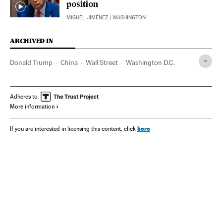
position
MIGUEL JIMÉNEZ
| WASHINGTON
ARCHIVED IN
Donald Trump
China
Wall Street
Washington D.C.
Adheres to
More information
here
If you are interested in licensing this content, click