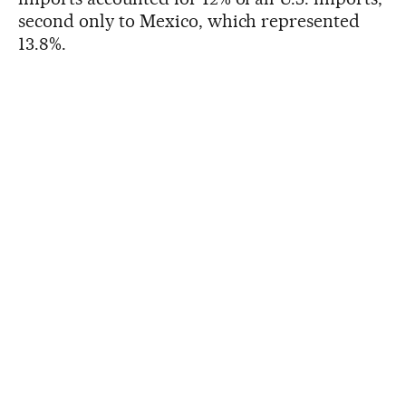
second only to Mexico, which represented
13.8%.