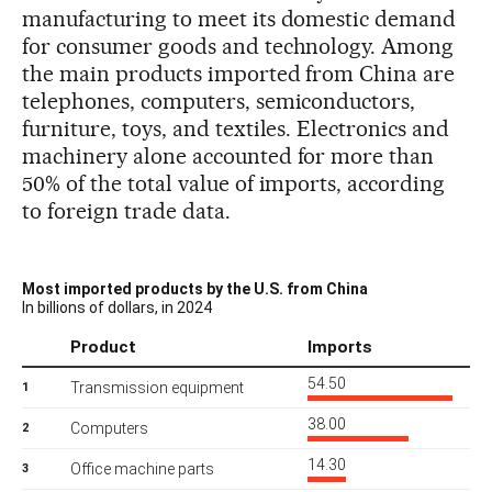
manufacturing to meet its domestic demand
for consumer goods and technology. Among
the main products imported from China are
telephones, computers, semiconductors,
furniture, toys, and textiles. Electronics and
machinery alone accounted for more than
50% of the total value of imports, according
to foreign trade data.