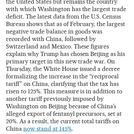
the United States but remains the country
with which Washington has the largest trade
deficit. The latest data from the U.S. Census
Bureau shows that as of February, the largest
negative trade balance in goods was
recorded with China, followed by
Switzerland and Mexico. These figures
explain why Trump has chosen Beijing as his
primary target in this new trade war. On
Thursday, the White House issued a decree
formalizing the increase in the “reciprocal
tariff” on China, clarifying that the tax has
risen to 125%. This measure is in addition to
another tariff previously imposed by
Washington on Beijing because of China’s
alleged export of fentanyl precursors, set at
20%. As a result, the current total tariffs on
China
now stand at 145%
.