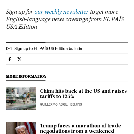
Sign up for
our weekly newsletter
to get more
English-language news coverage from EL PAÍS
USA Edition
Sign up to EL PAÍS US Edition bulletin
Economy And Business El País in English on Facebook
Economy And Business El País in English on Twitter
MORE INFORMATION
China hits back at the US and raises
tariffs to 125%
GUILLERMO ABRIL
| BEIJING
Trump faces a marathon of trade
negotiations from a weakened