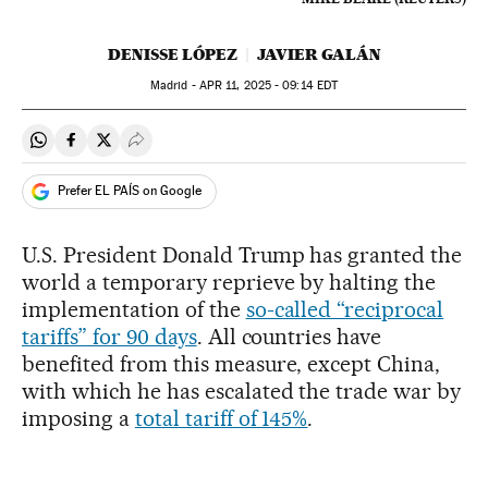
DENISSE LÓPEZ
JAVIER GALÁN
Madrid -
APR
11, 2025 - 09:14
EDT
Share on Whatsapp
Share on Facebook
Share on Twitter
Desplegar Redes Sociales
Prefer EL PAÍS on Google
U.S. President Donald Trump has granted the
world a temporary reprieve by halting the
implementation of the
so-called “reciprocal
tariffs” for 90 days
. All countries have
benefited from this measure, except China,
with which he has escalated the trade war by
imposing a
total tariff of 145%
.