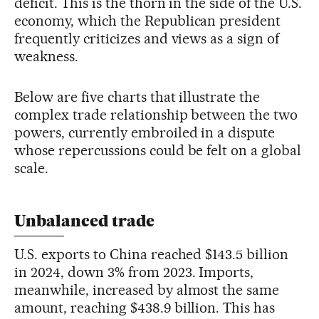
deficit. This is the thorn in the side of the U.S.
economy, which the Republican president
frequently criticizes and views as a sign of
weakness.
Below are five charts that illustrate the
complex trade relationship between the two
powers, currently embroiled in a dispute
whose repercussions could be felt on a global
scale.
Unbalanced trade
U.S. exports to China reached $143.5 billion
in 2024, down 3% from 2023. Imports,
meanwhile, increased by almost the same
amount, reaching $438.9 billion. This has