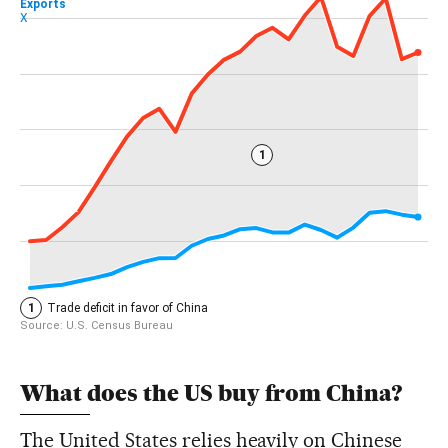
What does the US buy from China?
The United States relies heavily on Chinese