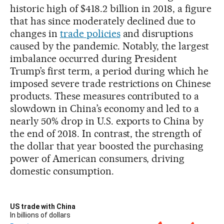
historic high of $418.2 billion in 2018, a figure
that has since moderately declined due to
changes in
trade policies
and disruptions
caused by the pandemic. Notably, the largest
imbalance occurred during President
Trump’s first term, a period during which he
imposed severe trade restrictions on Chinese
products. These measures contributed to a
slowdown in China’s economy and led to a
nearly 50% drop in U.S. exports to China by
the end of 2018. In contrast, the strength of
the dollar that year boosted the purchasing
power of American consumers, driving
domestic consumption.