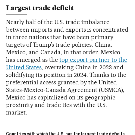
Largest trade deficit
Nearly half of the U.S. trade imbalance
between imports and exports is concentrated
in three nations that have been primary
targets of Trump’s trade policies: China,
Mexico, and Canada, in that order. Mexico
has emerged as the
top export partner to the
United States
, overtaking China in 2023 and
solidifying its position in 2024. Thanks to the
preferential access granted by the United
States-Mexico-Canada Agreement (USMCA),
Mexico has capitalized on its geographic
proximity and trade ties with the U.S.
market.