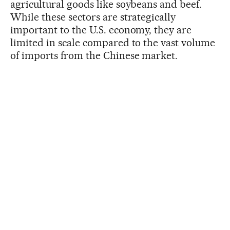
agricultural goods like soybeans and beef.
While these sectors are strategically
important to the U.S. economy, they are
limited in scale compared to the vast volume
of imports from the Chinese market.