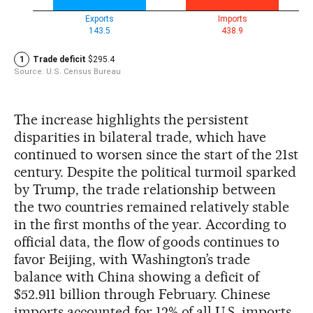
The increase highlights the persistent
disparities in bilateral trade, which have
continued to worsen since the start of the 21st
century. Despite the political turmoil sparked
by Trump, the trade relationship between
the two countries remained relatively stable
in the first months of the year. According to
official data, the flow of goods continues to
favor Beijing, with Washington’s trade
balance with China showing a deficit of
$52.911 billion through February. Chinese
imports accounted for 12% of all U.S. imports,