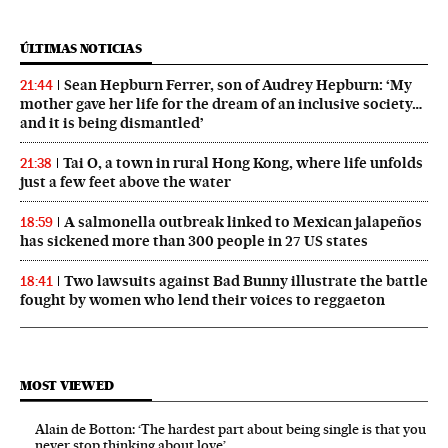
ÚLTIMAS NOTICIAS
Sean Hepburn Ferrer, son of Audrey Hepburn: ‘My
21:44
mother gave her life for the dream of an inclusive society…
and it is being dismantled’
Tai O, a town in rural Hong Kong, where life unfolds
21:38
just a few feet above the water
A salmonella outbreak linked to Mexican jalapeños
18:59
has sickened more than 300 people in 27 US states
Two lawsuits against Bad Bunny illustrate the battle
18:41
fought by women who lend their voices to reggaeton
MOST VIEWED
Alain de Botton: ‘The hardest part about being single is that you
never stop thinking about love’