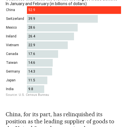
China, for its part, has relinquished its
position as the leading supplier of goods to