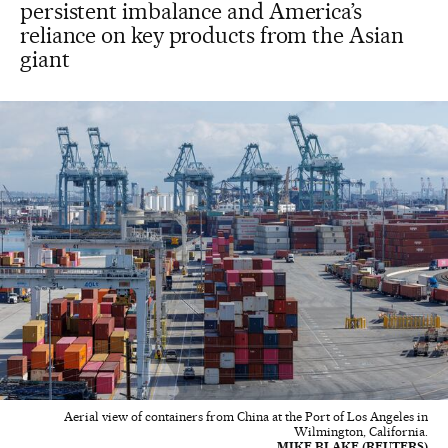
persistent imbalance and America’s
reliance on key products from the Asian
giant
Aerial view of containers from China at the Port of Los Angeles in
Wilmington, California.
MIKE BLAKE (REUTERS)