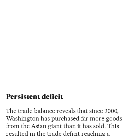
Persistent deficit
The trade balance reveals that since 2000,
Washington has purchased far more goods
from the Asian giant than it has sold. This
resulted in the trade deficit reaching a