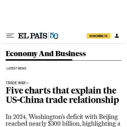
Skip to content
SUSCRÍBETE
Economy And Business
LATEST NEWS
TRADE WAR
Five charts that explain the
US-China trade relationship
In 2024, Washington’s deficit with Beijing
reached nearly $300 billion, highlighting a