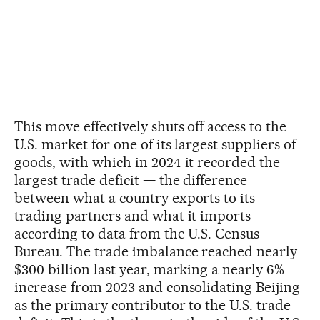
This move effectively shuts off access to the
U.S. market for one of its largest suppliers of
goods, with which in 2024 it recorded the
largest trade deficit — the difference
between what a country exports to its
trading partners and what it imports —
according to data from the U.S. Census
Bureau. The trade imbalance reached nearly
$300 billion last year, marking a nearly 6%
increase from 2023 and consolidating Beijing
as the primary contributor to the U.S. trade