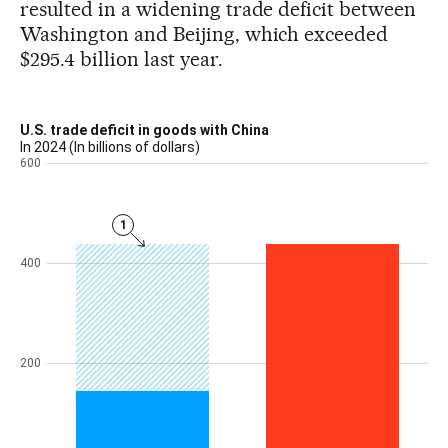
resulted in a widening trade deficit between
Washington and Beijing, which exceeded
$295.4 billion last year.