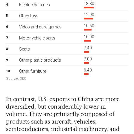
In contrast, U.S. exports to China are more
diversified, but considerably lower in
volume. They are primarily composed of
products such as aircraft, vehicles,
semiconductors, industrial machinery, and