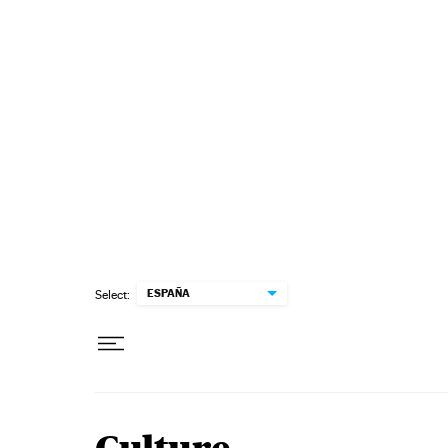
Skip to content
ESPAÑA
Select: