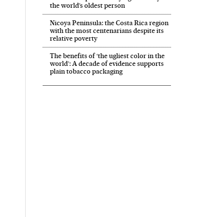
the world’s oldest person
Nicoya Peninsula: the Costa Rica region
with the most centenarians despite its
relative poverty
The benefits of ‘the ugliest color in the
world’: A decade of evidence supports
plain tobacco packaging