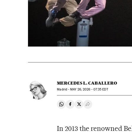
MERCEDES L. CABALLERO
Madrid -
MAY
26, 2026 - 07:35
EDT
Share on Whatsapp
Share on Facebook
Share on Twitter
Desplegar Redes Soci
In 2013 the renowned Bel