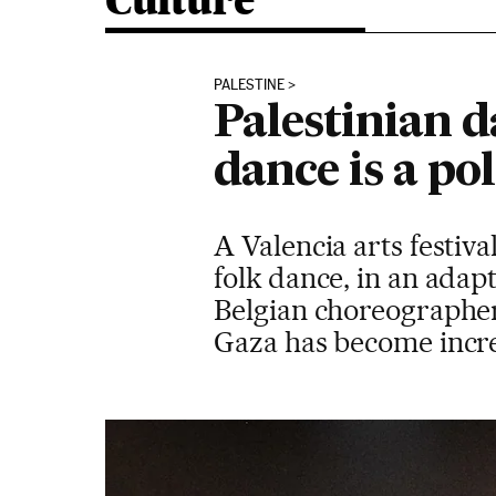
Culture
PALESTINE
Palestinian d
dance is a pol
A Valencia arts festiv
folk dance, in an adap
Belgian choreographer
Gaza has become increa