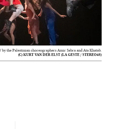
 by the Palestinian choreographers Amir Sabra and Ata Khatab.
(C) KURT VAN DER ELST (LA GESTE / STEREO48)