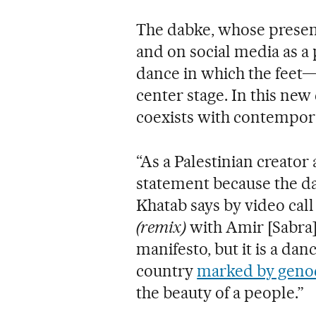
The dabke, whose presen
and on social media as a p
dance in which the feet—
center stage. In this ne
coexists with contempor
“As a Palestinian creator 
statement because the dab
Khatab says by video cal
(remix)
with Amir [Sabra] i
manifesto, but it is a dan
country
marked by geno
the beauty of a people.”