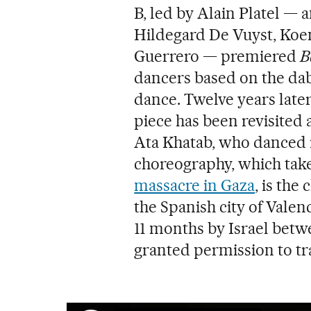
B, led by Alain Platel —
Hildegard De Vuyst, Koe
Guerrero — premiered
B
dancers based on the dab
dance. Twelve years late
piece has been revisite
Ata Khatab, who danced i
choreography, which take
massacre in Gaza
, is the
the Spanish city of Vale
11 months by Israel betw
granted permission to tr