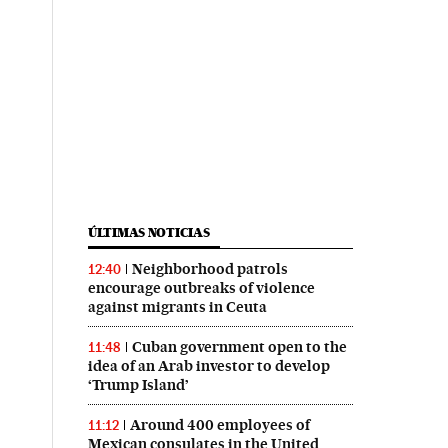
ÚLTIMAS NOTICIAS
Neighborhood patrols
12:40
encourage outbreaks of violence
against migrants in Ceuta
Cuban government open to the
11:48
idea of an Arab investor to develop
‘Trump Island’
Around 400 employees of
11:12
Mexican consulates in the United