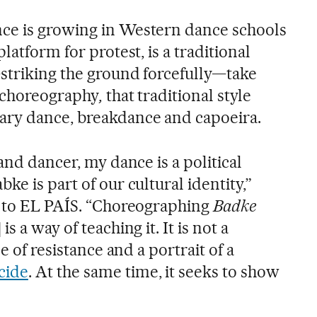
ce is growing in Western dance schools
latform for protest, is a traditional
striking the ground forcefully—take
w choreography
,
that traditional style
ary dance, breakdance and capoeira.
and dancer, my dance is a political
ke is part of our cultural identity,”
l to EL PAÍS. “Choreographing
Badke
s a way of teaching it. It is not a
ce of resistance and a portrait of a
cide
. At the same time, it seeks to show