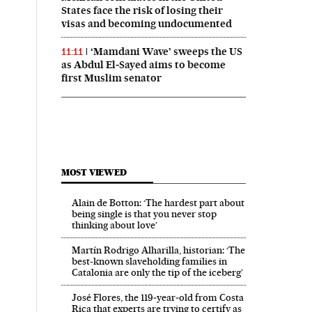
States face the risk of losing their
visas and becoming undocumented
‘Mamdani Wave’ sweeps the US
11:11
as Abdul El‑Sayed aims to become
first Muslim senator
MOST VIEWED
Alain de Botton: ‘The hardest part about
being single is that you never stop
thinking about love’
Martín Rodrigo Alharilla, historian: ‘The
best-known slaveholding families in
Catalonia are only the tip of the iceberg’
José Flores, the 119‑year‑old from Costa
Rica that experts are trying to certify as