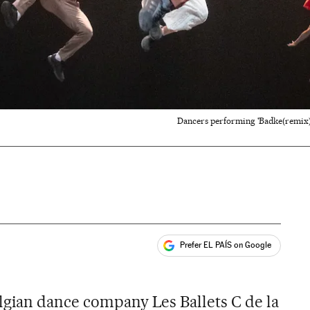
Dancers performing 'Badke(remix)'
Prefer EL PAÍS on Google
ales
gian dance company Les Ballets C de la