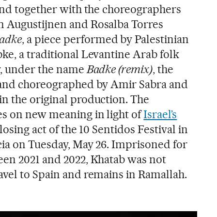
 and together with the choreographers
n Augustijnen and Rosalba Torres
adke
, a piece performed by Palestinian
ke, a traditional Levantine Arab folk
r, under the name
Badke (remix)
, the
d and choreographed by Amir Sabra and
n the original production. The
s on new meaning in light of
Israel’s
 closing act of the 10 Sentidos Festival in
ncia on Tuesday, May 26. Imprisoned for
een 2021 and 2022, Khatab was not
avel to Spain and remains in Ramallah.