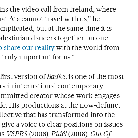
ins the video call from Ireland, where
that Ata cannot travel with us,” he
omplicated, but at the same time it is
Palestinian dancers together on one
o share our reality
with the world from
s truly important for us.”
first version of
Badke
, is one of the most
rs in international contemporary
 committed creator whose work engages
ife. His productions at the now-defunct
ollective that has transformed into the
give a voice to clear positions on issues
as
VSPRS
(2006),
Pitié!
(2008),
Out Of