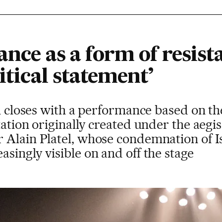
ance as a form of resist
itical statement’
al closes with a performance based on th
tation originally created under the aegi
 Alain Platel, whose condemnation of Is
singly visible on and off the stage