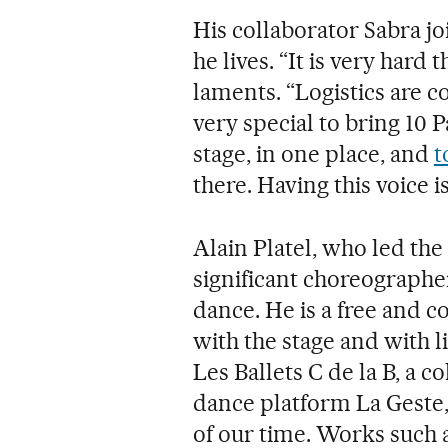
His collaborator Sabra jo
he lives. “It is very hard 
laments. “Logistics are c
very special to bring 10 
stage, in one place, and
t
there. Having this voice i
Alain Platel, who led the 
significant choreographe
dance. He is a free and
with the stage and with l
Les Ballets C de la B, a c
dance platform La Geste, 
of our time. Works such 