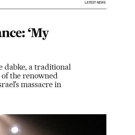
LATEST NEWS
ance: ‘My
e dabke, a traditional
s of the renowned
rael’s massacre in