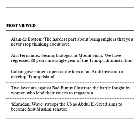
MOST VIEWED
Alain de Botton: ‘The hardest part about being single is that you
never stop thinking about love’
Ana Fernández-Sesma, biologist at Mount Sinai: ‘We have
regressed 30 years in a single year of the Trump administration’
Cuban government open to the idea of an Arab investor to
develop ‘Trump Island’
Two lawsuits against Bad Bunny illustrate the battle fought by
women who lend their voices to reggaeton
‘Mamdani Wave’ sweeps the US as Abdul El‑Sayed aims to
become first Muslim senator