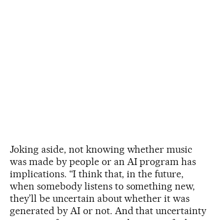
Joking aside, not knowing whether music
was made by people or an AI program has
implications. “I think that, in the future,
when somebody listens to something new,
they’ll be uncertain about whether it was
generated by AI or not. And that uncertainty