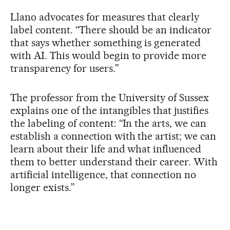
Llano advocates for measures that clearly
label content. “There should be an indicator
that says whether something is generated
with AI. This would begin to provide more
transparency for users.”
The professor from the University of Sussex
explains one of the intangibles that justifies
the labeling of content: “In the arts, we can
establish a connection with the artist; we can
learn about their life and what influenced
them to better understand their career. With
artificial intelligence, that connection no
longer exists.”