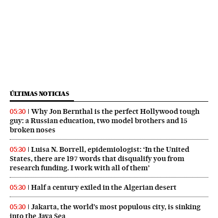
ÚLTIMAS NOTICIAS
Why Jon Bernthal is the perfect Hollywood tough
05:30
guy: a Russian education, two model brothers and 15
broken noses
Luisa N. Borrell, epidemiologist: ‘In the United
05:30
States, there are 197 words that disqualify you from
research funding. I work with all of them’
Half a century exiled in the Algerian desert
05:30
Jakarta, the world’s most populous city, is sinking
05:30
into the Java Sea