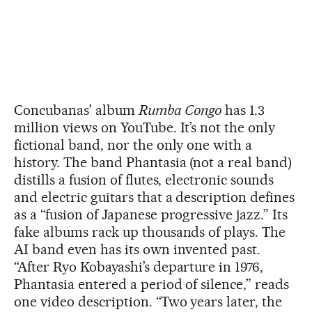
Concubanas’ album
Rumba Congo
has 1.3
million views on YouTube. It’s not the only
fictional band, nor the only one with a
history. The band Phantasia (not a real band)
distills a fusion of flutes, electronic sounds
and electric guitars that a description defines
as a “fusion of Japanese progressive jazz.” Its
fake albums rack up thousands of plays. The
AI band even has its own invented past.
“After Ryo Kobayashi’s departure in 1976,
Phantasia entered a period of silence,” reads
one video description. “Two years later, the