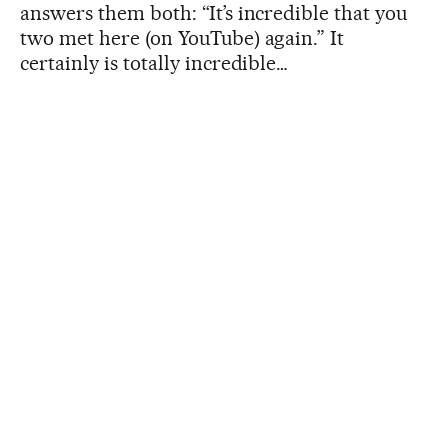
answers them both: “It’s incredible that you
two met here (on YouTube) again.” It
certainly is totally incredible…