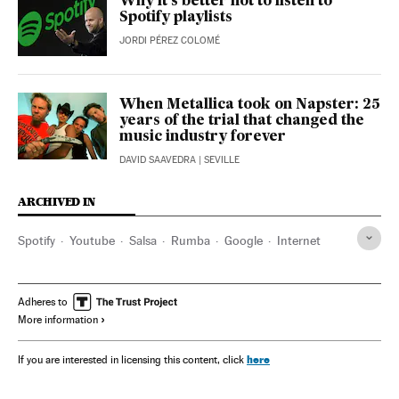
Why it’s better not to listen to
Spotify playlists
JORDI PÉREZ COLOMÉ
When Metallica took on Napster: 25
years of the trial that changed the
music industry forever
DAVID SAAVEDRA
| SEVILLE
ARCHIVED IN
Spotify
Youtube
Salsa
Rumba
Google
Internet
Adheres to
More information
here
If you are interested in licensing this content, click