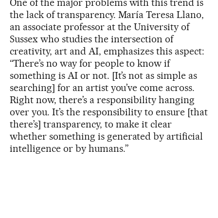
One of the major problems with this trend is
the lack of transparency. María Teresa Llano,
an associate professor at the University of
Sussex who studies the intersection of
creativity, art and AI, emphasizes this aspect:
“There’s no way for people to know if
something is AI or not. [It’s not as simple as
searching] for an artist you’ve come across.
Right now, there’s a responsibility hanging
over you. It’s the responsibility to ensure [that
there’s] transparency, to make it clear
whether something is generated by artificial
intelligence or by humans.”