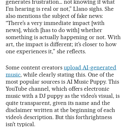
generates frustration… not knowing if what
I’m hearing is real or not,” Llano sighs. She
also mentions the subject of fake news:
“There’s a very immediate impact [with
news], which [has to do with] whether
something is actually happening or not. With
art, the impact is different; it’s closer to how
one experiences it,” she reflects.
Some content creators
upload AI-generated
music
, while clearly stating this. One of the
most popular sources is AI Music Puppy. This
YouTube channel, which offers electronic
music with a DJ puppy as the video’s visual, is
quite transparent, given its name and the
disclaimer written at the beginning of each
video’s description. But this forthrightness
isn’t typical.