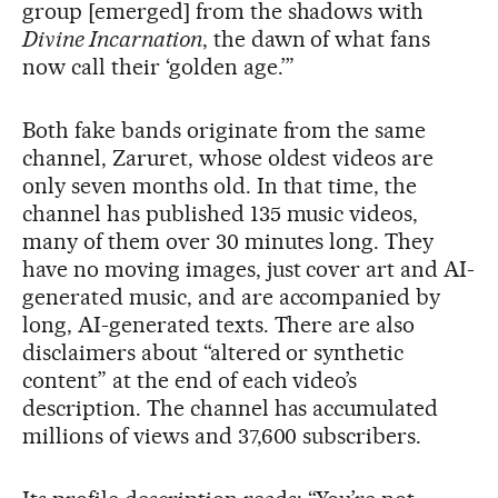
group [emerged] from the shadows with
Divine Incarnation
, the dawn of what fans
now call their ‘golden age.’”
Both fake bands originate from the same
channel, Zaruret, whose oldest videos are
only seven months old. In that time, the
channel has published 135 music videos,
many of them over 30 minutes long. They
have no moving images, just cover art and AI-
generated music, and are accompanied by
long, AI-generated texts. There are also
disclaimers about “altered or synthetic
content” at the end of each video’s
description. The channel has accumulated
millions of views and 37,600 subscribers.