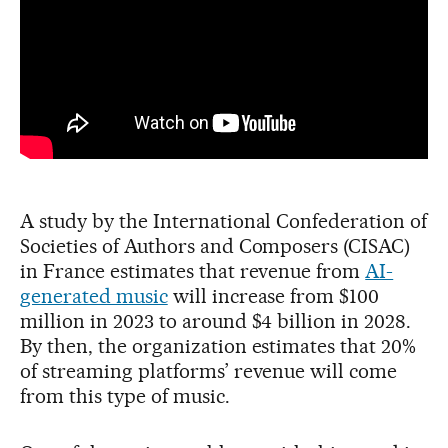
A study by the International Confederation of
Societies of Authors and Composers (CISAC)
in France estimates that revenue from
AI-
generated music
will increase from $100
million in 2023 to around $4 billion in 2028.
By then, the organization estimates that 20%
of streaming platforms’ revenue will come
from this type of music.