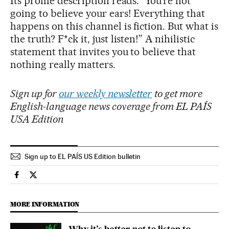
Its profile description reads: “You’re not
going to believe your ears! Everything that
happens on this channel is fiction. But what is
the truth? F*ck it, just listen!” A nihilistic
statement that invites you to believe that
nothing really matters.
Sign up for
our weekly newsletter
to get more
English-language news coverage from EL PAÍS
USA Edition
Sign up to EL PAÍS US Edition bulletin
Culture El País in English on Facebook
Culture El País in English on Twitter
MORE INFORMATION