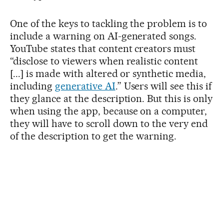
One of the keys to tackling the problem is to
include a warning on AI-generated songs.
YouTube states that content creators must
“disclose to viewers when realistic content
[...] is made with altered or synthetic media,
including
generative AI
.” Users will see this if
they glance at the description. But this is only
when using the app, because on a computer,
they will have to scroll down to the very end
of the description to get the warning.