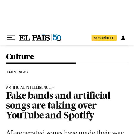
Skip to content
SUSCRÍBETE
Culture
LATEST NEWS
ARTIFICIAL INTELLIGENCE
Fake bands and artificial
songs are taking over
YouTube and Spotify
AI-generated songs have made their way