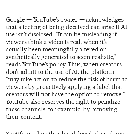
Google — YouTube’s owner — acknowledges
that a feeling of being deceived can arise if AI
use isn’t disclosed. “It can be misleading if
viewers think a video is real, when it’s
actually been meaningfully altered or
synthetically generated to seem realistic,”
reads YouTube’s policy. Thus, when creators
don’t admit to the use of AI, the platform
“may take action to reduce the risk of harm to
viewers by proactively applying a label that
creators will not have the option to remove.”
YouTube also reserves the right to penalize
these channels, for example, by removing
their content.
Spotify, on the other hand, hasn’t shared any