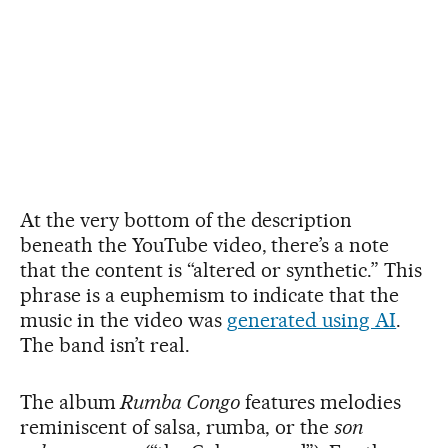
At the very bottom of the description
beneath the YouTube video, there’s a note
that the content is “altered or synthetic.” This
phrase is a euphemism to indicate that the
music in the video was
generated using AI
.
The band isn’t real.
The album
Rumba Congo
features melodies
reminiscent of salsa, rumba, or the
son