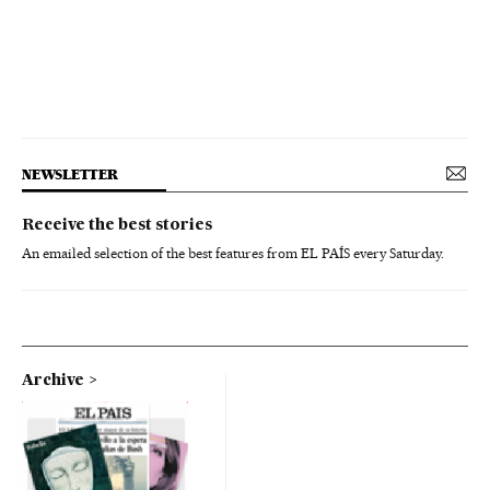
NEWSLETTER
Receive the best stories
An emailed selection of the best features from EL PAÍS every Saturday.
Archive