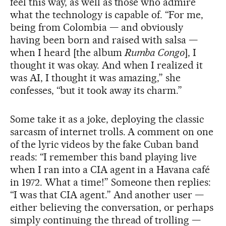
feel this way, as well as those who admire
what the technology is capable of. “For me,
being from Colombia — and obviously
having been born and raised with salsa —
when I heard [the album
Rumba Congo
], I
thought it was okay. And when I realized it
was AI, I thought it was amazing,” she
confesses, “but it took away its charm.”
Some take it as a joke, deploying the classic
sarcasm of internet trolls. A comment on one
of the lyric videos by the fake Cuban band
reads: “I remember this band playing live
when I ran into a CIA agent in a Havana café
in 1972. What a time!” Someone then replies:
“I was that CIA agent.” And another user —
either believing the conversation, or perhaps
simply continuing the thread of trolling —