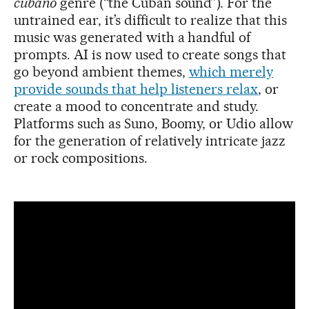
cubano
genre (“the Cuban sound”). For the
untrained ear, it’s difficult to realize that this
music was generated with a handful of
prompts. AI is now used to create songs that
go beyond ambient themes,
which merely
provide sounds that help listeners relax
, or
create a mood to concentrate and study.
Platforms such as Suno, Boomy, or Udio allow
for the generation of relatively intricate jazz
or rock compositions.