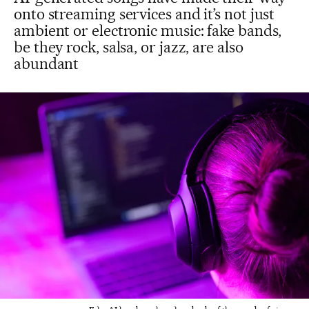
onto streaming services and it’s not just
ambient or electronic music: fake bands,
be they rock, salsa, or jazz, are also
abundant