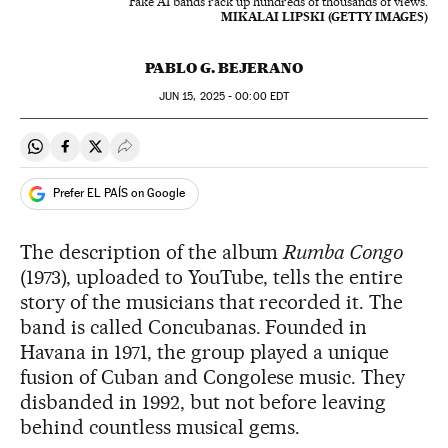
Fake AI bands rack up hundreds of thousands of views.
MIKALAI LIPSKI (GETTY IMAGES)
PABLO G. BEJERANO
JUN
15, 2025 - 00:00
EDT
Share on Whatsapp
Share on Facebook
Share on Twitter
Desplegar Redes Sociales
Prefer EL PAÍS on Google
The description of the album
Rumba Congo
(1973), uploaded to YouTube, tells the entire
story of the musicians that recorded it. The
band is called Concubanas. Founded in
Havana in 1971, the group played a unique
fusion of Cuban and Congolese music. They
disbanded in 1992, but not before leaving
behind countless musical gems.