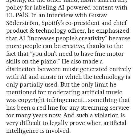
policy for labeling AI-powered content with
EL PAÍS. In an interview with Gustav
Söderström, Spotify’s co-president and chief
product & technology officer, he emphasized
that AI “increases people’s creativity” because
more people can be creative, thanks to the
fact that “you don’t need to have fine motor
skills on the piano.” He also made a
distinction between music generated entirely
with AI and music in which the technology is
only partially used. But the only limit he
mentioned for moderating artificial music
was copyright infringement… something that
has been a red line for any streaming service
for many years now. And such a violation is
very difficult to legally prove when artificial
intelligence is involved.