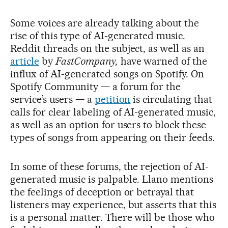
Some voices are already talking about the
rise of this type of AI-generated music.
Reddit threads on the subject, as well as an
article
by
FastCompany,
have warned of the
influx of AI-generated songs on Spotify. On
Spotify Community — a forum for the
service’s users — a
petition
is circulating that
calls for clear labeling of AI-generated music,
as well as an option for users to block these
types of songs from appearing on their feeds.
In some of these forums, the rejection of AI-
generated music is palpable. Llano mentions
the feelings of deception or betrayal that
listeners may experience, but asserts that this
is a personal matter. There will be those who